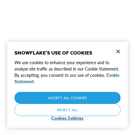
SNOWFLAKE'S USE OF COOKIES
We use cookies to enhance your experience and to
analyze site traffic as described in our Cookie Statement.
By accepting, you consent to our use of cookies.
Cookie
Statement.
ACCEPT ALL COOKIES
REJECT ALL
Cookies Settings