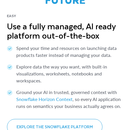
EASY
Use a fully managed, AI ready
platform out-of-the-box
Spend your time and resources on launching data
products faster instead of managing your data.
Explore data the way you want, with built-in
visualizations, worksheets, notebooks and
workspaces.
Ground your AI in trusted, governed context with
Snowflake Horizon Context
, so every AI application
runs on semantics your business actually agrees on.
EXPLORE THE SNOWFLAKE PLATFORM