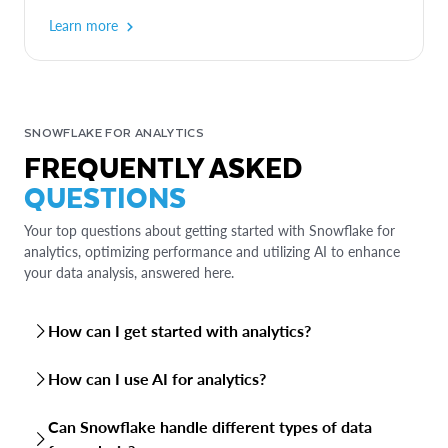
Learn more
SNOWFLAKE FOR ANALYTICS
FREQUENTLY ASKED
QUESTIONS
Your top questions about getting started with Snowflake for
analytics, optimizing performance and utilizing AI to enhance
your data analysis, answered here.
How can I get started with analytics?
You have several options for getting started with analytics
How can I use AI for analytics?
in Snowflake:
Snowflake offers variety of AI capabilities to enhance your
Can Snowflake handle different types of data
Sign up for a free trial
: Snowflake offers a 30-day free
analytics: