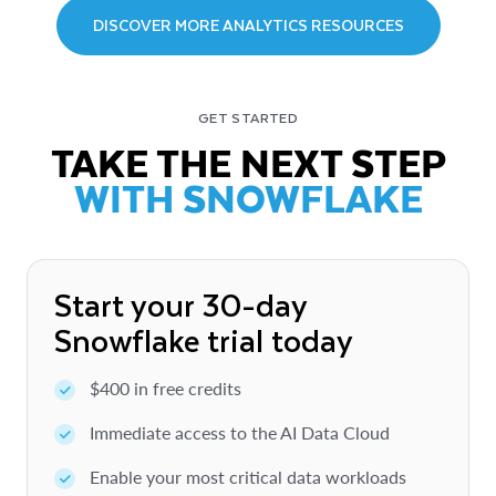
DISCOVER MORE ANALYTICS RESOURCES
GET STARTED
TAKE THE NEXT STEP
WITH SNOWFLAKE
Start your 30-day
Snowflake trial today
$400 in free credits
Immediate access to the AI Data Cloud
Enable your most critical data workloads