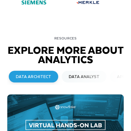
RESOURCES
EXPLORE MORE ABOUT
ANALYTICS
DATA ARCHITECT
DATA ANALYST
APPLI