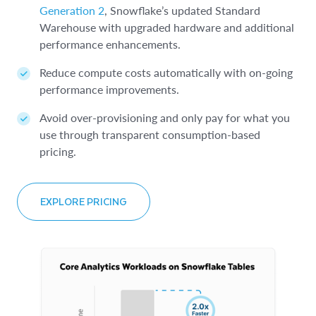
Generation 2
, Snowflake’s updated Standard
Warehouse with upgraded hardware and additional
performance enhancements.
Reduce compute costs automatically with on-going
performance improvements.
Avoid over-provisioning and only pay for what you
use through transparent consumption-based
pricing.
EXPLORE PRICING