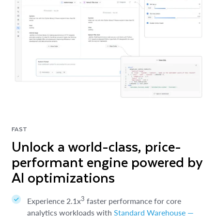
FAST
Unlock a world-class, price-
performant engine powered by
AI optimizations
3
Experience 2.1x
faster performance for core
analytics workloads with
Standard Warehouse —