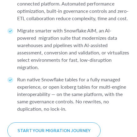
uncover conversational insights through simple, AI-
engine to open table formats.
accurately forecast and predict trends.
connected platform. Automated performance
real-time analytics directly in Snowflake.
powered SQL.
optimization, built-in governance controls and zero-
Get advanced insights like forecasting, anomaly
Get results faster with
sophisticated query
Deliver low-latency insights to any end user without
ETL collaboration reduce complexity, time and cost.
Automatically generate a single source of truth with
detection and sentiment analysis across all data
optimizations
that can lower the cost of running
resource contention.
Snowflake
sources.
massive, advanced queries.
Horizon Context
, a governed semantic
Migrate smarter with Snowflake AIM, an AI-
layer that builds trusted metrics for both human
Power high concurrency, agent-driven workflows
powered migration suite that modernizes data
Govern and discover data across your entire
Build applications faster and deliver long-term
analysts and AI agents.
and programmatic query patterns with consistent
warehouses and pipelines with AI-assisted
architecture with a connected catalog experience
performance and reliability with cleaner code.
sub-second performance for enterprise-grade
assessment, conversion and validation, or virtualizes
Accelerate BI workloads using Open Semantic
through
Snowflake Horizon Catalog
and
Snowflake
applications.
select environments for fast, low-disruption
Interchange (OSI) to define metrics once and share
Open Catalog
.
migration.
them universally across all your tools, including AI
apps, BI and notebooks.
LEARN MORE ABOUT INTERACTIVE ANALYTICS
Run native Snowflake tables for a fully managed
LEARN MORE ABOUT LAKEHOUSE ANALYTICS
experience, or open Iceberg tables for multi-engine
interoperability — on the same platform, with the
LEARN MORE ABOUT AI-POWERED BI
same governance controls. No rewrites, no
duplication, no lock-in.
START YOUR MIGRATION JOURNEY