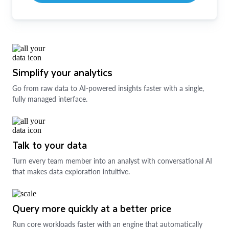
Simplify your analytics
Go from raw data to AI-powered insights faster with a single,
fully managed interface.
Talk to your data
Turn every team member into an analyst with conversational AI
that makes data exploration intuitive.
Query more quickly at a better price
Run core workloads faster with an engine that automatically