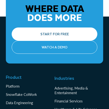
WHERE DATA
DOES MORE
START FOR FREE
WATCH A DEMO
Product
Industries
Platform
Advertising, Media &
Entertainment
Snowflake CoWork
Financial Services
Data Engineering