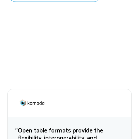
“Open table formats provide the
flexibility, interoperability, and