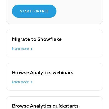
START FOR FREE
Migrate to Snowflake
Learn more
Browse Analytics webinars
Learn more
Browse Analytics quickstarts