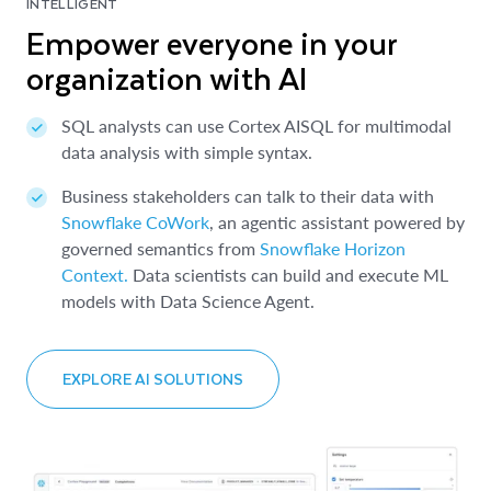
INTELLIGENT
Empower everyone in your
organization with AI
SQL analysts can use Cortex AISQL for multimodal
data analysis with simple syntax.
Business stakeholders can talk to their data with
Snowflake CoWork
, an agentic assistant powered by
governed semantics from
Snowflake Horizon
Context.
Data scientists can build and execute ML
models with Data Science Agent.
EXPLORE AI SOLUTIONS