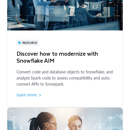
DEVELOPER GUIDE
VIRTUAL EVENT
Getting Started with Cortex Analyst:
Augment BI with AI
Accelerate - Snowflake Series
RESOURCE
Discover how to modernize with
Build a text-2-sql AI application to engage with data
Join industry leaders as they showcase and share how
Snowflake AIM
through natural language in Snowflake
they’re enabling better insights and outcomes with
Snowflake’s AI Data Cloud.
Convert code and database objects to Snowflake, and
Explore the guide
analyze Spark code to assess compatibility and auto-
Learn more
convert APIs to Snowpark.
Learn more