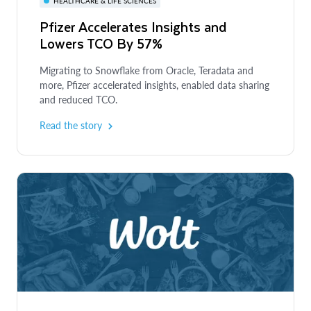
HEALTHCARE & LIFE SCIENCES
Pfizer Accelerates Insights and
Lowers TCO By 57%
Migrating to Snowflake from Oracle, Teradata and
more, Pfizer accelerated insights, enabled data sharing
and reduced TCO.
Read the story