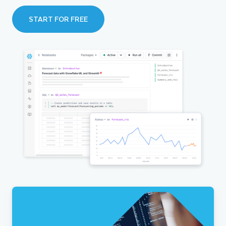
START FOR FREE