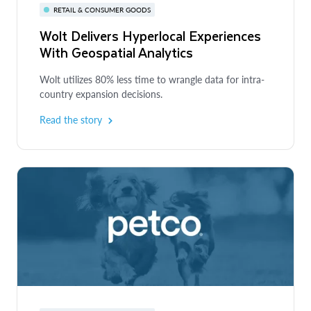
RETAIL & CONSUMER GOODS
Wolt Delivers Hyperlocal Experiences
With Geospatial Analytics
Wolt utilizes 80% less time to wrangle data for intra-
country expansion decisions.
Read the story