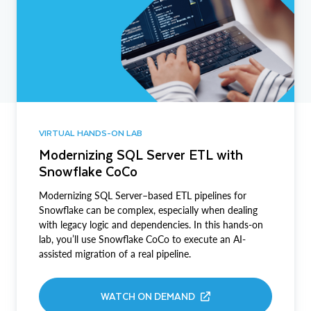
VIRTUAL HANDS-ON LAB
Modernizing SQL Server ETL with
Snowflake CoCo
Modernizing SQL Server–based ETL pipelines for
Snowflake can be complex, especially when dealing
with legacy logic and dependencies. In this hands-on
lab, you’ll use Snowflake CoCo to execute an AI-
assisted migration of a real pipeline.
WATCH ON DEMAND