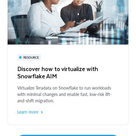
DEVELOPER GUIDE
Getting Started with Anthropic on
Snowflake Cortex
Build a RAG-based document search assistant with
Anthropic Claude
RESOURCE
Discover how to virtualize with
Explore the guide
Snowflake AIM
Virtualize Teradata on Snowflake to run workloads
with minimal changes and enable fast, low-risk lift-
and-shift migration.
Learn more