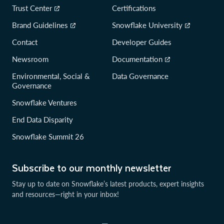
Trust Center
Certifications
Brand Guidelines
Snowflake University
Contact
Developer Guides
Newsroom
Documentation
Environmental, Social &
Data Governance
Governance
Snowflake Ventures
End Data Disparity
Snowflake Summit 26
Subscribe to our monthly newsletter
Stay up to date on Snowflake’s latest products, expert insights
and resources—right in your inbox!