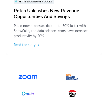
RETAIL & CONSUMER GOODS
Petco Unleashes New Revenue
Opportunities And Savings
Petco now processes data up to 50% faster with
Snowflake, and data science teams have increased
productivity by 20%.
Read the story