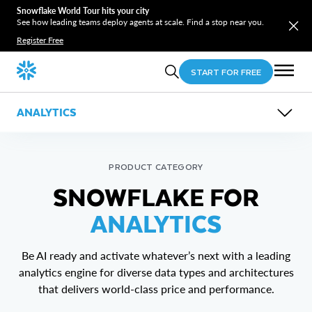
Snowflake World Tour hits your city
See how leading teams deploy agents at scale. Find a stop near you.
Register Free
START FOR FREE
ANALYTICS
OVERVIEW
FEATURES
USE CASES
PRODUCT CATEGORY
RESOURCES
Horizon Context
SNOWFLAKE FOR
Migrations
AIM Modernization
AI-Powered Business Intelligence
AIM Virtualization
ANALYTICS
Lakehouse Analytics
Interactive Analytics
Be AI ready and activate whatever’s next with a leading
analytics engine for diverse data types and architectures
that delivers world-class price and performance.