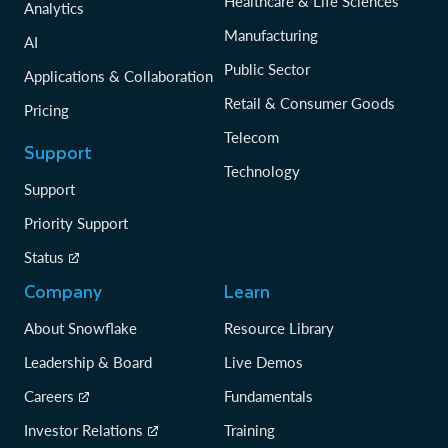
Healthcare & Life Sciences
Analytics
Manufacturing
AI
Public Sector
Applications & Collaboration
Retail & Consumer Goods
Pricing
Telecom
Support
Technology
Support
Priority Support
Status
Company
Learn
About Snowflake
Resource Library
Leadership & Board
Live Demos
Careers
Fundamentals
Investor Relations
Training