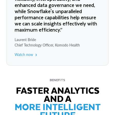
enhanced data governance we need,
while Snowflake's unparalleled
performance capabilities help ensure
we can scale insights effectively with
maximum efficiency.”
Laurent Bride
Chief Technology Officer, Komodo Health
Watch now
BENEFITS
FASTER ANALYTICS
AND A
MORE INTELLIGENT
FUTURE