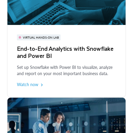
COURSE
BI Analytics Bootcamp
VIRTUAL HANDS-ON LAB
VIRTUAL HANDS-ON LAB
End-to-End Analytics with Snowflake
Unlocking Visual Analytics with
Learn how to use BI tools on top of Snowflake for
and Power BI
Snowflake and Tableau
departmental and industry use cases.
Get started
Set up Snowflake with Power BI to visualize, analyze
Learn how to build visual and interactive analytics
and report on your most important business data.
quickly and easily in your application.
Watch now
Watch now