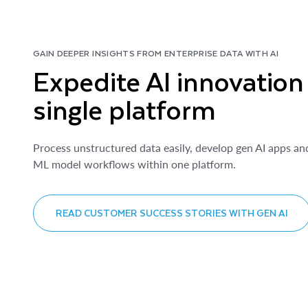
GAIN DEEPER INSIGHTS FROM ENTERPRISE DATA WITH AI
Expedite AI innovation
single platform
Process unstructured data easily, develop gen AI apps an
ML model workflows within one platform.
READ CUSTOMER SUCCESS STORIES WITH GEN AI