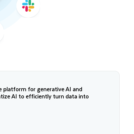
 platform for generative AI and
ze AI to efficiently turn data into