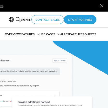
ree
SIGN IN
CONTACT SALES
START FOR FREE
OVERVIEW
FEATURES
USE CASES
AI RESEARCH
RESOURCES
Snowflake Cortex AI
Data Agents
Snowflake ML
Unstructured Data Analytics