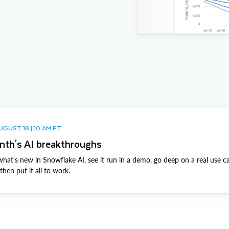
UGUST 18 | 10 AM PT
nth's AI breakthroughs
hat's new in Snowflake AI, see it run in a demo, go deep on a real use c
hen put it all to work.