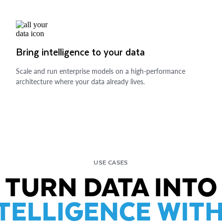
Bring intelligence to your data
Scale and run enterprise models on a high-performance
architecture where your data already lives.
USE CASES
TURN DATA INTO
TELLIGENCE WITH