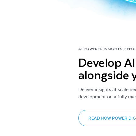
AI-POWERED INSIGHTS, EFFO
Develop AI 
alongside 
Deliver insights at scale ne
development on a fully man
READ HOW POWER DIGI