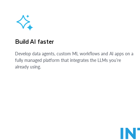
Build AI faster
Develop data agents, custom ML workflows and AI apps on a
fully managed platform that integrates the LLMs you’re
already using.
IN