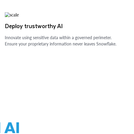
Deploy trustworthy AI
Innovate using sensitive data within a governed perimeter.
Ensure your proprietary information never leaves Snowflake.
 AI