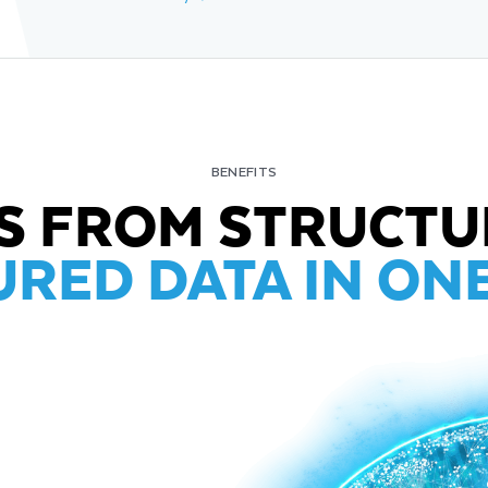
BENEFITS
TS FROM STRUCTU
RED DATA IN ON