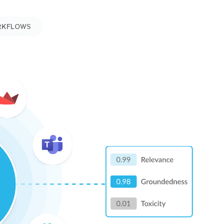
RKFLOWS