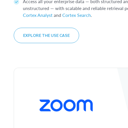
Access all your enterprise data — both structured a
EXPLORE THE USE CASE
Model Registry
.
unstructured — with scalable and reliable retrieval
Cortex Analyst
and
Cortex Search
.
EXPLORE THE USE CASE
EXPLORE THE USE CASE