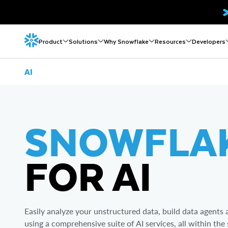
Product
Solutions
Why Snowflake
Resources
Developers
AI
SNOWFLA
FOR AI
Easily analyze your unstructured data, build data agent
using a comprehensive suite of AI services, all within t