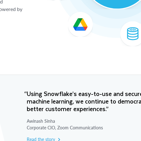
nd
 powered by
“Using Snowflake’s easy-to-use and secure
machine learning, we continue to democrati
better customer experiences.”
Awinash Sinha
Corporate CIO, Zoom Communications
Read the story