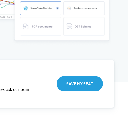
SAVE MY SEAT
ase, ask our team