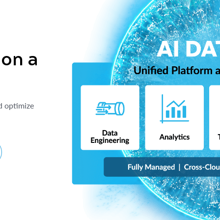
 on a
d optimize