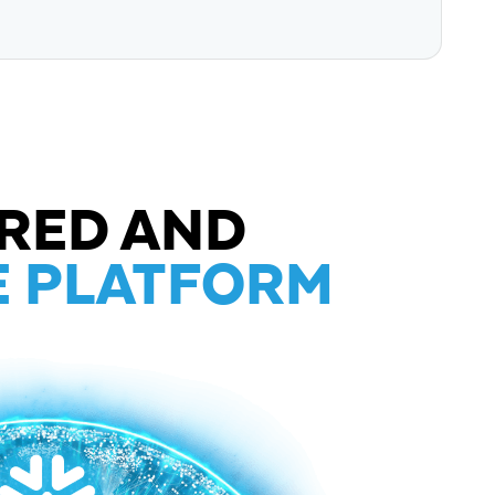
RED AND
E PLATFORM