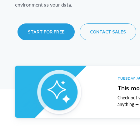
environment as your data.
START FOR FREE
CONTACT SALES
TUESDAY, A
This mo
Check out w
anything — t