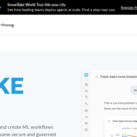
Snowflake World Tour hits your city
Register F
See how leading teams deploy agents at scale. Find a stop near you.
Pricing
KE
s and create ML workflows
he same secure and governed