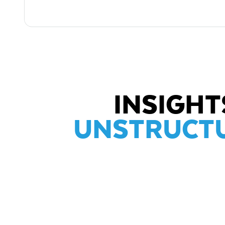
INSIGH
UNSTRUCTU