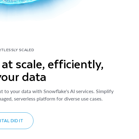
RTLESSLY SCALED
at scale, efficiently,
your data
xt to your data with Snowflake's AI services. Simplify
aged, serverless platform for diverse use cases.
TAL DID IT