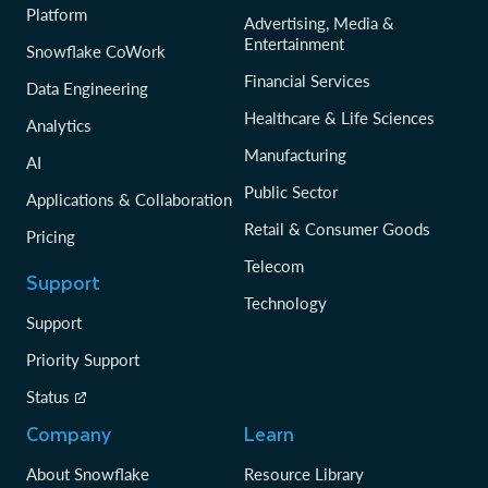
Platform
Advertising, Media &
Entertainment
Snowflake CoWork
Financial Services
Data Engineering
Healthcare & Life Sciences
Analytics
Manufacturing
AI
Public Sector
Applications & Collaboration
Retail & Consumer Goods
Pricing
Telecom
Support
Technology
Support
Priority Support
Status
Company
Learn
About Snowflake
Resource Library