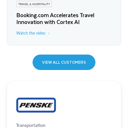
TRAVEL & HOSPITALITY
Booking.com Accelerates Travel
Innovation with Cortex AI
Watch the video
VIEW ALL CUSTOMERS
Transportation