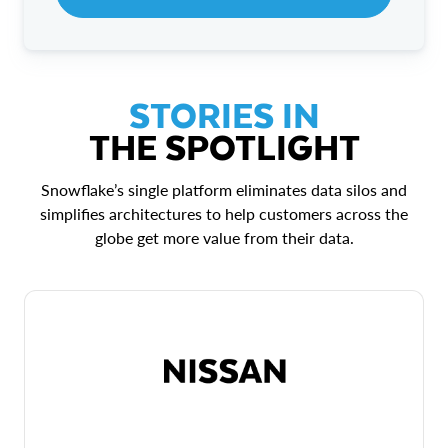
STORIES IN
THE SPOTLIGHT
Snowflake’s single platform eliminates data silos and
simplifies architectures to help customers across the
globe get more value from their data.