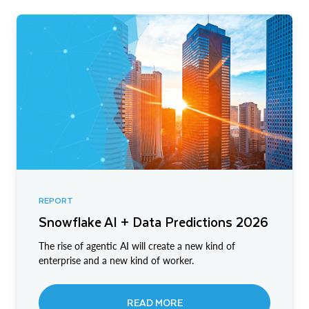
REPORT
Snowflake AI + Data Predictions 2026
The rise of agentic AI will create a new kind of
enterprise and a new kind of worker.
READ MORE