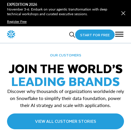
EXPEDITION 2026
November 3-6. Embark on your agentic transformation with deep
technical workshops and curated executive sessions.
Register Free
START FOR FREE
OUR CUSTOMERS
JOIN THE WORLD’S
LEADING BRANDS
Discover why thousands of organizations worldwide rely
on Snowflake to simplify their data foundation, power
their AI strategy and scale with applications.
VIEW ALL CUSTOMER STORIES