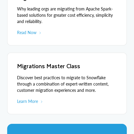
Why leading orgs are migrating from Apache Spark-
based solutions for greater cost efficiency, simplicity
and reliability.
Read Now
Migrations Master Class
Discover best practices to migrate to Snowflake
through a combination of expert-written content,
customer migration experiences and more.
Learn More