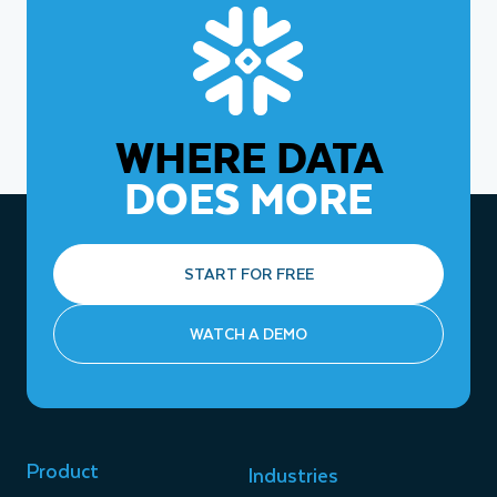
WHERE DATA
DOES MORE
START FOR FREE
WATCH A DEMO
Product
Industries