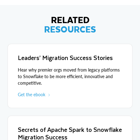
RELATED
RESOURCES
Leaders’ Migration Success Stories
Hear why premier orgs moved from legacy platforms
to Snowflake to be more efficient, innovative and
competitive.
Get the ebook
Secrets of Apache Spark to Snowflake
Migration Success