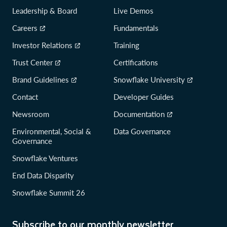
Leadership & Board
Live Demos
Careers
Fundamentals
Investor Relations
Training
Trust Center
Certifications
Brand Guidelines
Snowflake University
Contact
Developer Guides
Newsroom
Documentation
Environmental, Social &
Data Governance
Governance
Snowflake Ventures
End Data Disparity
Snowflake Summit 26
Subscribe to our monthly newsletter