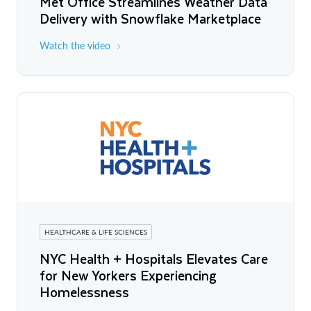
Met Office Streamlines Weather Data
Delivery with Snowflake Marketplace
Watch the video
HEALTHCARE & LIFE SCIENCES
NYC Health + Hospitals Elevates Care
for New Yorkers Experiencing
Homelessness