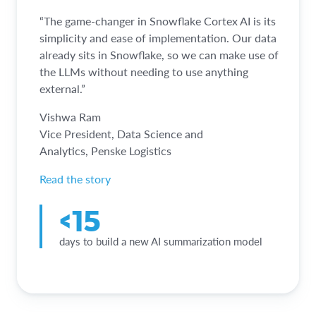
“The game-changer in Snowflake Cortex AI is its
simplicity and ease of implementation. Our data
already sits in Snowflake, so we can make use of
the LLMs without needing to use anything
external.”
Vishwa Ram
Vice President, Data Science and
Analytics, Penske Logistics
Read the story
<15
days to build a new AI summarization model