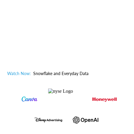
Watch Now:
Snowflake and Everyday Data