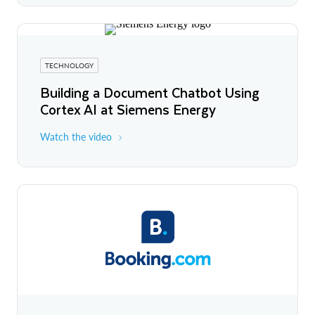
TECHNOLOGY
Building a Document Chatbot Using
Cortex AI at Siemens Energy
Watch the video