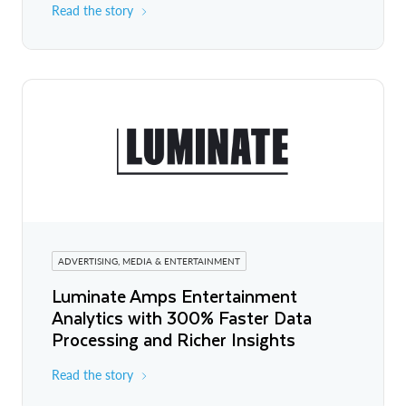
Read the story
ADVERTISING, MEDIA & ENTERTAINMENT
Luminate Amps Entertainment
Analytics with 300% Faster Data
Processing and Richer Insights
Read the story