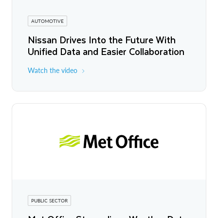
AUTOMOTIVE
Nissan Drives Into the Future With
Unified Data and Easier Collaboration
Watch the video
PUBLIC SECTOR