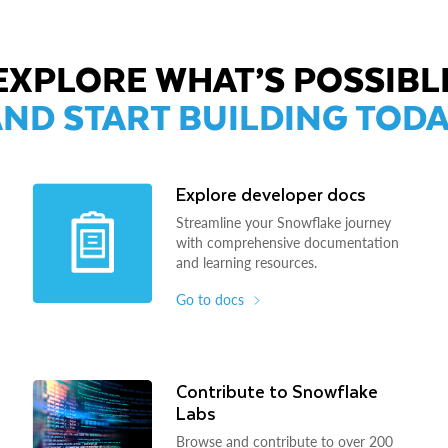
EXPLORE WHAT’S POSSIBL
ND START BUILDING TOD
Explore developer docs
Streamline your Snowflake journey
with comprehensive documentation
and learning resources.
Go to docs
Contribute to Snowflake
Labs
Browse and contribute to over 200