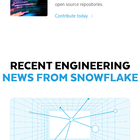
open source repositories.
Contribute today
RECENT ENGINEERING
NEWS FROM SNOWFLAKE