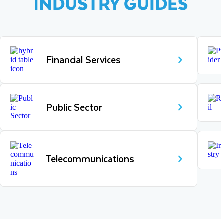
INDUSTRY GUIDES
Financial Services
Public Sector
Telecommunications