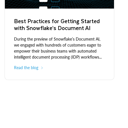
Best Practices for Getting Started
with Snowflake’s Document AI
During the preview of Snowflake’s Document AI,
we engaged with hundreds of customers eager to
empower their business teams with automated
intelligent document processing (IDP) workflows...
Read the blog