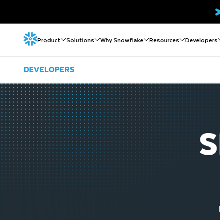
Product
Solutions
Why Snowflake
Resources
Developers
DEVELOPERS
S