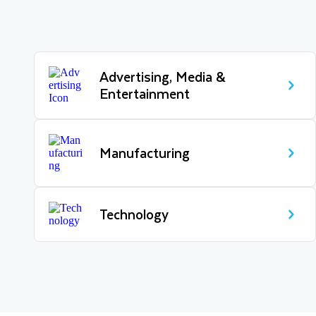
Advertising, Media &
Entertainment
Manufacturing
Technology