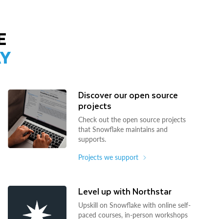
E
AY
Discover our open source
projects
Check out the open source projects
that Snowflake maintains and
supports.
Projects we support
Level up with Northstar
Upskill on Snowflake with online self-
paced courses, in-person workshops