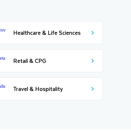
Healthcare & Life Sciences
Retail & CPG
Travel & Hospitality