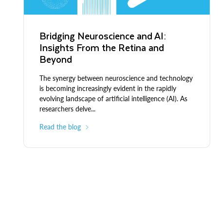
Bridging Neuroscience and AI:
Insights From the Retina and
Beyond
The synergy between neuroscience and technology
is becoming increasingly evident in the rapidly
evolving landscape of artificial intelligence (AI). As
researchers delve...
Read the blog