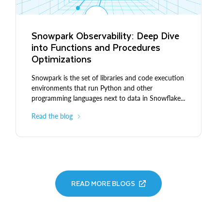
Snowpark Observability: Deep Dive
into Functions and Procedures
Optimizations
Snowpark is the set of libraries and code execution
environments that run Python and other
programming languages next to data in Snowflake...
Read the blog
READ MORE BLOGS