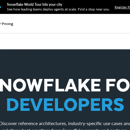
Snowflake World Tour hits your city
Register F
See how leading teams deploy agents at scale. Find a stop near you.
Pricing
NOWFLAKE F
DEVELOPERS
Discover reference architectures, industry-specific use cases an