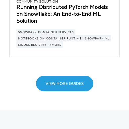
COMMUNITY SOLUTION
CERTIFIED SOLUTION
COMMUNITY SOLUTION
COMMUNITY SOLUTION
COMMUNITY SOLUTION
Running Distributed PyTorch Models
Getting Started with Horizon for Data
Time Series Analytics with Pricing
Build LLM Apps with Snowpark
Application Framework: Getting
on Snowflake: An End-to-End ML
Governance in Snowflake
Data on Snowflake
Container Services and NVIDIA
started with the Data Quality
Solution
Manager
HORIZON
NOTEBOOKS
SNOWPARK CONTAINER SERVICES
CORTEX AI
ASOF_JOIN
RANGE BETWEEN
STREAMLIT
TIME_SLICE
SNOWFLAKE NATIVE APP
SNOWPARK CONTAINER SERVICES
SERVERLESS TASKS
SNOWPARK PYTHON
STREAMLIT
NOTEBOOKS ON CONTAINER RUNTIME
SNOWPARK ML
MODEL REGISTRY
+MORE
VIEW MORE GUIDES