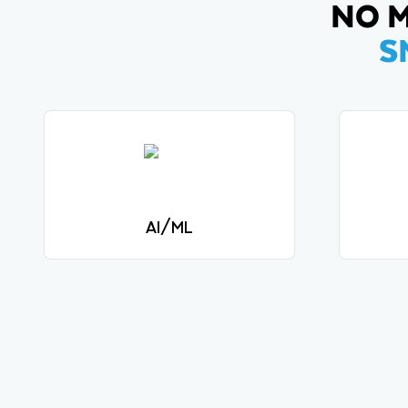
NO M
S
AI/ML
Dev
Securely build and deploy LLMs
intens
and ML models.
View solutions
AI/ML
Securely build and deploy LLMs
Dev
and ML models.
intens
View solutions