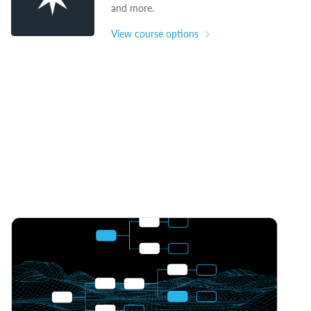
and more.
View course options