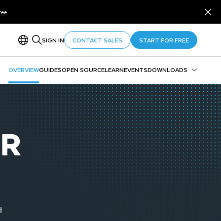
ree
SIGN IN
CONTACT SALES
START FOR FREE
OVERVIEW
GUIDES
OPEN SOURCE
LEARN
EVENTS
DOWNLOADS
Snowflake CLI
Snowpark
SnowSQL
OR
SnowCD
ODBC
Drivers and Libraries
d