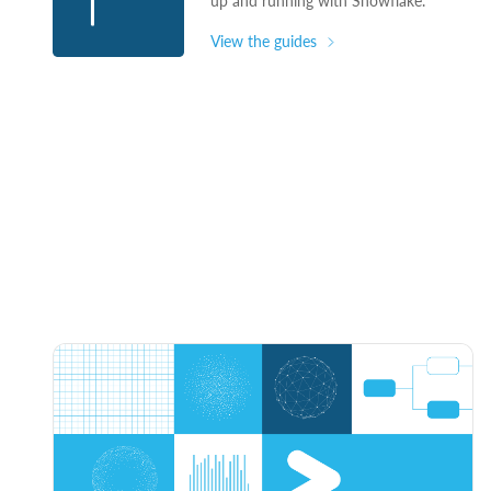
up and running with Snowflake.
View the guides