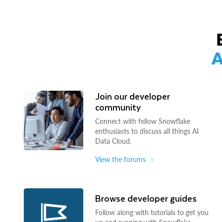
A
Join our developer
community
Connect with fellow Snowflake
enthusiasts to discuss all things AI
Data Cloud.
View the forums
Browse developer guides
Follow along with tutorials to get you