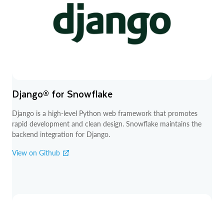
Django® for Snowflake
Django is a high-level Python web framework that promotes
rapid development and clean design. Snowflake maintains the
backend integration for Django.
View on Github