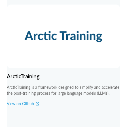
ArcticTraining
ArcticTraining is a framework designed to simplify and accelerate
the post-training process for large language models (LLMs).
View on Github