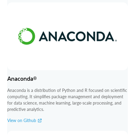
Anaconda®
Anaconda is a distribution of Python and R focused on scientific
computing. It simplifies package management and deployment
for data science, machine learning, large-scale processing, and
predictive analytics.
View on Github