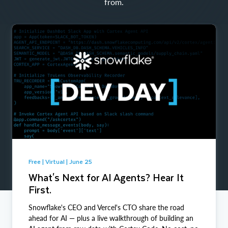
from.
Free | Virtual | June 25
What's Next for AI Agents? Hear It
First.
Snowflake's CEO and Vercel's CTO share the road
ahead for AI — plus a live walkthrough of building an