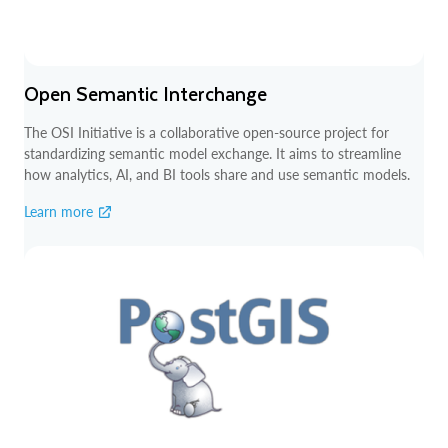
Open Semantic Interchange
The OSI Initiative is a collaborative open-source project for
standardizing semantic model exchange. It aims to streamline
how analytics, AI, and BI tools share and use semantic models.
Learn more