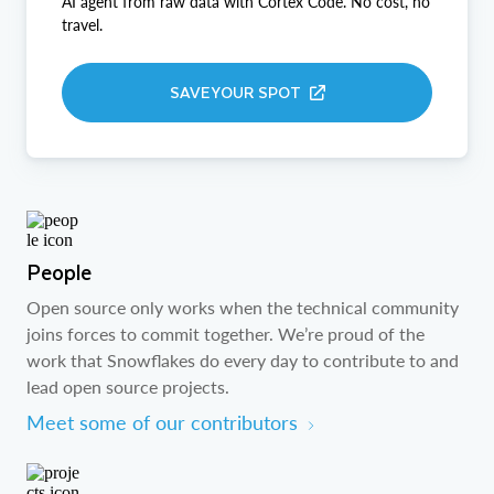
AI agent from raw data with Cortex Code. No cost, no
travel.
SAVE YOUR SPOT
People
Open source only works when the technical community
joins forces to commit together. We’re proud of the
work that Snowflakes do every day to contribute to and
lead open source projects.
Meet some of our contributors