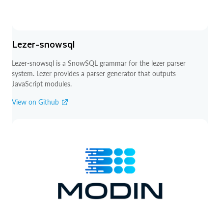
Lezer-snowsql
Lezer-snowsql is a SnowSQL grammar for the lezer parser
system. Lezer provides a parser generator that outputs
JavaScript modules.
View on Github