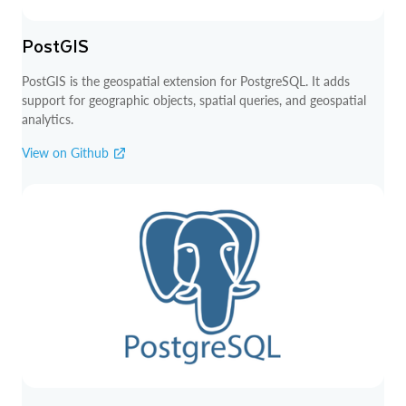
PostGIS
PostGIS is the geospatial extension for PostgreSQL. It adds
support for geographic objects, spatial queries, and geospatial
analytics.
View on Github