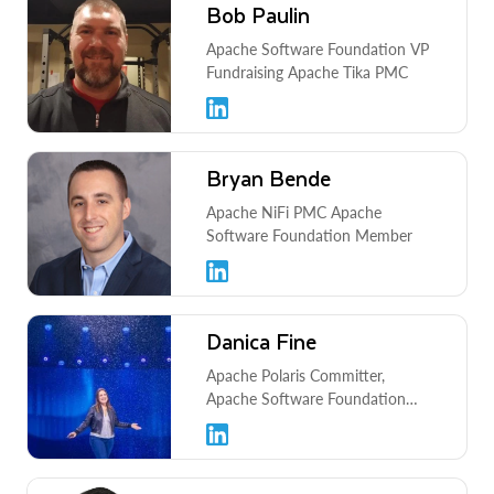
Bob Paulin
Apache Software Foundation VP
Fundraising Apache Tika PMC
Bryan Bende
Apache NiFi PMC Apache
Software Foundation Member
Danica Fine
Apache Polaris Committer,
Apache Software Foundation
Member, Jupyter Foundation
Governing Board