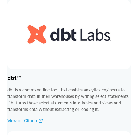
dbt™
dbt is a command-line tool that enables analytics engineers to
transform data in their warehouses by writing select statements.
Dbt turns those select statements into tables and views and
transforms data without extracting or loading it.
View on Github