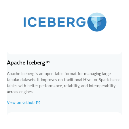
Apache Iceberg™
Apache Iceberg is an open table format for managing large
tabular datasets. It improves on traditional Hive- or Spark-based
tables with better performance, reliability, and interoperability
across engines.
View on Github