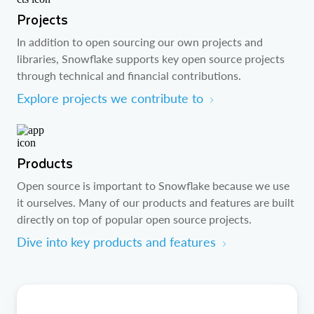
Projects
In addition to open sourcing our own projects and
libraries, Snowflake supports key open source projects
through technical and financial contributions.
Explore projects we contribute to
Products
Open source is important to Snowflake because we use
it ourselves. Many of our products and features are built
directly on top of popular open source projects.
Dive into key products and features