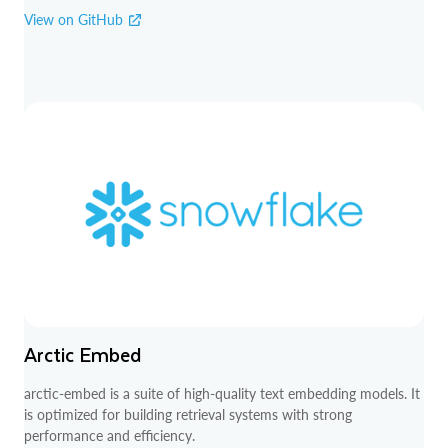
View on GitHub
Arctic Embed
arctic-embed is a suite of high-quality text embedding models. It
is optimized for building retrieval systems with strong
performance and efficiency.