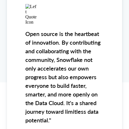
Open source is the heartbeat
of innovation. By contributing
and collaborating with the
community, Snowflake not
only accelerates our own
progress but also empowers
everyone to build faster,
smarter, and more openly on
the Data Cloud. It's a shared
journey toward limitless data
potential."