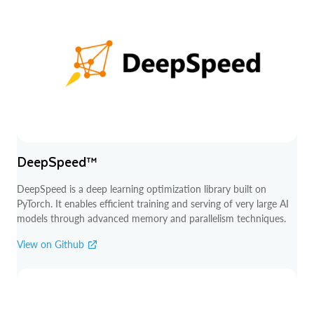
DeepSpeed™
DeepSpeed is a deep learning optimization library built on
PyTorch. It enables efficient training and serving of very large AI
models through advanced memory and parallelism techniques.
View on Github