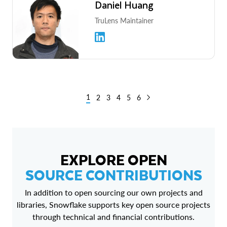
Daniel Huang
TruLens Maintainer
1
2
3
4
5
6
EXPLORE OPEN
SOURCE CONTRIBUTIONS
In addition to open sourcing our own projects and
libraries, Snowflake supports key open source projects
through technical and financial contributions.