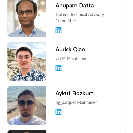
Anupam Datta
TruLens Technical Advisory
Committee
Aurick Qiao
vLLM Maintainer
Aykut Bozkurt
pg_parquet Maintainer