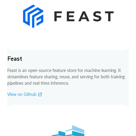
Feast
Feast is an open-source feature store for machine learning. It
streamlines feature sharing, reuse, and serving for both training
pipelines and real-time inference.
View on Github