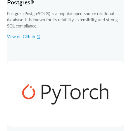
Postgres®
Postgres (PostgreSQL®) is a popular open-source relational
database. It is known for its reliability, extensibility, and strong
SQL compliance.
View on Github