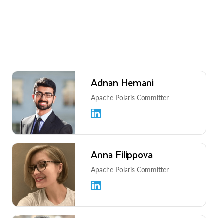
Adnan Hemani
Apache Polaris Committer
Anna Filippova
Apache Polaris Committer