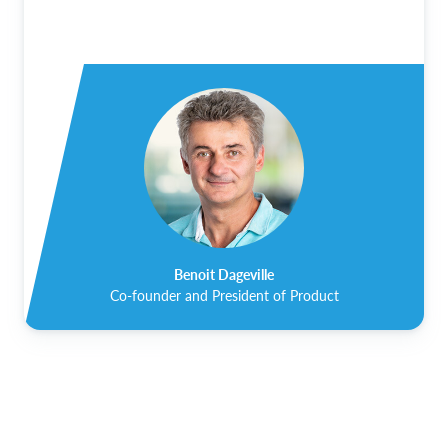
Benoit Dageville
Co-founder and President of Product