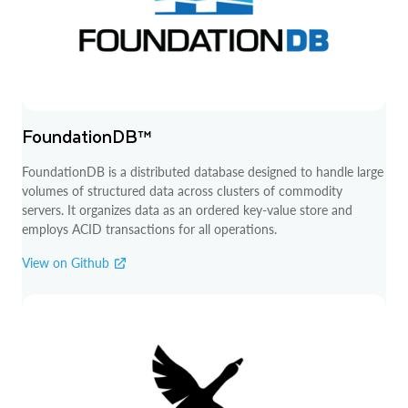
FoundationDB™
FoundationDB is a distributed database designed to handle large
volumes of structured data across clusters of commodity
servers. It organizes data as an ordered key-value store and
employs ACID transactions for all operations.
View on Github