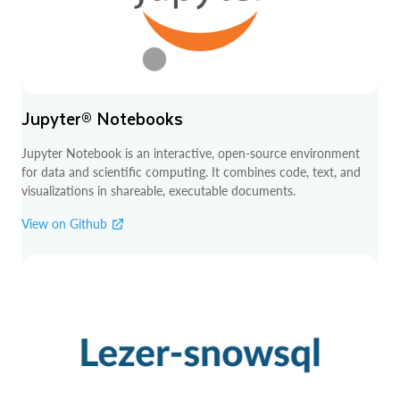
Jupyter® Notebooks
Jupyter Notebook is an interactive, open-source environment
for data and scientific computing. It combines code, text, and
visualizations in shareable, executable documents.
View on Github