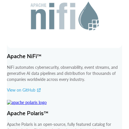
Apache NiFi™
NiFi automates cybersecurity, observability, event streams, and
generative AI data pipelines and distribution for thousands of
companies worldwide across every industry.
View on GitHub
Apache Polaris™
Apache Polaris is an open-source, fully featured catalog for