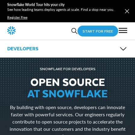
Snowflake World Tour hits your city
See how leading teams deploy agents at scale. Find a stop near you.
Register Free
START FOR FREE
DEVELOPERS
OVERVIEW
GUIDES
SNOWFLAKE FOR DEVELOPERS
OPEN SOURCE
LEARN
OPEN SOURCE
EVENTS
AT SNOWFLAKE
DOWNLOADS
Snowflake CLI
By building with open source, developers can innovate
Snowpark
SnowSQL
faster with powerful services. Our engineers regularly
SnowCD
contribute to open source projects to accelerate the
ODBC
innovation that our customers and the industry benefit
Drivers and Libraries