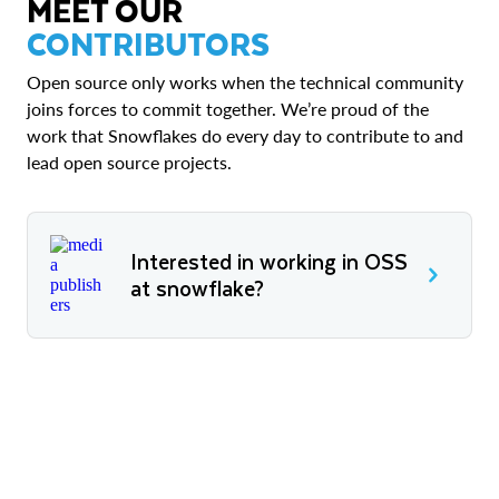
MEET OUR
CONTRIBUTORS
Open source only works when the technical community
joins forces to commit together. We’re proud of the
work that Snowflakes do every day to contribute to and
lead open source projects.
Interested in working in OSS
at snowflake?