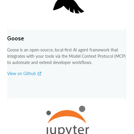
Goose
Goose is an open-source, local-first AI agent framework that
integrates with your tools via the Model Context Protocol (MCP)
to automate and extend developer workflows.
View on Github