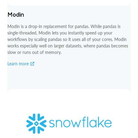
Modin
Modin is a drop-in replacement for pandas. While pandas is
single-threaded, Modin lets you instantly speed up your
workflows by scaling pandas so it uses all of your cores. Modin
works especially well on larger datasets, where pandas becomes
slow or runs out of memory.
Learn more