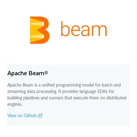
Apache Beam®
Apache Beam is a unified programming model for batch and
streaming data processing. It provides language SDKs for
building pipelines and runners that execute them on distributed
engines.
View on Github