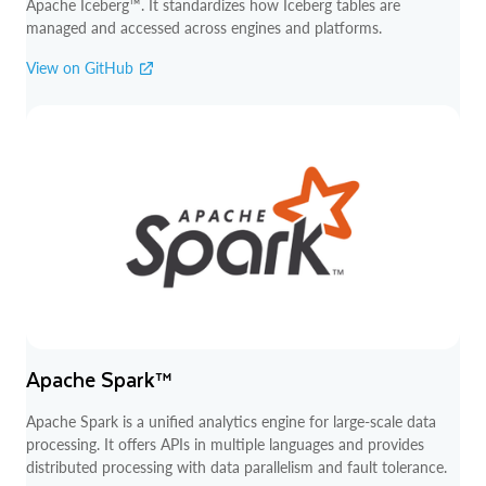
Apache Iceberg™. It standardizes how Iceberg tables are
managed and accessed across engines and platforms.
View on GitHub
Apache Spark™
Apache Spark is a unified analytics engine for large-scale data
processing. It offers APIs in multiple languages and provides
distributed processing with data parallelism and fault tolerance.