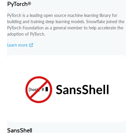
PyTorch®
PyTorch is a leading open source machine learning library for
building and training deep learning models. Snowflake joined the
PyTorch Foundation as a general member to help accelerate the
adoption of PyTorch.
Learn more
SansShell