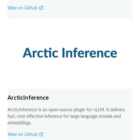
View on Github
ArcticInference
ArcticInference is an open-source plugin for vLLM. It delivers
fast, cost-effective inference for large language models and
embeddings.
View on Github