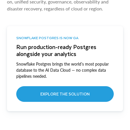
on, unified security, governance, observability and
disaster recovery, regardless of cloud or region.
SNOWFLAKE POSTGRES IS NOW GA
Run production-ready Postgres
alongside your analytics
Snowflake Postgres brings the world’s most popular
database to the AI Data Cloud — no complex data
pipelines needed.
EXPLORE THE SOLUTION