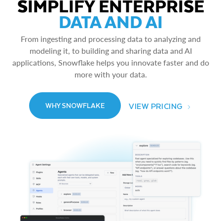
SIMPLIFY ENTERPRISE
DATA AND AI
From ingesting and processing data to analyzing and
modeling it, to building and sharing data and AI
applications, Snowflake helps you innovate faster and do
more with your data.
VIEW PRICING
WHY SNOWFLAKE