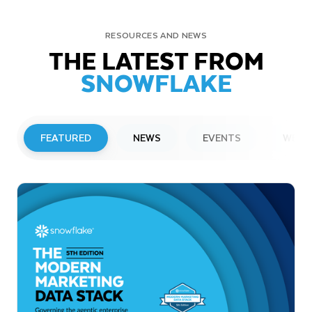
RESOURCES AND NEWS
THE LATEST FROM
SNOWFLAKE
FEATURED
NEWS
EVENTS
WEBI
PRESS RELEASE
Snowflake to Present at Upcoming
Investor Conferences
Read More