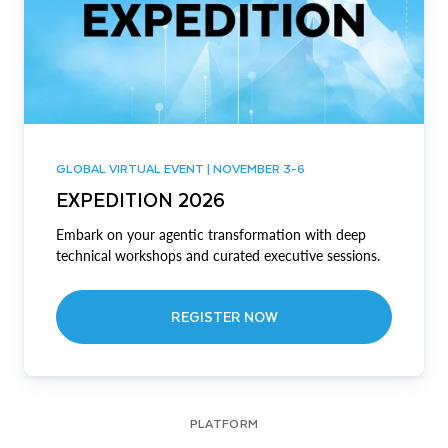
GLOBAL VIRTUAL EVENT | NOVEMBER 3-6
EXPEDITION 2026
Embark on your agentic transformation with deep
technical workshops and curated executive sessions.
REGISTER NOW
PLATFORM