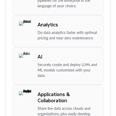
pipelines for the enterprise in the
language of your choice.
Analytics
Do data analytics faster with optimal
pricing and near-zero maintenance.
AI
Securely create and deploy LLMs and
ML models customized with your
data.
Applications &
Collaboration
Share live data across clouds and
organizations, plus easily develop,