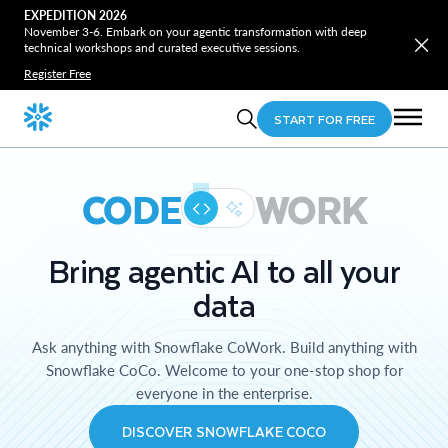
EXPEDITION 2026
November 3-6. Embark on your agentic transformation with deep
technical workshops and curated executive sessions.
Register Free
START FOR FREE
CODE
WORK
Bring agentic AI to all your
data
Ask anything with Snowflake CoWork. Build anything with
Snowflake CoCo. Welcome to your one-stop shop for
everyone in the enterprise.
DISCOVER SNOWFLAKE COCO