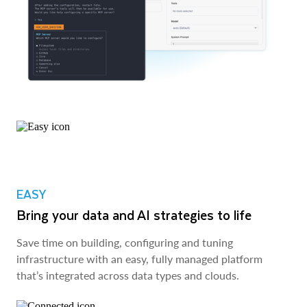
EASY
Bring your data and AI strategies to life
Save time on building, configuring and tuning
infrastructure with an easy, fully managed platform
that’s integrated across data types and clouds.