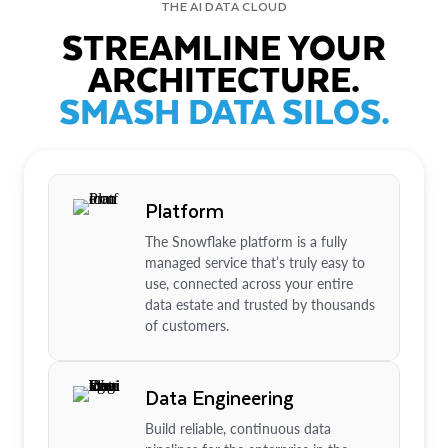
THE AI DATA CLOUD
STREAMLINE YOUR
ARCHITECTURE.
SMASH DATA SILOS.
Platform
The Snowflake platform is a fully
managed service that’s truly easy to
use, connected across your entire
data estate and trusted by thousands
of customers.
Data Engineering
Build reliable, continuous data