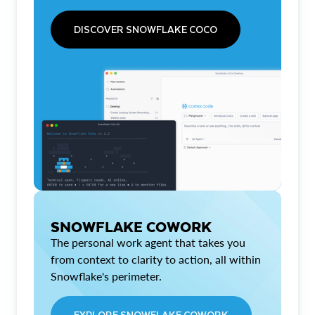
DISCOVER SNOWFLAKE COCO
SNOWFLAKE COWORK
The personal work agent that takes you
from context to clarity to action, all within
Snowflake's perimeter.
EXPLORE SNOWFLAKE COWORK