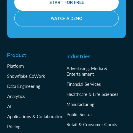
START FOR FREE
WATCH A DEMO
Product
Industries
Platform
Advertising, Media &
Entertainment
Snowflake CoWork
Financial Services
Data Engineering
Healthcare & Life Sciences
Analytics
Manufacturing
AI
Public Sector
Applications & Collaboration
Retail & Consumer Goods
Pricing