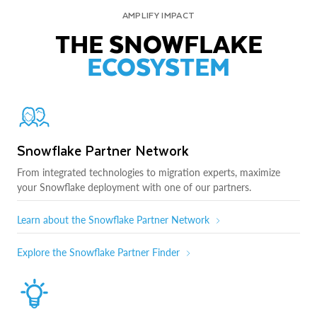
AMPLIFY IMPACT
THE SNOWFLAKE
ECOSYSTEM
Snowflake Partner Network
From integrated technologies to migration experts, maximize
your Snowflake deployment with one of our partners.
Learn about the Snowflake Partner Network
Explore the Snowflake Partner Finder