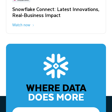
WEBINAR
Snowflake Connect: Latest Innovations,
The Agentic Enterprise: From Strategy
Real-Business Impact
to ROI
Watch now
Watch now
WHERE DATA
DOES MORE