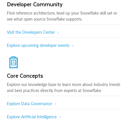
Developer Community
Find reference architecture, level up your Snowflake skill set or
see what open source Snowflake supports.
Visit the Developers Center
Explore upcoming developer events
Core Concepts
Explore our knowledge base to learn more about industry trends
and best practices directly from experts at Snowflake.
Explore Data Governance
Explore Artificial Intelligence