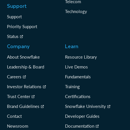
Telecom
Support
Technology
Support
Priority Support
Status
Company
Learn
About Snowflake
Resource Library
Leadership & Board
Live Demos
Careers
Fundamentals
Investor Relations
Training
Trust Center
Certifications
Brand Guidelines
Snowflake University
Contact
Developer Guides
Newsroom
Documentation