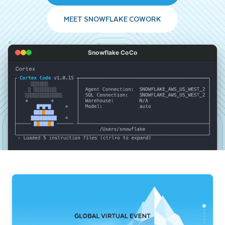
MEET SNOWFLAKE COWORK
Snowflake CoCo