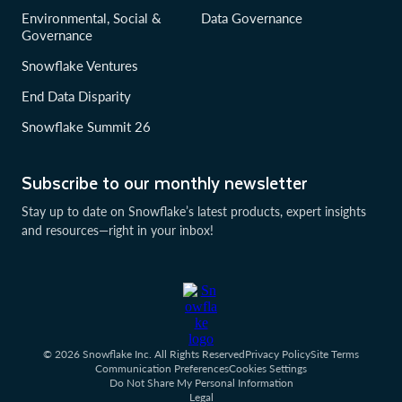
Environmental, Social &
Data Governance
Governance
Snowflake Ventures
End Data Disparity
Snowflake Summit 26
Subscribe to our monthly newsletter
Stay up to date on Snowflake’s latest products, expert insights
and resources—right in your inbox!
© 2026 Snowflake Inc. All Rights Reserved
Privacy Policy
Site Terms
Communication Preferences
Cookies Settings
Do Not Share My Personal Information
Legal