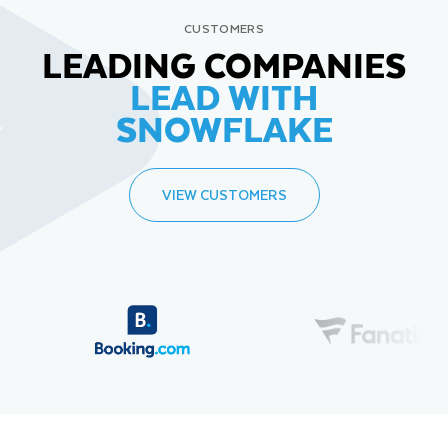
CUSTOMERS
LEADING COMPANIES
LEAD WITH
SNOWFLAKE
VIEW CUSTOMERS