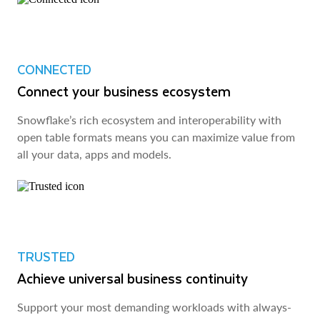
CONNECTED
Connect your business ecosystem
Snowflake’s rich ecosystem and interoperability with
open table formats means you can maximize value from
all your data, apps and models.
TRUSTED
Achieve universal business continuity
Support your most demanding workloads with always-