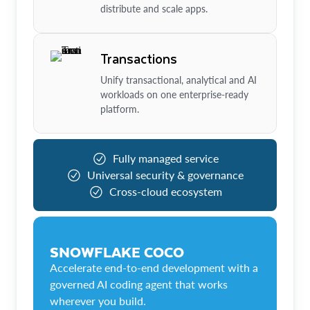
distribute and scale apps.
Transactions
Unify transactional, analytical and AI
workloads on one enterprise-ready
platform.
Fully managed service
Universal security & governance
Cross-cloud ecosystem
SNOWFLAKE COCO
Accelerate end-to-end development with a
governed AI coding agent that works
wherever you build.