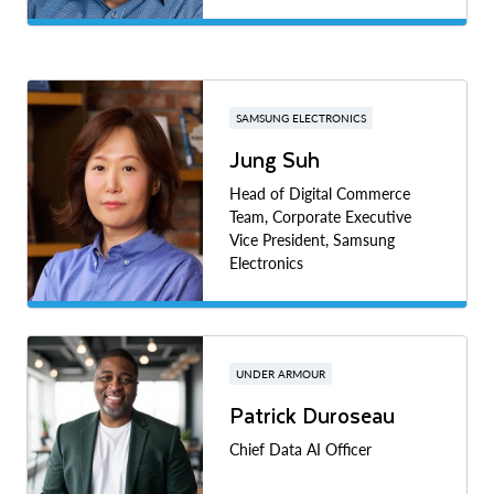
SAMSUNG ELECTRONICS
Jung Suh
Head of Digital Commerce
Team, Corporate Executive
Vice President, Samsung
Electronics
UNDER ARMOUR
Patrick Duroseau
Chief Data AI Officer