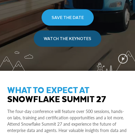
SAVE THE DATE
WATCH THE KEYNOTES
WHAT TO EXPECT AT
SNOWFLAKE SUMMIT 27
The four-day conference will feature over 500 sessions, hands-
on labs, training and certification opportunities and a lot more.
Attend Snowflake Summit 27 and experience the future of
enterprise data and agents. Hear valuable insights from data and