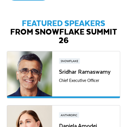
FEATURED SPEAKERS
FROM SNOWFLAKE SUMMIT
26
SNOWFLAKE
Sridhar Ramaswamy
Chief Executive Officer
ANTHROPIC
Daniela Amodei