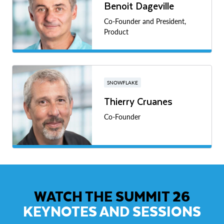
Benoit Dageville
Co-Founder and President,
Product
SNOWFLAKE
Thierry Cruanes
Co-Founder
WATCH THE SUMMIT 26
KEYNOTES AND SESSIONS