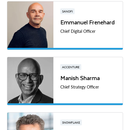
SANOFI
Emmanuel Frenehard
Chief Digital Officer
ACCENTURE
Manish Sharma
Chief Strategy Officer
SNOWFLAKE