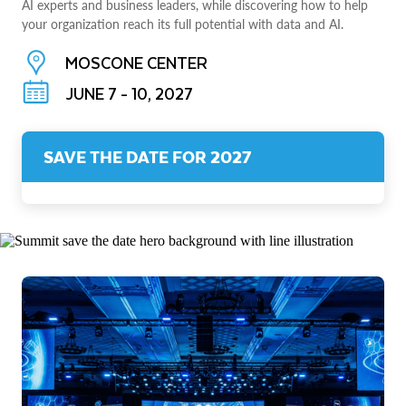
AI experts and business leaders, while discovering how to help
your organization reach its full potential with data and AI.
MOSCONE CENTER
JUNE 7 - 10, 2027
SAVE THE DATE FOR 2027