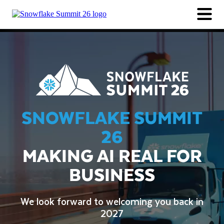
SESSIONS
PARTNERS
LOGIN
Session Catalog
Speakers
SAVE THE DATE FOR 2027
Industry Session Collections
SNOWFLAKE SUMMIT
26
MAKING AI REAL FOR
BUSINESS
We look forward to welcoming you back in
2027