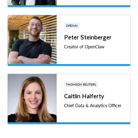
OPENAI
Peter Steinberger
Creator of OpenClaw
THOMSON REUTERS
Caitlin Halferty
Chief Data & Analytics Officer