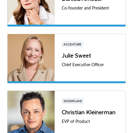
Co-founder and President
ACCENTURE
Julie Sweet
Chief Executive Officer
SNOWFLAKE
Christian Kleinerman
EVP of Product