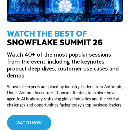
WATCH THE BEST OF
SNOWFLAKE SUMMIT 26
Watch 40+ of the most popular sessions
from the event, including the keynotes,
product deep dives, customer use cases and
demos
Snowflake experts are joined by industry leaders from Anthropic,
Under Armour, Accenture, Thomson Reuters to explore how
agentic AI is already reshaping global industries and the critical
challenges and opportunities facing today’s top business leaders.
WATCH NOW