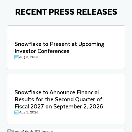
RECENT PRESS RELEASES
Snowflake to Present at Upcoming
Investor Conferences
Aug 3, 2026
Snowflake to Announce Financial
Results for the Second Quarter of
Fiscal 2027 on September 2, 2026
Aug 3, 2026