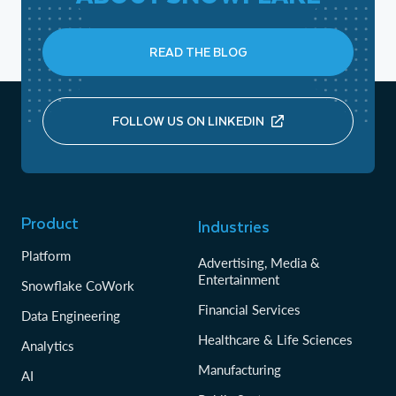
READ THE BLOG
FOLLOW US ON LINKEDIN
Product
Industries
Platform
Advertising, Media &
Entertainment
Snowflake CoWork
Financial Services
Data Engineering
Healthcare & Life Sciences
Analytics
Manufacturing
AI