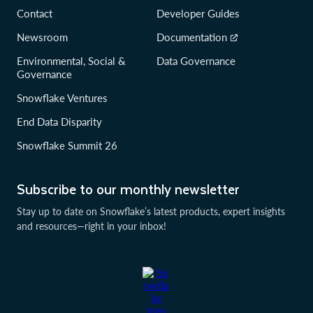
Contact
Developer Guides
Newsroom
Documentation
Environmental, Social &
Data Governance
Governance
Snowflake Ventures
End Data Disparity
Snowflake Summit 26
Subscribe to our monthly newsletter
Stay up to date on Snowflake’s latest products, expert insights
and resources—right in your inbox!