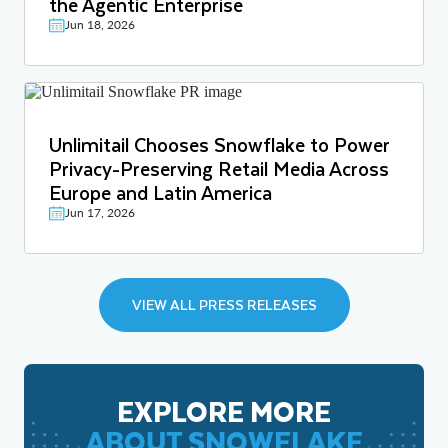
the Agentic Enterprise
Jun 18, 2026
Unlimitail Chooses Snowflake to Power
Privacy-Preserving Retail Media Across
Europe and Latin America
Jun 17, 2026
VIEW ALL PRESS RELEASES
EXPLORE MORE
ABOUT SNOWFLAKE