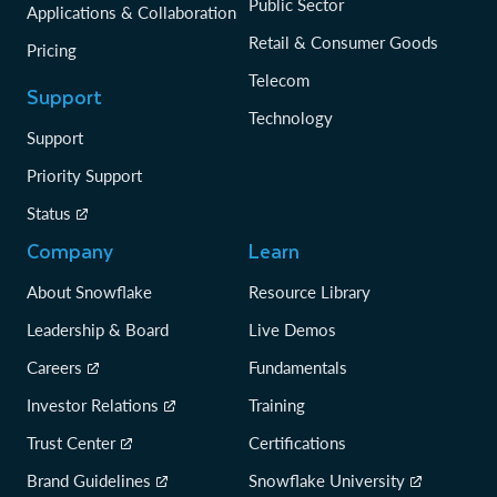
Public Sector
Applications & Collaboration
Retail & Consumer Goods
Pricing
Telecom
Support
Technology
Support
Priority Support
Status
Company
Learn
About Snowflake
Resource Library
Leadership & Board
Live Demos
Careers
Fundamentals
Investor Relations
Training
Trust Center
Certifications
Brand Guidelines
Snowflake University