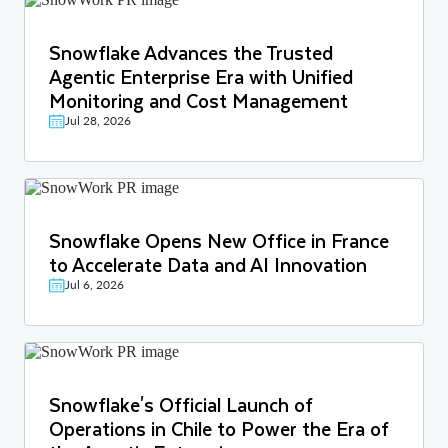
Snowflake Advances the Trusted
Agentic Enterprise Era with Unified
Monitoring and Cost Management
Jul 28, 2026
Snowflake Opens New Office in France
to Accelerate Data and AI Innovation
Jul 6, 2026
Snowflake's Official Launch of
Operations in Chile to Power the Era of