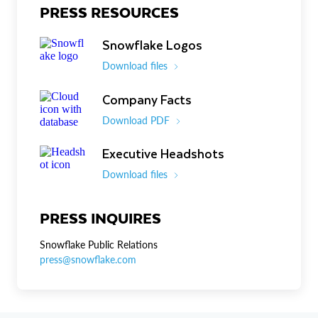
PRESS RESOURCES
Snowflake Logos
Download files
Company Facts
Download PDF
Executive Headshots
Download files
PRESS INQUIRES
Snowflake Public Relations
press@snowflake.com