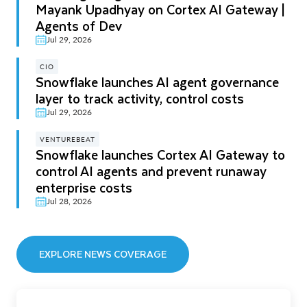
Mayank Upadhyay on Cortex AI Gateway |
Agents of Dev
Jul 29, 2026
CIO
Snowflake launches AI agent governance
layer to track activity, control costs
Jul 29, 2026
VENTUREBEAT
Snowflake launches Cortex AI Gateway to
control AI agents and prevent runaway
enterprise costs
Jul 28, 2026
EXPLORE NEWS COVERAGE