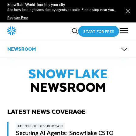
Snowflake World Tour hits your city
See how leading teams deploy agents at scale. Find a stop near you.
Register Free
START FOR FREE
NEWSROOM
OVERVIEW
NEWS COVERAGE
SNOWFLAKE
PRESS RELEASES
NEWSROOM
LATEST NEWS COVERAGE
AGENTS OF DEV PODCAST
Securing AI Agents: Snowflake CSTO