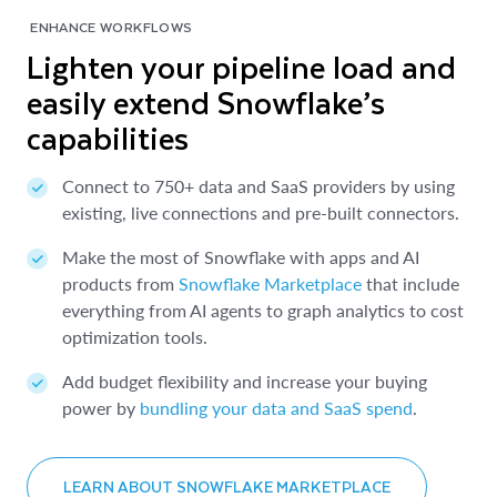
ENHANCE WORKFLOWS
Lighten your pipeline load and
easily extend Snowflake’s
capabilities
Connect to 750+ data and SaaS providers by using
existing, live connections and pre-built connectors.
Make the most of Snowflake with apps and AI
products from
Snowflake Marketplace
that include
everything from AI agents to graph analytics to cost
optimization tools.
Add budget flexibility and increase your buying
power by
bundling your data and SaaS spend
.
LEARN ABOUT SNOWFLAKE MARKETPLACE