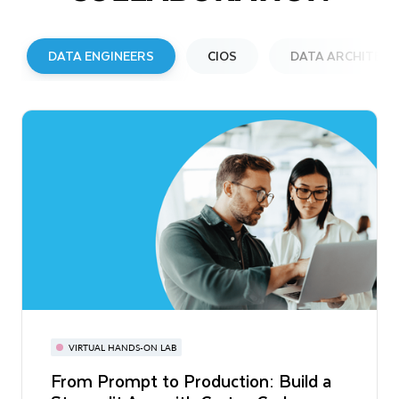
DATA ENGINEERS
CIOS
DATA ARCHITECT
VIRTUAL HANDS-ON LAB
REPORT
EBOOK
From Prompt to Production: Build a
Startup 2026: AI Agents Mean