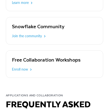
Learn more
Snowflake Community
Join the community
Free Collaboration Workshops
Enroll now
APPLICATIONS AND COLLABORATION
FREQUENTLY ASKED