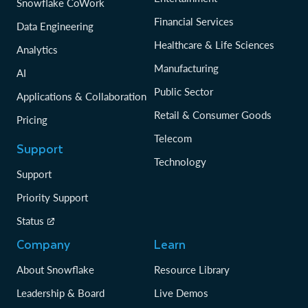
Snowflake CoWork
Financial Services
Data Engineering
Healthcare & Life Sciences
Analytics
Manufacturing
AI
Public Sector
Applications & Collaboration
Retail & Consumer Goods
Pricing
Telecom
Support
Technology
Support
Priority Support
Status
Company
Learn
About Snowflake
Resource Library
Leadership & Board
Live Demos