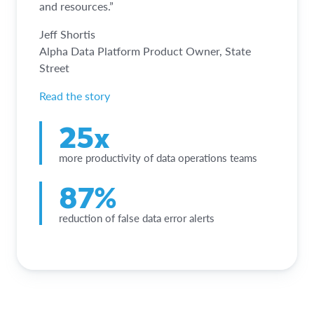
and resources.”
Jeff Shortis
Alpha Data Platform Product Owner, State
Street
Read the story
25x
more productivity of data operations teams
87%
reduction of false data error alerts