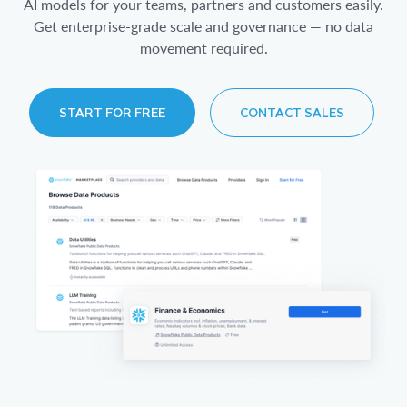
AI models for your teams, partners and customers easily.
Get enterprise-grade scale and governance — no data
movement required.
START FOR FREE
CONTACT SALES