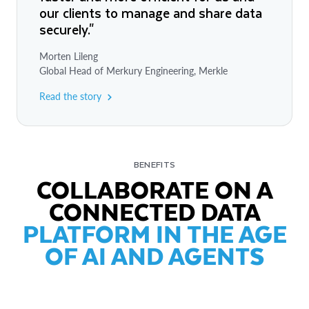
our clients to manage and share data
securely."
Morten Lileng
Global Head of Merkury Engineering, Merkle
Read the story
BENEFITS
COLLABORATE ON A
CONNECTED DATA
PLATFORM IN THE AGE
OF AI AND AGENTS