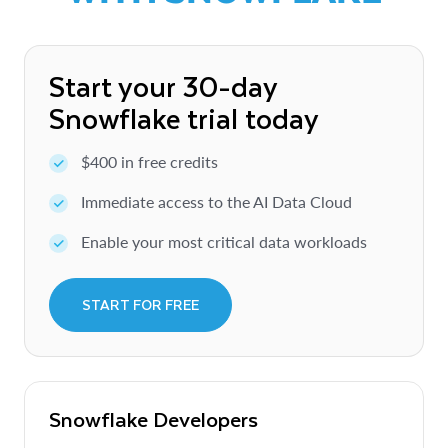
Start your 30-day
Snowflake trial today
$400 in free credits
Immediate access to the AI Data Cloud
Enable your most critical data workloads
START FOR FREE
Snowflake Developers