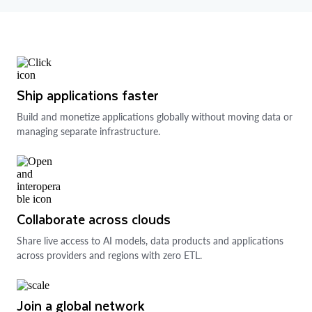
Ship applications faster
Build and monetize applications globally without moving data or
managing separate infrastructure.
Collaborate across clouds
Share live access to AI models, data products and applications
across providers and regions with zero ETL.
Join a global network