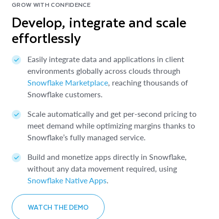
GROW WITH CONFIDENCE
Develop, integrate and scale
effortlessly
Easily integrate data and applications in client
environments globally across clouds through
Snowflake Marketplace
, reaching thousands of
Snowflake customers.
Scale automatically and get per-second pricing to
meet demand while optimizing margins thanks to
Snowflake’s fully managed service.
Build and monetize apps directly in Snowflake,
without any data movement required, using
Snowflake Native Apps
.
WATCH THE DEMO