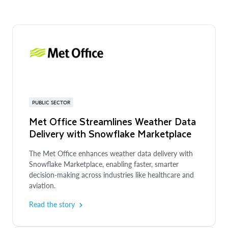
PUBLIC SECTOR
Met Office Streamlines Weather Data
Delivery with Snowflake Marketplace
The Met Office enhances weather data delivery with
Snowflake Marketplace, enabling faster, smarter
decision-making across industries like healthcare and
aviation.
Read the story