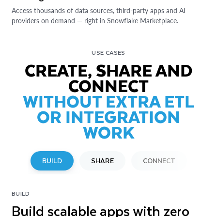
Access thousands of data sources, third-party apps and AI
providers on demand — right in Snowflake Marketplace.
USE CASES
CREATE, SHARE AND
CONNECT
WITHOUT EXTRA ETL
OR INTEGRATION
WORK
BUILD
SHARE
CONNECT
BUILD
SHARE
CONNECT
Build scalable apps with zero
Share across clouds with zero-
Connect external sources