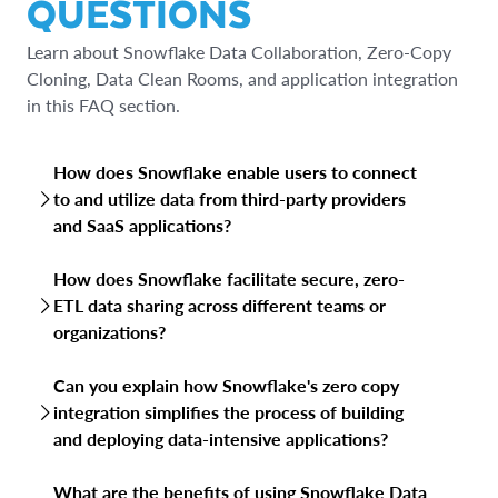
QUESTIONS
Learn about Snowflake Data Collaboration, Zero-Copy
Cloning, Data Clean Rooms, and application integration
in this FAQ section.
How does Snowflake enable users to connect
to and utilize data from third-party providers
and SaaS applications?
Snowflake allows users to connect to third-party and
How does Snowflake facilitate secure, zero-
SaaS data through Snowflake Marketplace, pre-built
ETL data sharing across different teams or
connectors and through supporting various data
organizations?
integration tools, simplifying data acquisition and
enrichment of existing data.
Snowflake’s data sharing allows you to share live access to
Can you explain how Snowflake's zero copy
your data with other teams or organizations without
integration simplifies the process of building
physically moving or copying it. The zero-ETL data sharing
and deploying data-intensive applications?
means consumers access the most current data directly,
with governance and access controls managed by the
Snowflake's zero-copy cloning instantly creates copies of
data provider. Reader accounts can be used for
What are the benefits of using Snowflake Data