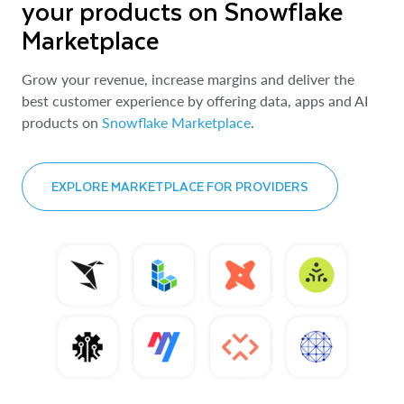
your products on Snowflake
Marketplace
Grow your revenue, increase margins and deliver the
best customer experience by offering data, apps and AI
products on
Snowflake Marketplace
.
EXPLORE MARKETPLACE FOR PROVIDERS