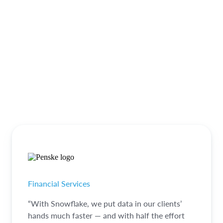
Financial Services
“With Snowflake, we put data in our clients’
hands much faster — and with half the effort