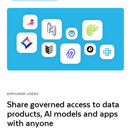
EMPOWER USERS
Share governed access to data
products, AI models and apps
with anyone