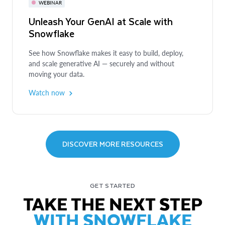
WEBINAR
WEBINAR
Unleash Your GenAI at Scale with
Snowflake
Enhancing Data Privacy with
Snowflake: What To Do When You
See how Snowflake makes it easy to build, deploy,
Can't Just Share the Data
and scale generative AI — securely and without
moving your data.
Learn about privacy-enhancing technologies and their
application in real-world business use cases.
Watch now
Watch now
EBOOK
5 Critical Components of Successful
Data Governance
DISCOVER MORE RESOURCES
Learn why modern data governance must evolve
beyond compliance to support scalable, secure data
GET STARTED
strategies that enable effective data sharing, power AI
TAKE THE NEXT STEP
initiatives and drive data-intensive applications.
WITH SNOWFLAKE
Get the ebook