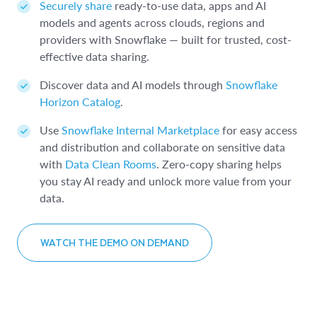
Securely share
ready-to-use data, apps and AI
models and agents across clouds, regions and
providers with Snowflake — built for trusted, cost-
effective data sharing.
Discover data and AI models through
Snowflake
Horizon Catalog
.
Use
Snowflake Internal Marketplace
for easy access
and distribution and collaborate on sensitive data
with
Data Clean Rooms
. Zero-copy sharing helps
you stay AI ready and unlock more value from your
data.
WATCH THE DEMO ON DEMAND