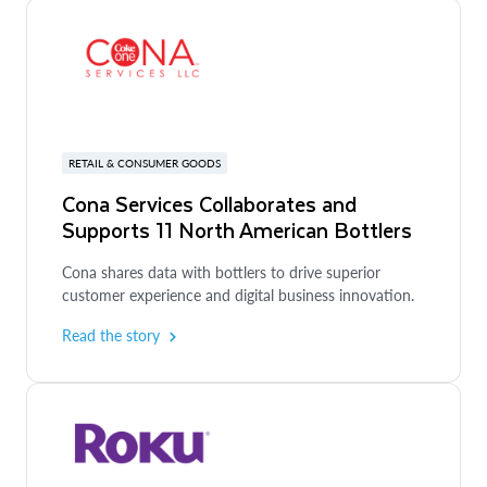
RETAIL & CONSUMER GOODS
Cona Services Collaborates and
Supports 11 North American Bottlers
Cona shares data with bottlers to drive superior
customer experience and digital business innovation.
Read the story