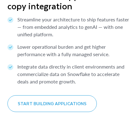
copy integration
ETL data sharing
within minutes
Streamline your architecture to ship features faster
Allow teams to easily discover and access diverse
Instantly connect to 750+ data sources and SaaS
— from embedded analytics to genAI — with one
data products so they can always use trusted data.
providers within minutes, not months.
unified platform.
Protect your data with built-in governance, access
Extend the capabilities of Snowflake with external
Lower operational burden and get higher
controls and native support for sensitive sharing.
apps, proprietary data and AI assistants.
performance with a fully managed service.
Reduce sharing costs and make operations more
Optimize your Snowflake spend by using an
Integrate data directly in client environments and
efficient.
approved budget for third-party data and apps
commercialize data on Snowflake to accelerate
purchases.
deals and promote growth.
LEARN MORE ABOUT DATA SHARING
LEARN ABOUT SNOWFLAKE MARKETPLACE
START BUILDING APPLICATIONS