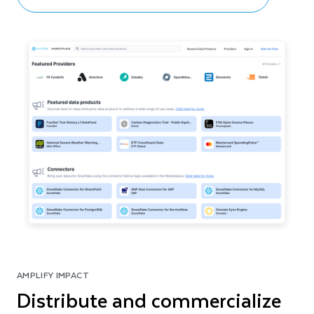
AMPLIFY IMPACT
Distribute and commercialize