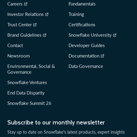
Careers
Fundamentals
Investor Relations
Training
Trust Center
Certifications
Brand Guidelines
Snowflake University
Contact
Developer Guides
Newsroom
Documentation
Environmental, Social &
Data Governance
Governance
Snowflake Ventures
End Data Disparity
Snowflake Summit 26
Subscribe to our monthly newsletter
Stay up to date on Snowflake’s latest products, expert insights