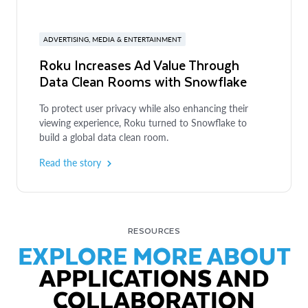
ADVERTISING, MEDIA & ENTERTAINMENT
Roku Increases Ad Value Through
Data Clean Rooms with Snowflake
To protect user privacy while also enhancing their
viewing experience, Roku turned to Snowflake to
build a global data clean room.
Read the story
RESOURCES
EXPLORE MORE ABOUT
APPLICATIONS AND
COLLABORATION