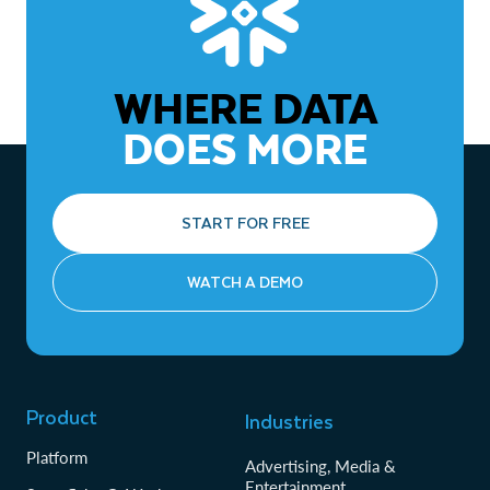
Zero-copy cloning
lowers storage costs and speeds up
environment provisioning for development and
testing, avoiding data duplication.
WHERE DATA
Connectors and native integration
simplify connecting
to various data sources.
DOES MORE
START FOR FREE
WATCH A DEMO
Product
Industries
Platform
Advertising, Media &
Entertainment