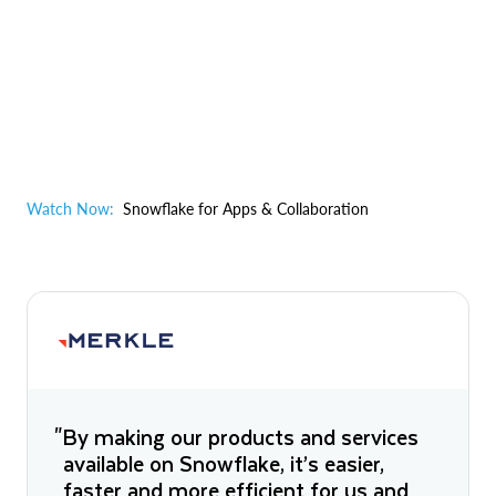
Watch Now:
Snowflake for Apps & Collaboration
"By making our products and services
available on Snowflake, it’s easier,
faster and more efficient for us and