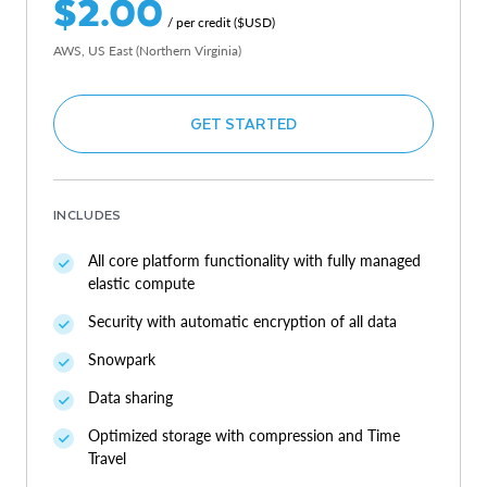
$2.00
/ per credit ($USD)
AWS, US East (Northern Virginia)
GET STARTED
INCLUDES
All core platform functionality with fully managed
elastic compute
Security with automatic encryption of all data
Snowpark
Data sharing
Optimized storage with compression and Time
Travel