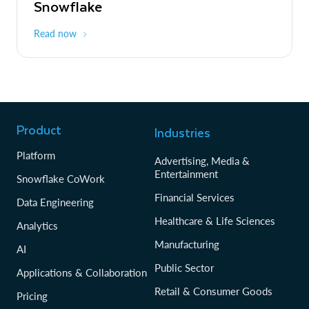
Snowflake
Read now
Product
Industries
Platform
Advertising, Media &
Entertainment
Snowflake CoWork
Financial Services
Data Engineering
Healthcare & Life Sciences
Analytics
Manufacturing
AI
Public Sector
Applications & Collaboration
Retail & Consumer Goods
Pricing