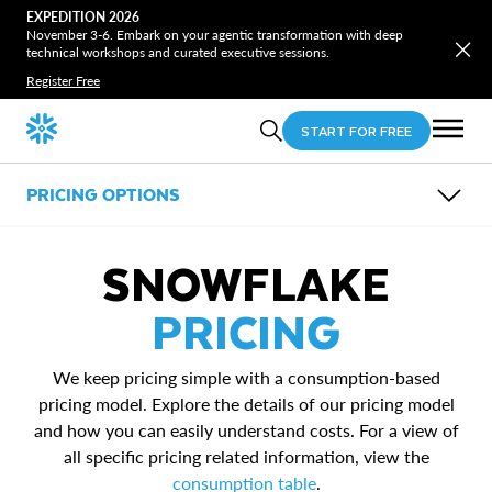
EXPEDITION 2026
November 3-6. Embark on your agentic transformation with deep
technical workshops and curated executive sessions.
Register Free
START FOR FREE
PRICING OPTIONS
OVERVIEW
COST & PERFORMANCE OPTIMIZATION
SNOWFLAKE
PRICING CALCULATOR
RESOURCES
PRICING
Consumption table
Pricing calculator overview
We keep pricing simple with a consumption-based
Pricing calculator FAQs
Snowflake Performance Index
pricing model. Explore the details of our pricing model
and how you can easily understand costs. For a view of
all specific pricing related information, view the
consumption table
.