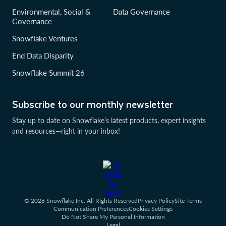
Environmental, Social &
Data Governance
Governance
Snowflake Ventures
End Data Disparity
Snowflake Summit 26
Subscribe to our monthly newsletter
Stay up to date on Snowflake’s latest products, expert insights
and resources—right in your inbox!
© 2026 Snowflake Inc. All Rights Reserved
Privacy Policy
Site Terms
Communication Preferences
Cookies Settings
Do Not Share My Personal Information
Legal