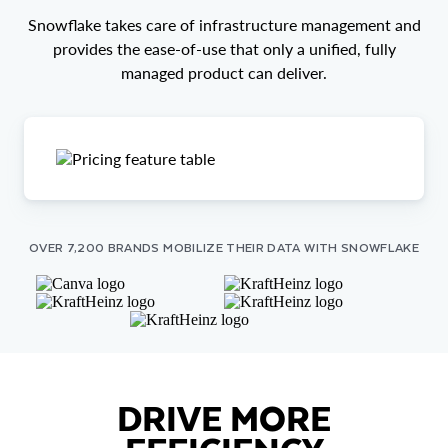
Snowflake takes care of infrastructure management and
provides the ease-of-use that only a unified, fully
managed product can deliver.
OVER 7,200 BRANDS MOBILIZE THEIR DATA WITH SNOWFLAKE
DRIVE MORE