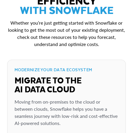
EFFICIENCY
WITH SNOWFLAKE
Whether you’re just getting started with Snowflake or
looking to get the most out of your existing deployment,
check out these resources to help you forecast,
understand and optimize costs.
MODERNIZE YOUR DATA ECOSYSTEM
MIGRATE TO THE
AI DATA CLOUD
Moving from on-premises to the cloud or
between clouds, Snowflake helps you have a
seamless journey with low-risk and cost-effective
AI-powered solutions.