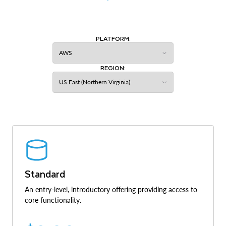
PLATFORM:
REGION:
Standard
An entry-level, introductory offering providing access to
core functionality.