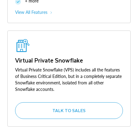
+ more
View All Features
Virtual Private Snowflake
Virtual Private Snowflake (VPS) includes all the features
of Business Critical Edition, but in a completely separate
Snowflake environment, isolated from all other
Snowflake accounts.
TALK TO SALES