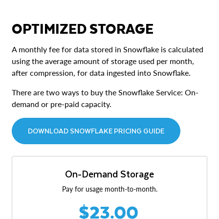
OPTIMIZED STORAGE
A monthly fee for data stored in Snowflake is calculated
using the average amount of storage used per month,
after compression, for data ingested into Snowflake.
There are two ways to buy the Snowflake Service: On-
demand or pre-paid capacity.
DOWNLOAD SNOWFLAKE PRICING GUIDE
On-Demand Storage
Pay for usage month-to-month.
$23.00