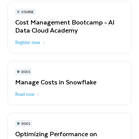
COURSE
Cost Management Bootcamp - AI
Data Cloud Academy
Register now
DOCS
Manage Costs in Snowflake
Read now
DOCS
Optimizing Performance on