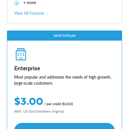
+ more
View All Features
MOST POPULAR
Enterprise
Most popular and addresses the needs of high-growth,
large-scale customers.
$3.00
/ per credit ($USD)
AWS, US East (Northern Virginia)