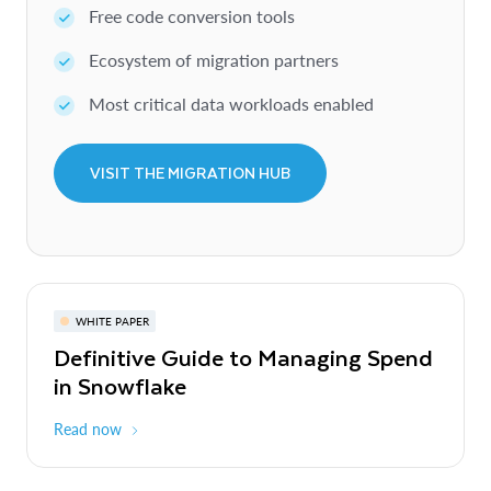
Free code conversion tools
Ecosystem of migration partners
Most critical data workloads enabled
VISIT THE MIGRATION HUB
WHITE PAPER
Definitive Guide to Managing Spend
in Snowflake
Read now