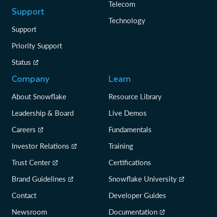
Telecom
Support
Technology
Support
Priority Support
Status
Company
Learn
About Snowflake
Resource Library
Leadership & Board
Live Demos
Careers
Fundamentals
Investor Relations
Training
Trust Center
Certifications
Brand Guidelines
Snowflake University
Contact
Developer Guides
Newsroom
Documentation