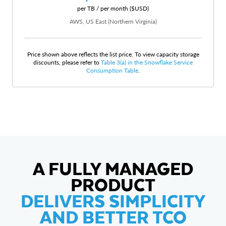
per TB / per month ($USD)
AWS, US East (Northern Virginia)
Price shown above reflects the list price. To view capacity storage
discounts, please refer to
Table 3(a) in the Snowflake Service
Consumption Table
.
A FULLY MANAGED
PRODUCT
DELIVERS SIMPLICITY
AND BETTER TCO