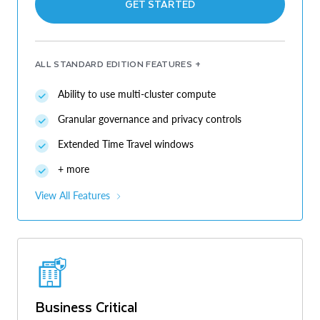
GET STARTED
ALL STANDARD EDITION FEATURES +
Ability to use multi-cluster compute
Granular governance and privacy controls
Extended Time Travel windows
+ more
View All Features
Business Critical