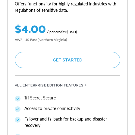
Offers functionality for highly regulated industries with
regulations of sensitive data.
$4.00
/ per credit ($USD)
AWS, US East (Northern Virginia)
GET STARTED
ALL ENTERPRISE EDITION FEATURES +
Tri-Secret Secure
Access to private connectivity
Failover and failback for backup and disaster
recovery