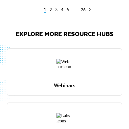
1
2
3
4
5
...
26
EXPLORE MORE RESOURCE HUBS
Webinars
Expert-led discussions and demos across industries
and use cases
View webinars
Webinars
Expert-led discussions and demos across industries
and use cases
View webinars
Live demos
Join our weekly demo where product experts
showcase key Snowflake features and answer