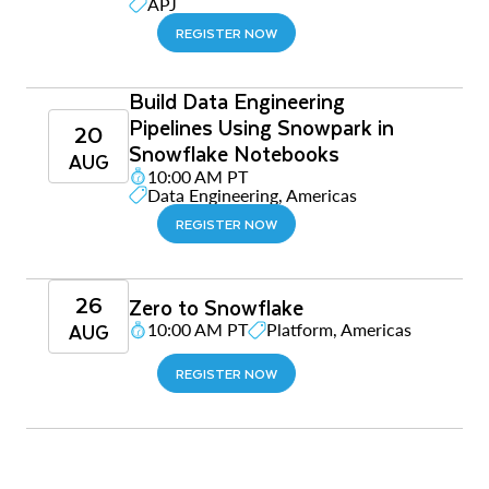
APJ
REGISTER NOW
Build Data Engineering
Pipelines Using Snowpark in
20
Snowflake Notebooks
AUG
10:00 AM PT
Data Engineering, Americas
REGISTER NOW
26
Zero to Snowflake
AUG
10:00 AM PT
Platform, Americas
REGISTER NOW