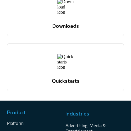
Downloads
The latest software versions, drivers, libraries and
relevant docs
View downloads
Downloads
The latest software versions, drivers, libraries and
relevant docs
View downloads
Quickstarts
Tutorials to get up and running with Snowflake
View quickstarts
Quickstarts
Tutorials to get up and running with Snowflake
View quickstarts
Product
Industries
Platform
Advertising, Media &