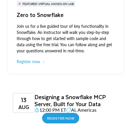
FEATURED VIRTUAL HANDS-ON LAB
Zero to Snowflake
Join us for a live guided tour of key functionality in
Snowflake. An instructor will walk you step-by-step
through how to get started with sample code and
data using the free trial. You can follow along and get
your questions answered in real-time.
Register now
Designing a Snowflake MCP
13
Server, Built for Your Data
AUG
12:00 PM ET
AI, Americas
REGISTER NOW