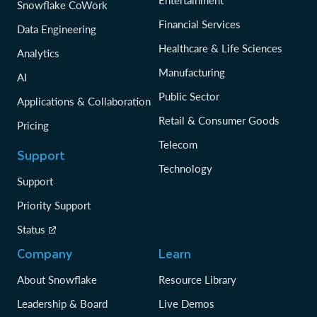
Entertainment
Snowflake CoWork
Financial Services
Data Engineering
Healthcare & Life Sciences
Analytics
Manufacturing
AI
Public Sector
Applications & Collaboration
Retail & Consumer Goods
Pricing
Telecom
Support
Technology
Support
Priority Support
Status
Company
Learn
About Snowflake
Resource Library
Leadership & Board
Live Demos