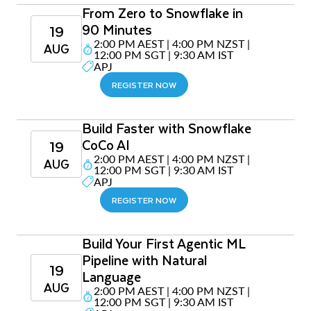
From Zero to Snowflake in
90 Minutes
19
2:00 PM AEST | 4:00 PM NZST |
AUG
12:00 PM SGT | 9:30 AM IST
APJ
REGISTER NOW
Build Faster with Snowflake
CoCo AI
19
2:00 PM AEST | 4:00 PM NZST |
AUG
12:00 PM SGT | 9:30 AM IST
APJ
REGISTER NOW
Build Your First Agentic ML
Pipeline with Natural
19
Language
AUG
2:00 PM AEST | 4:00 PM NZST |
12:00 PM SGT | 9:30 AM IST