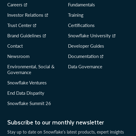
Careers
Fundamentals
Investor Relations
Training
Trust Center
Certifications
Brand Guidelines
Snowflake University
Contact
Developer Guides
Newsroom
Documentation
Environmental, Social &
Data Governance
Governance
Snowflake Ventures
End Data Disparity
Snowflake Summit 26
Subscribe to our monthly newsletter
Stay up to date on Snowflake’s latest products, expert insights