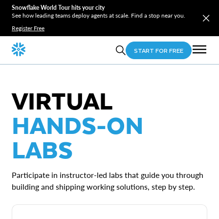
Snowflake World Tour hits your city
See how leading teams deploy agents at scale. Find a stop near you.
Register Free
START FOR FREE
VIRTUAL
HANDS-ON
LABS
Participate in instructor-led labs that guide you through
building and shipping working solutions, step by step.