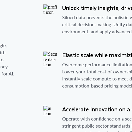
Unlock timely insights, dr
s
Siloed data prevents the holistic 
critical decision-making. Unify da
environment, and apply advanced an
gle,
ith
Elastic scale while maximiz
to
Overcome performance limitations
ency,
Lower your total cost of ownershi
for AI.
Instantly scale compute to meet 
consumption-based pricing model
Accelerate Innovation on a
Operate with confidence on a sec
stringent public sector standards