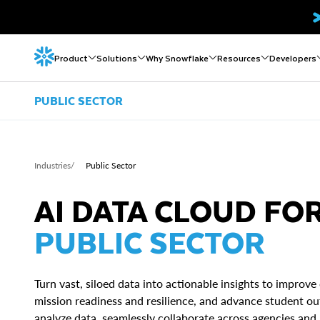
Product
Solutions
Why Snowflake
Resources
Developers
PUBLIC SECTOR
Industries
/
Public Sector
AI DATA CLOUD FO
PUBLIC SECTOR
Turn vast, siloed data into actionable insights to improve 
mission readiness and resilience, and advance student o
analyze data, seamlessly collaborate across agencies and 