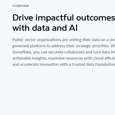
OVERVIEW
Drive impactful outcome
with data and AI
Public sector organizations are uniting their data on a sin
governed platform to address their strategic priorities. W
Snowflake, you can securely collaborate and turn data in
actionable insights, maximize resources with cloud effici
and accelerate innovation with a trusted data foundation 