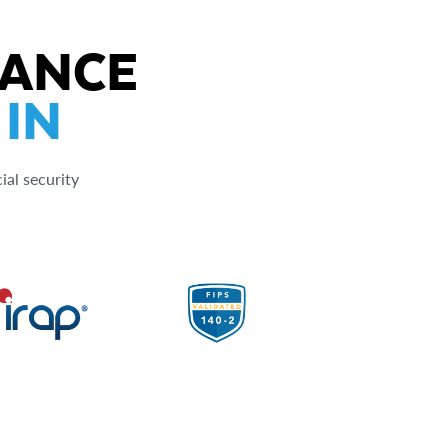
IANCE
 IN
ial security