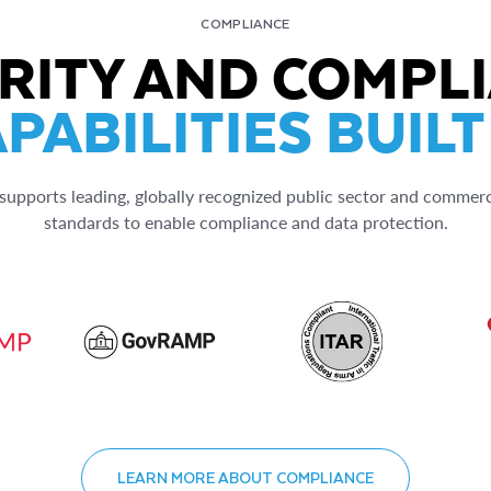
COMPLIANCE
RITY AND COMPL
PABILITIES BUILT
upports leading, globally recognized public sector and commerc
standards to enable compliance and data protection.
LEARN MORE ABOUT COMPLIANCE