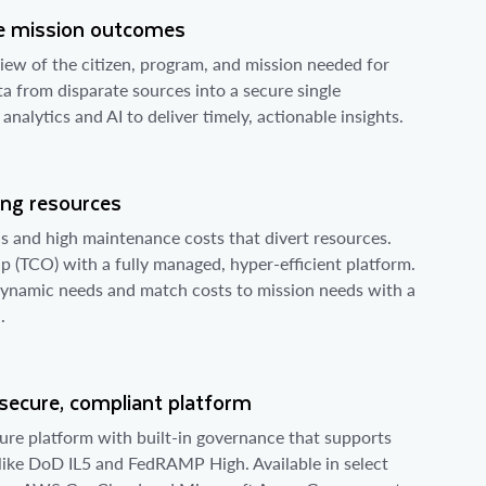
ive mission outcomes
view of the citizen, program, and mission needed for
ta from disparate sources into a secure single
alytics and AI to deliver timely, actionable insights.
ing resources
 and high maintenance costs that divert resources.
p (TCO) with a fully managed, hyper-efficient platform.
dynamic needs and match costs to mission needs with a
.
 secure, compliant platform
ure platform with built-in governance that supports
 like DoD IL5 and FedRAMP High. Available in select