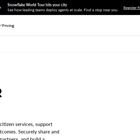
Snowflake World Tour hits your city
Register F
See how leading teams deploy agents at scale. Find a stop near you.
Pricing
R
citizen services, support
utcomes. Securely share and
partners, and build a