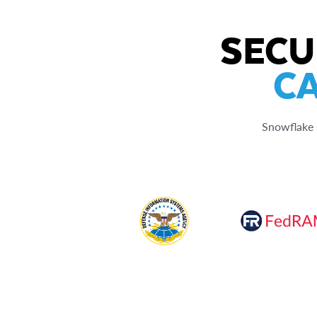
SECU
CA
Snowflake s