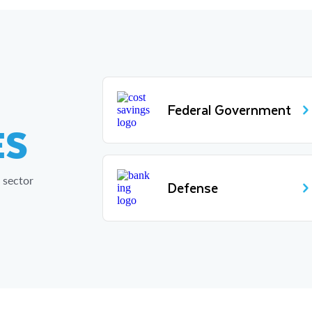
Federal Government
ES
 sector
Defense