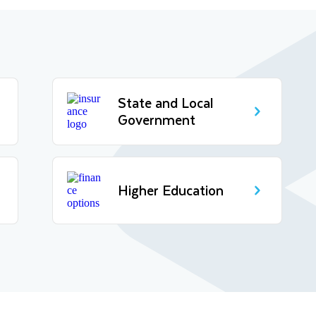
State and Local
Government
Higher Education