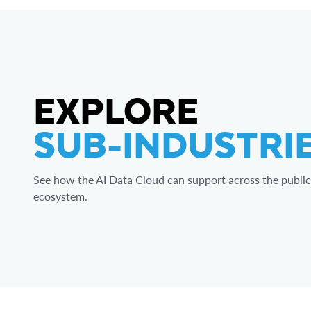
EXPLORE
SUB-INDUSTRI
See how the AI Data Cloud can support across the public
ecosystem.