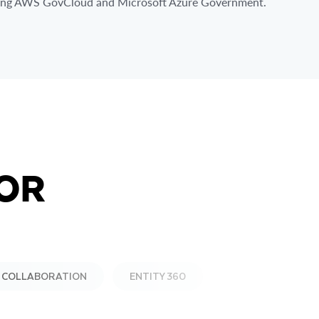
ding AWS GovCloud and Microsoft Azure Government.
OR
& COLLABORATION
ENTITY 360