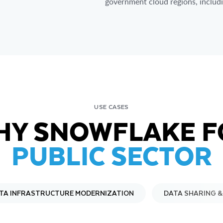
government cloud regions, inclu
USE CASES
HY SNOWFLAKE F
PUBLIC SECTOR
TA INFRASTRUCTURE MODERNIZATION
DATA SHARING 