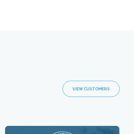
VIEW CUSTOMERS