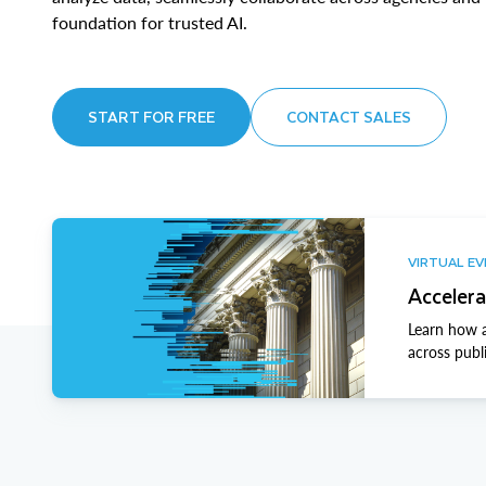
foundation for trusted AI.
START FOR FREE
CONTACT SALES
VIRTUAL E
Accelera
Learn how a
across publ