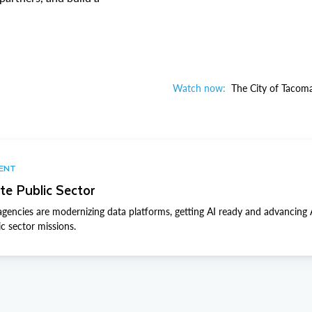
Watch now:
The City of Tacoma
VENT
te Public Sector
gencies are modernizing data platforms, getting AI ready and advancing
ic sector missions.