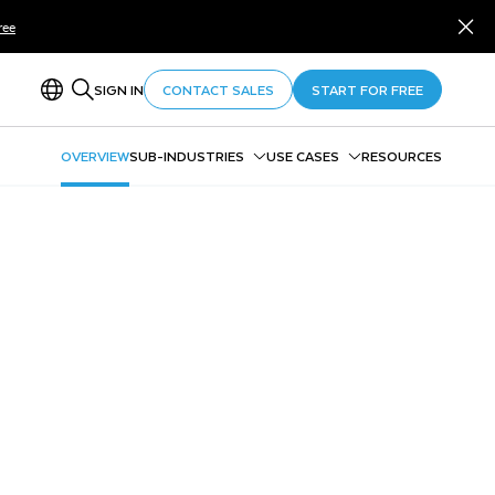
ree
SIGN IN
CONTACT SALES
START FOR FREE
OVERVIEW
SUB-INDUSTRIES
USE CASES
RESOURCES
Federal Government
Entity 360
Defense & National Security
Payment Integrity
State & Local Government
Data Sharing in and Across
Higher Education
Agencies