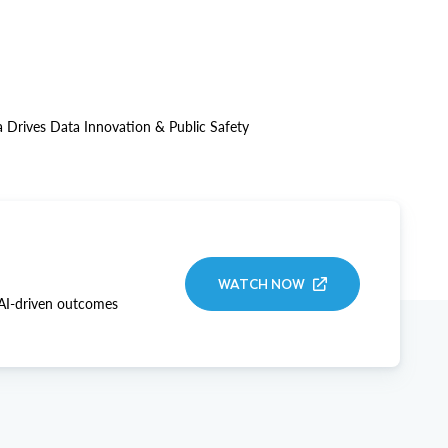
 Drives Data Innovation & Public Safety
WATCH NOW
 AI-driven outcomes