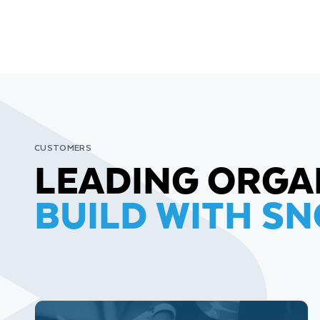
CUSTOMERS
LEADING ORGA
BUILD WITH S