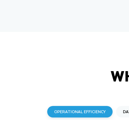
W
OPERATIONAL EFFICIENCY
DA