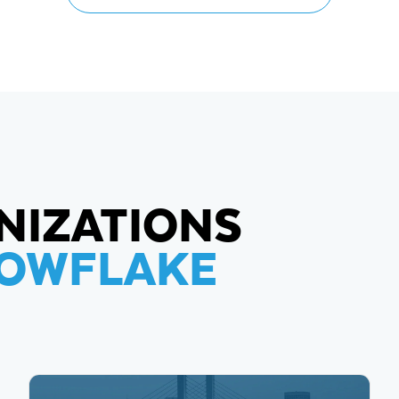
NIZATIONS
NOWFLAKE