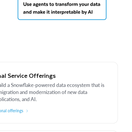
al Service Offerings
uild a Snowflake-powered data ecosystem that is
migration and modernization of new data
lications, and AI.
nal offerings