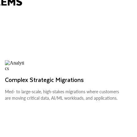
LEMS
Complex Strategic Migrations
Med- to large-scale, high-stakes migrations where customers
are moving critical data, AI/ML workloads, and applications.