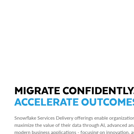
MIGRATE CONFIDENTLY
ACCELERATE OUTCOME
Snowflake Services Delivery offerings enable organizatio
maximize the value of their data through AI, advanced ana
modern business applications - focusing on innovation, 