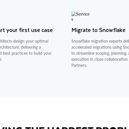
t your first use case
Migrate to Snowflake
hitects design your optimal
Snowflake migration experts deli
chitecture, delivering a
accelerated migrations using S
d best practices to build your
to streamline scoping, planning,
e.
execution in close collaboration
Partners.