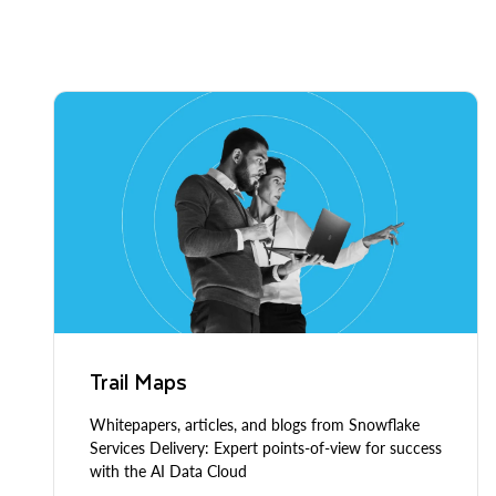
Trail Maps
Whitepapers, articles, and blogs from Snowflake
Services Delivery: Expert points-of-view for success
with the AI Data Cloud