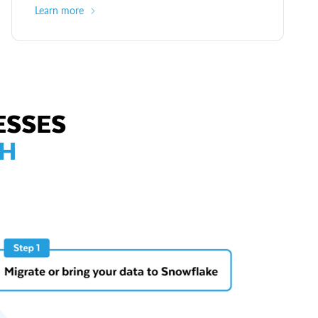
Learn more
ESSES
TH