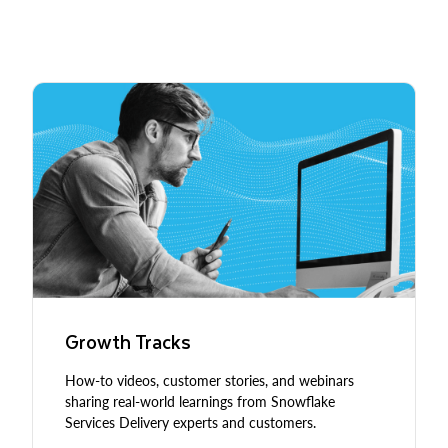
Growth Tracks
How-to videos, customer stories, and webinars
sharing real-world learnings from Snowflake
Services Delivery experts and customers.