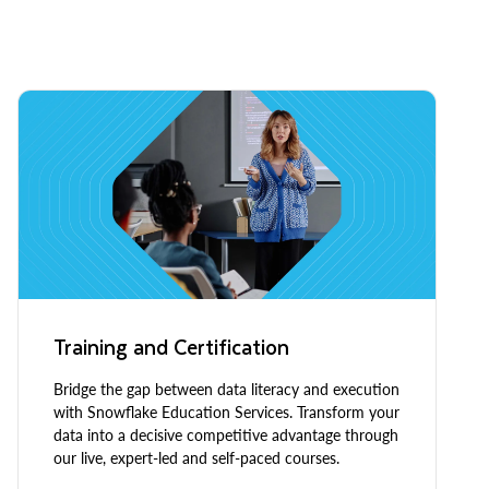
Training and Certification
Bridge the gap between data literacy and execution
with Snowflake Education Services. Transform your
data into a decisive competitive advantage through
our live, expert-led and self-paced courses.