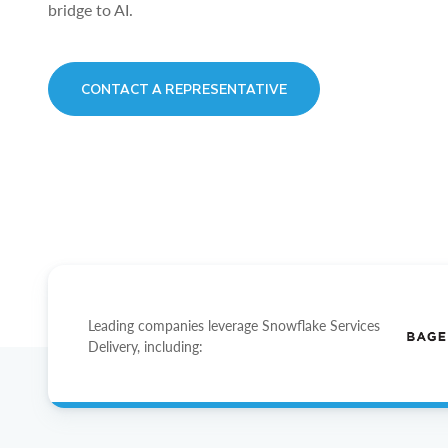
bridge to AI.
CONTACT A REPRESENTATIVE
Leading companies leverage Snowflake Services
Delivery, including: