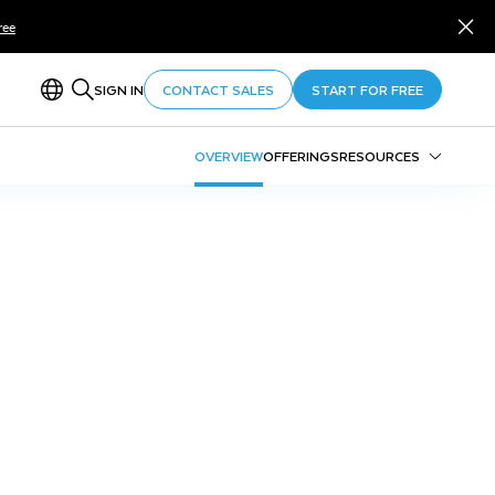
ree
SIGN IN
CONTACT SALES
START FOR FREE
OVERVIEW
OFFERINGS
RESOURCES
Trail Maps
Growth Tracks
Education & Training