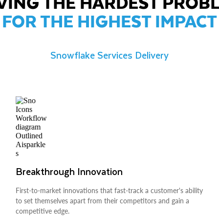
VING THE HARDEST PROB
FOR THE HIGHEST IMPACT
Snowflake Services Delivery
Breakthrough Innovation
First-to-market innovations that fast-track a customer's ability
to set themselves apart from their competitors and gain a
competitive edge.