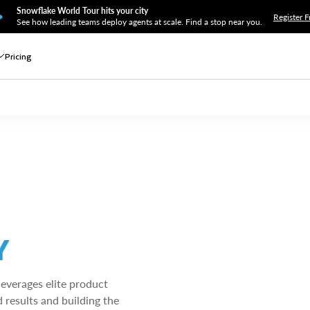
Snowflake World Tour hits your city
Register F
See how leading teams deploy agents at scale. Find a stop near you.
Pricing
Y
leverages elite product
 results and building the