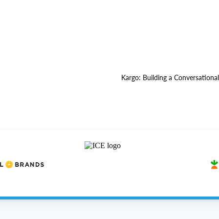
Kargo: Building a Conversationa