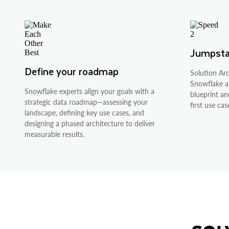
Jumpstar
Define your roadmap
Solution Arc
Snowflake ar
Snowflake experts align your goals with a
blueprint an
strategic data roadmap—assessing your
first use cas
landscape, defining key use cases, and
designing a phased architecture to deliver
measurable results.