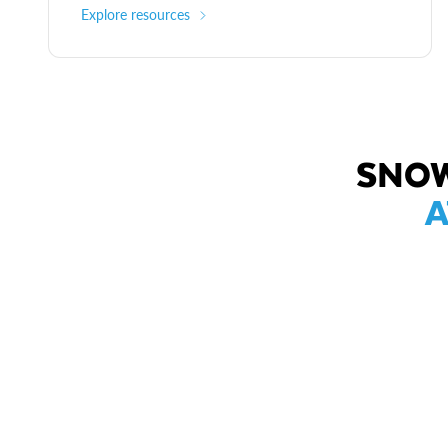
Explore resources
SNOW
A