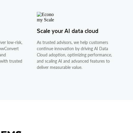
Scale your AI data cloud
ver low-risk,
As trusted advisors, we help customers
nowConvert
continue innovation by driving AI Data
 and
Cloud adoption, optimizing performance,
 with trusted
and scaling AI and advanced features to
deliver measurable value.