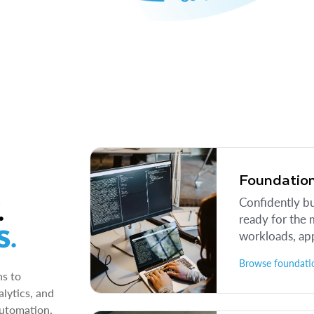
Foundation
.
Confidently b
ready for the 
S.
workloads, app
Browse foundatio
ns to
lytics, and
automation,