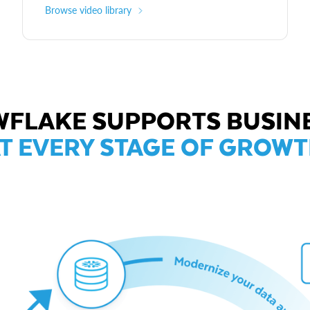
Browse video library
FLAKE SUPPORTS BUSIN
T EVERY STAGE OF GROW