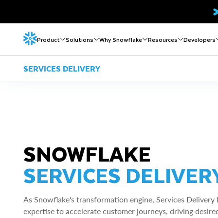
Product
Solutions
Why Snowflake
Resources
Developers
SERVICES DELIVERY
SNOWFLAKE
SERVICES DELIVER
As Snowflake's transformation engine, Services Delivery 
expertise to accelerate customer journeys, driving desired