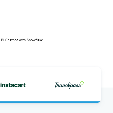
l BI Chatbot with Snowflake