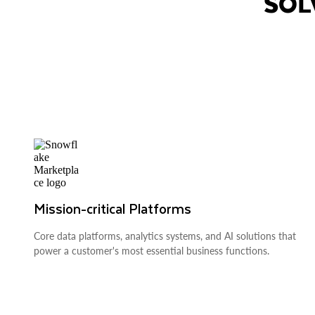
SOL
Mission-critical Platforms
Core data platforms, analytics systems, and AI solutions that
power a customer's most essential business functions.