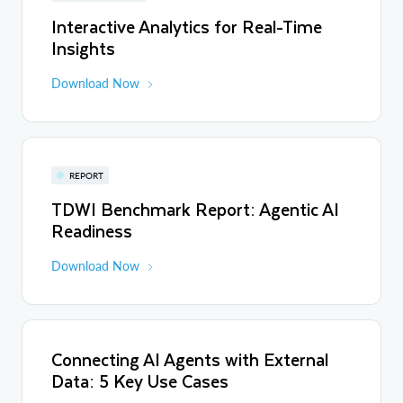
Interactive Analytics for Real-Time
Insights
Download Now
REPORT
TDWI Benchmark Report: Agentic AI
Readiness
Download Now
Connecting AI Agents with External
Data: 5 Key Use Cases