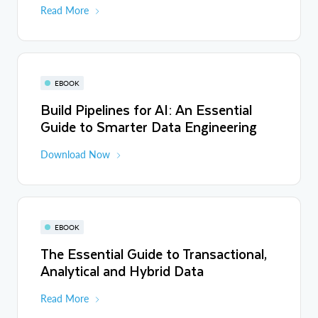
Read More
EBOOK
Build Pipelines for AI: An Essential
Guide to Smarter Data Engineering
Download Now
EBOOK
The Essential Guide to Transactional,
Analytical and Hybrid Data
Read More