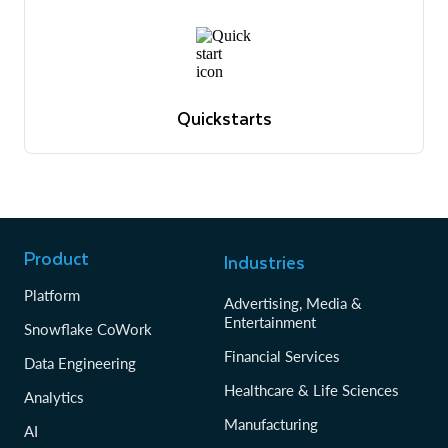
Quickstarts
Tutorials to get up and running with Snowflake
Browse quickstarts
Quickstarts
Tutorials to get up and running with Snowflake
Browse quickstarts
Product
Industries
Platform
Advertising, Media &
Entertainment
Snowflake CoWork
Financial Services
Data Engineering
Healthcare & Life Sciences
Analytics
Manufacturing
AI