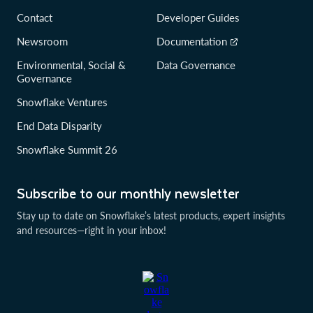
Contact
Developer Guides
Newsroom
Documentation
Environmental, Social &
Data Governance
Governance
Snowflake Ventures
End Data Disparity
Snowflake Summit 26
Subscribe to our monthly newsletter
Stay up to date on Snowflake’s latest products, expert insights
and resources—right in your inbox!