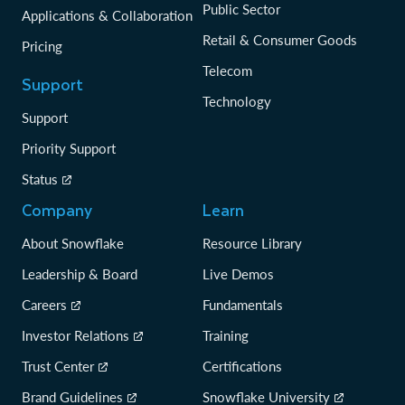
Public Sector
Applications & Collaboration
Retail & Consumer Goods
Pricing
Telecom
Support
Technology
Support
Priority Support
Status
Company
Learn
About Snowflake
Resource Library
Leadership & Board
Live Demos
Careers
Fundamentals
Investor Relations
Training
Trust Center
Certifications
Brand Guidelines
Snowflake University