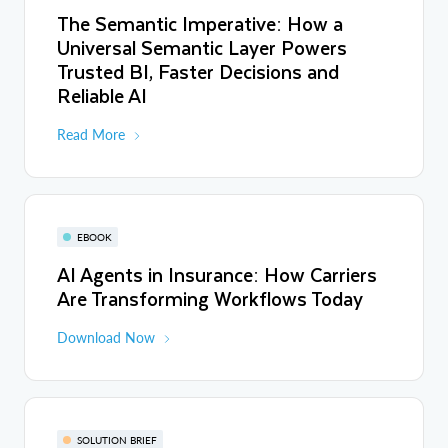
The Semantic Imperative: How a
Universal Semantic Layer Powers
Trusted BI, Faster Decisions and
Reliable AI
Read More
EBOOK
AI Agents in Insurance: How Carriers
Are Transforming Workflows Today
Download Now
SOLUTION BRIEF