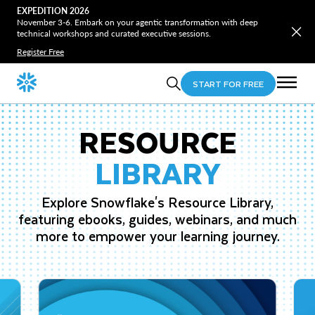
EXPEDITION 2026
November 3-6. Embark on your agentic transformation with deep
technical workshops and curated executive sessions.
Register Free
START FOR FREE
RESOURCE
LIBRARY
Explore Snowflake's Resource Library,
featuring ebooks, guides, webinars, and much
more to empower your learning journey.