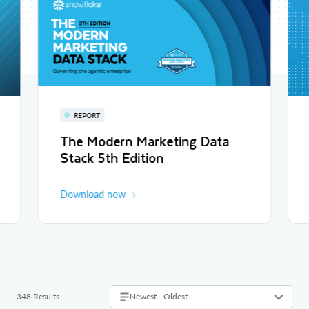
REPORT
The Modern Marketing Data
Stack 5th Edition
Download now
348 Results
Newest - Oldest