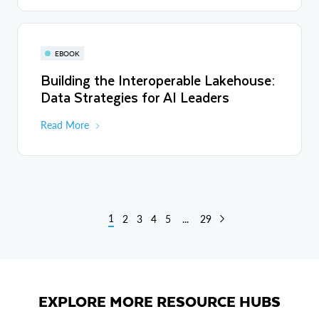
EBOOK
Building the Interoperable Lakehouse:
Data Strategies for AI Leaders
Read More
1
2
3
4
5
...
29
EXPLORE MORE RESOURCE HUBS