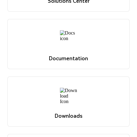
Solutions Center
Reference architectures, use cases and best practices
Discover solutions
Documentation
Reference docs, guides, tutorials and announcements
View docs
Documentation
Reference docs, guides, tutorials and announcements
View docs
Downloads
The latest software versions, drivers, libraries and
relevant docs
View downloads
Downloads
The latest software versions, drivers, libraries and
relevant docs
View downloads