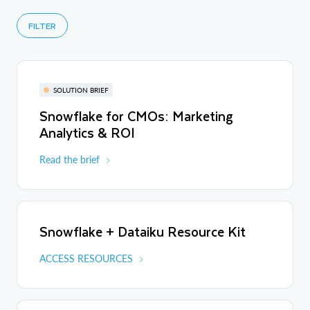
FILTER
SOLUTION BRIEF
Snowflake for CMOs: Marketing
Analytics & ROI
Read the brief
Snowflake + Dataiku Resource Kit
ACCESS RESOURCES