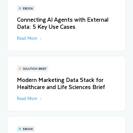
EBOOK
Connecting AI Agents with External
Data: 5 Key Use Cases
Read More
SOLUTION BRIEF
Modern Marketing Data Stack for
Healthcare and Life Sciences Brief
Read More
EBOOK