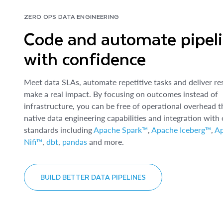
ZERO OPS DATA ENGINEERING
Code and automate pipel
with confidence
Meet data SLAs, automate repetitive tasks and deliver res
make a real impact. By focusing on outcomes instead of
infrastructure, you can be free of operational overhead 
native data engineering capabilities and integration with
standards including
Apache Spark™
,
Apache Iceberg™
,
A
Nifi™
,
dbt
,
pandas
and more.
BUILD BETTER DATA PIPELINES