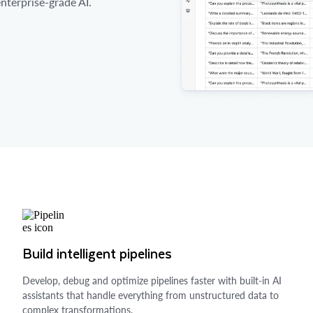
nterprise-grade AI.
Build intelligent pipelines
Develop, debug and optimize pipelines faster with built-in AI
assistants that handle everything from unstructured data to
complex transformations.