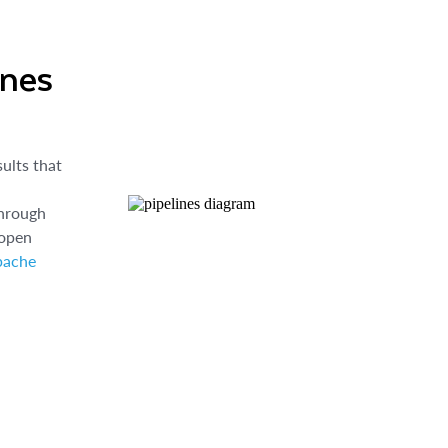
ines
ults that
through
 open
pache