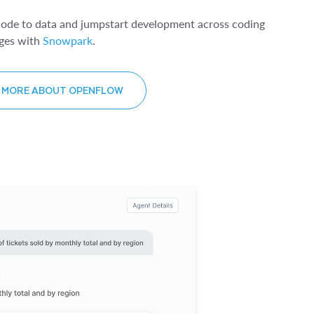
code to data and jumpstart development across coding
ges with
Snowpark
.
 MORE ABOUT OPENFLOW