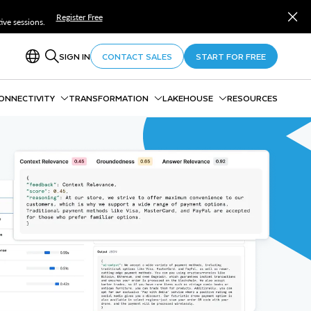
Register Free
ve sessions.
SIGN IN
CONTACT SALES
START FOR FREE
ONNECTIVITY
TRANSFORMATION
LAKEHOUSE
RESOURCES
ivity Overview
Data Pipelines Overview
Interoperable Lakehouse
ow
Snowpark
Lakehouse Analytics
ing and Batch
Snowpark Connect
Polaris
pe Streaming
Dynamic Tables
Horizon Catalog
py Integrations
dbt Projects
Snowflake Storage
ream