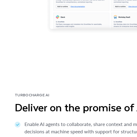
TURBOCHARGE AI
Deliver on the promise of
Enable AI agents to collaborate, share context and 
decisions at machine speed with support for struct