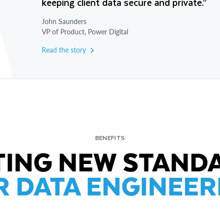
keeping client data secure and private.”
John Saunders
VP of Product, Power Digital
Read the story
BENEFITS
TING NEW STAND
R DATA ENGINEER