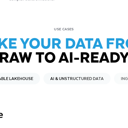
USE CASES
KE YOUR DATA F
RAW TO AI-READ
ABLE LAKEHOUSE
AI & UNSTRUCTURED DATA
IN
e
t for
ven