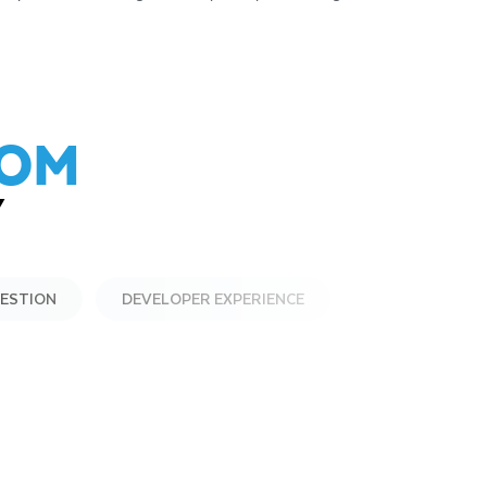
ROM
Y
GESTION
DEVELOPER EXPERIENCE