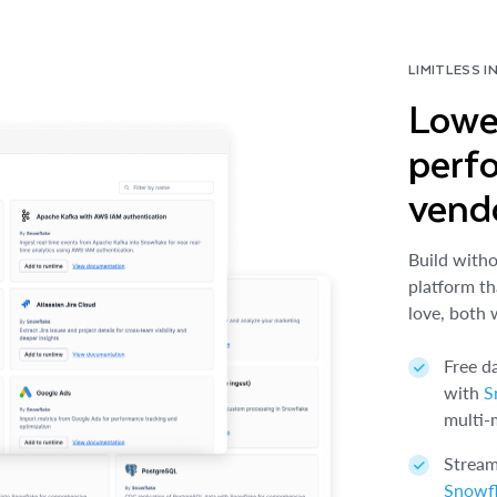
LIMITLESS I
Lowe
perf
vendo
Build witho
platform th
love, both 
Free d
with
S
multi-
Stream
Snowf