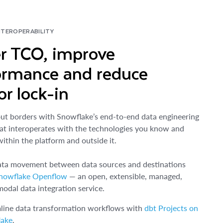
NTEROPERABILITY
r TCO, improve
ormance and reduce
r lock-in
ut borders with Snowflake’s end-to-end data engineering
at interoperates with the technologies you know and
within the platform and outside it.
ata movement between data sources and destinations
nowflake Openflow
— an open, extensible, managed,
modal data integration service.
line data transformation workflows with
dbt Projects on
lake
.