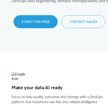
ZeroOps data engineering, limitless interoperability and e
START FOR FREE
CONTACT SALES
Make your data AI ready
Focus on data quality, outcomes and strategy with a ZeroOps
platform that transforms raw files into reliable intelligence.