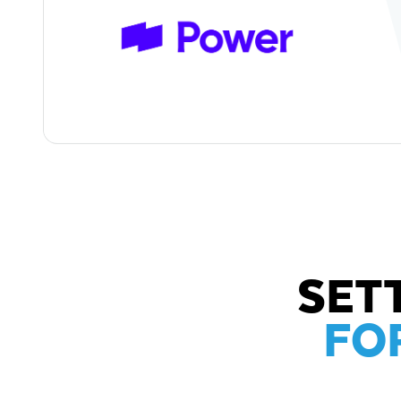
SET
FO