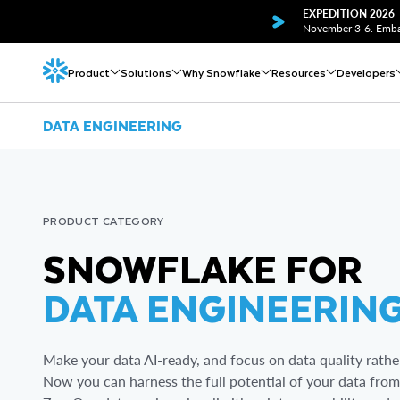
EXPEDITION 2026
November 3-6. Embar
Product
Solutions
Why Snowflake
Resources
Developers
DATA ENGINEERING
PRODUCT CATEGORY
SNOWFLAKE FOR
DATA ENGINEERIN
Make your data AI-ready, and focus on data quality rather
Now you can harness the full potential of your data from 