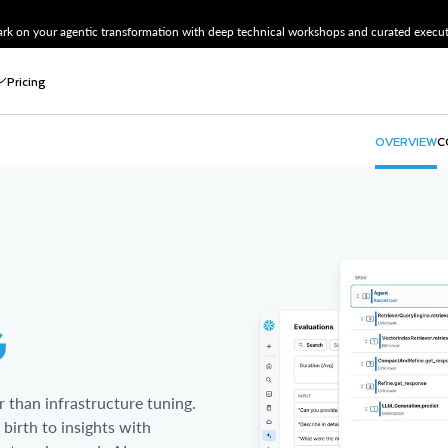
k on your agentic transformation with deep technical workshops and curated executi
Pricing
OVERVIEW
C
Connect
Openfl
Stream
Snowpi
Zero-Co
Datast
G
 than infrastructure tuning.
birth to insights with