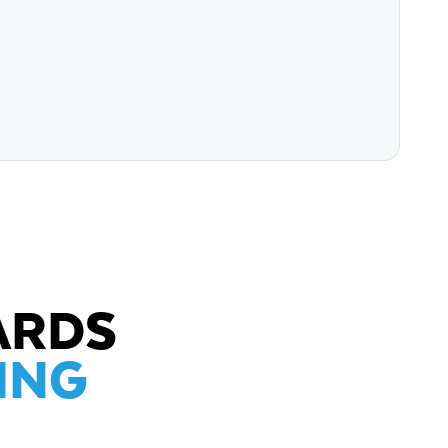
ARDS
ING