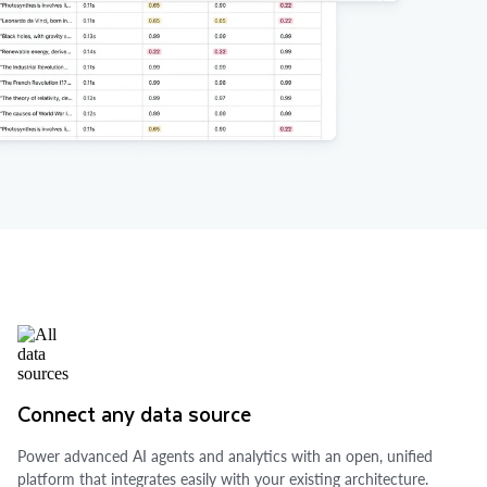
Connect any data source
Power advanced AI agents and analytics with an open, unified
platform that integrates easily with your existing architecture.