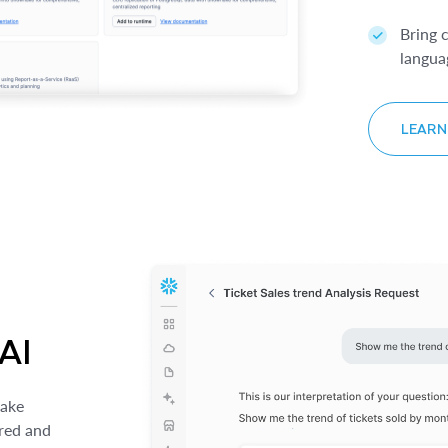
Bring 
langua
LEARN
 AI
make
ured and