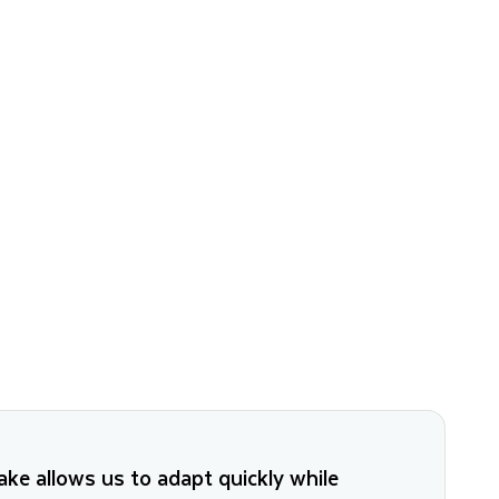
ke allows us to adapt quickly while