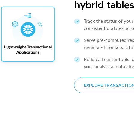
hybrid table
Track the status of your
consistent updates acro
Serve pre-computed resu
reverse ETL or separate
Build call center tools,
your analytical data alre
EXPLORE TRANSACTIO