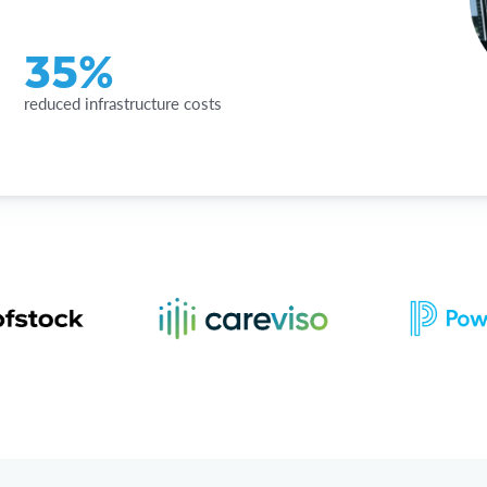
35%
reduced infrastructure costs