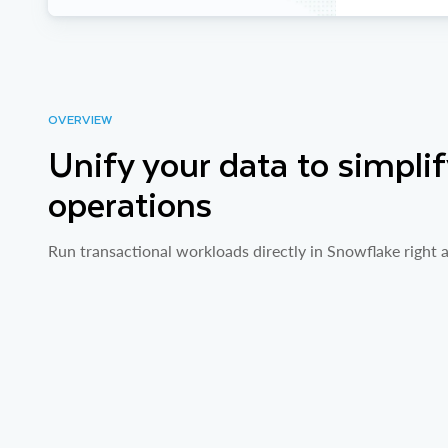
OVERVIEW
Unify your data to simplif
operations
Run transactional workloads directly in Snowflake right a