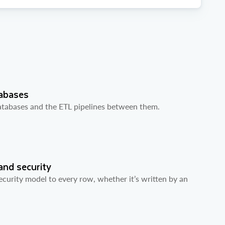
tabases
databases and the ETL pipelines between them.
and security
curity model to every row, whether it’s written by an