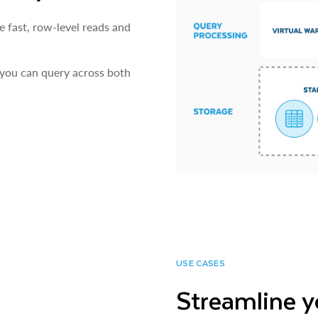
e fast, row-level reads and
 you can query across both
USE CASES
Streamline y