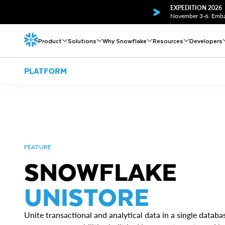
EXPEDITION 2026
November 3-6. Embar
Product
Solutions
Why Snowflake
Resources
Developers
PLATFORM
FEATURE
SNOWFLAKE
UNISTORE
Unite transactional and analytical data in a single datab