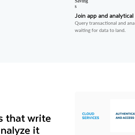
Join app and analytical
Query transactional and anal
waiting for data to land.
 that write
nalyze it