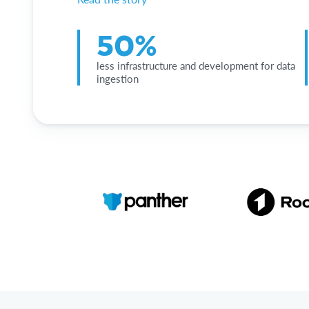
50%
less infrastructure and development for data
ingestion