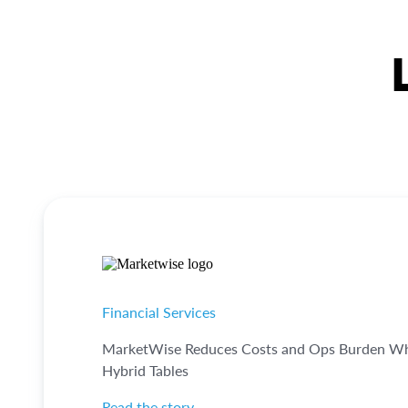
Financial Services
MarketWise Reduces Costs and Ops Burden Whil
Hybrid Tables
Read the story