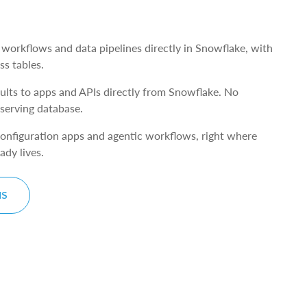
s
 workflows and data pipelines directly in Snowflake, with
ss tables.
lts to apps and APIs directly from Snowflake. No
 serving database.
 configuration apps and agentic workflows, right where
ady lives.
NS