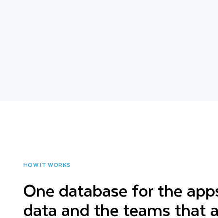
HOW IT WORKS
One database for the apps
data and the teams that a