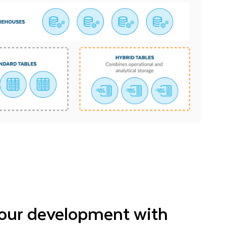
our development with