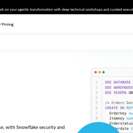
k on your agentic transformation with deep technical workshops and curated executi
Pricing
ase, with Snowflake security and