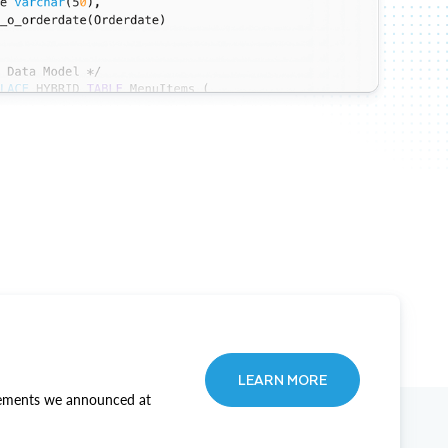
LEARN MORE
ncements we announced at