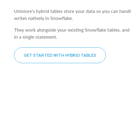
Unistore’s hybrid tables store your data so you can handl
writes natively in Snowflake.
They work alongside your existing Snowflake tables, and
in a single statement.
GET STARTED WITH HYBRID TABLES