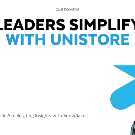
CUSTOMERS
LEADERS SIMPLIF
WITH UNISTORE
e Accelerating Insights with Snowflake