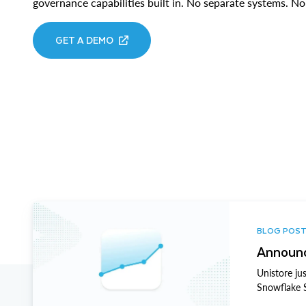
governance capabilities built in. No separate systems. 
GET A DEMO
BLOG POS
Announc
Unistore ju
Snowflake 