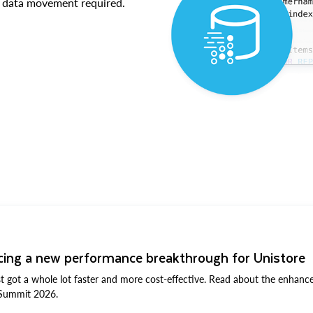
No data movement required.
T
ing a new performance breakthrough for Unistore
st got a whole lot faster and more cost-effective. Read about the enha
Summit 2026.