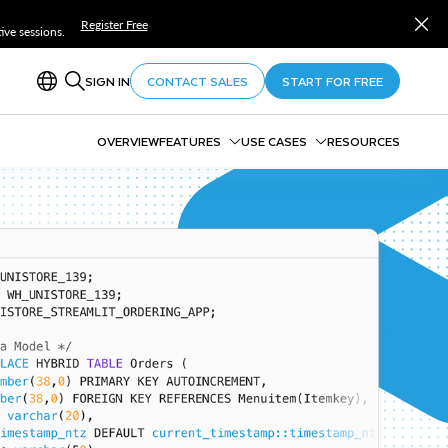
Register Free
ve sessions.
SIGN IN
CONTACT SALES
START FOR FREE
OVERVIEW
FEATURES
USE CASES
RESOURCES
CoCo
Compliance, Security,
Cortex AI
Discovery & Governance
Marketplace
FinOps
Notebooks
Observability
Openflow
Well-Architected Framework
Horizon Catalog
Horizon Context
Snowflake Trail
Snowflake Postgres
Adaptive Compute