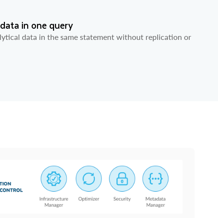
 data in one query
ytical data in the same statement without replication or