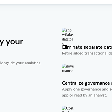
y your
Eliminate separate da
Retire siloed transactional 
longside your analytics.
Centralize governance 
Apply one governance and se
app or read by an analyst.