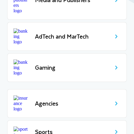
AdTech and MarTech
Gaming
Agencies
Sports