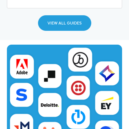
VIEW ALL GUIDES