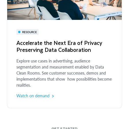
QUICKSTART
RESOURCE
The Canadian Football League Scores
Accelerate the Next Era of Privacy
Big by Personalizing Fan Experience
Preserving Data Collaboration
Through Customer 360
BLOG
Snowflake Partner Announcements at
Explore use cases in advertising, audience
With Snowflake and partners Rudderstack and Braze,
Cannes Lions 2025
segmentation and measurement enabled by Data
the Canadian sports league is converting on its plays
Clean Rooms. See customer successes, demos and
to win more fans and drive bigger revenue.
implementations that show how possibilities become
At the Cannes Lions festival, we shared how the
Read the customer story
realities.
Snowflake AI Data Cloud for Media and our partners
deliver competitive advantages and ROI for
Watch on demand
advertising, media & entertainment companies.
Read the blog
GET STARTED