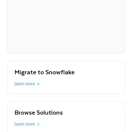
Migrate to Snowflake
Learn more
Browse Solutions
Learn more