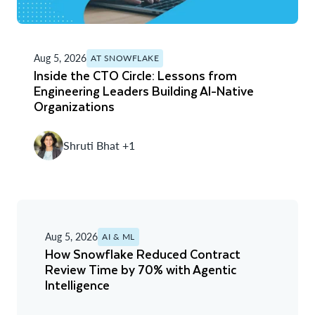
Aug 5, 2026
AT SNOWFLAKE
Inside the CTO Circle: Lessons from
Engineering Leaders Building AI-Native
Organizations
Shruti Bhat +1
Aug 5, 2026
AI & ML
How Snowflake Reduced Contract
Review Time by 70% with Agentic
Intelligence