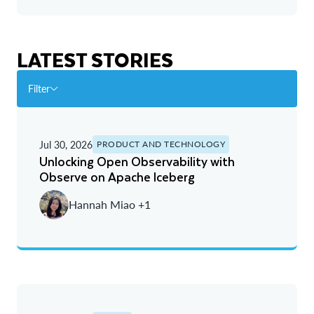
LATEST STORIES
Filter
Jul 30, 2026
PRODUCT AND TECHNOLOGY
Unlocking Open Observability with
Observe on Apache Iceberg
Hannah Miao +1