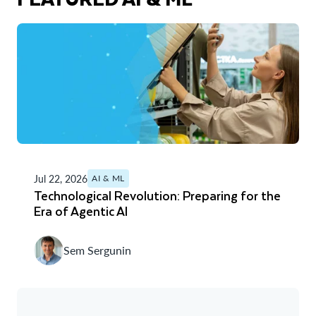
Jul 22, 2026
AI & ML
Technological Revolution: Preparing for the
Era of Agentic AI
Sem Sergunin