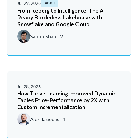
Jul 29, 2026
FABRIC
From Iceberg to Intelligence: The AI-
Ready Borderless Lakehouse with
Snowflake and Google Cloud
Saurin Shah +2
Jul 28, 2026
How Thrive Learning Improved Dynamic
Tables Price-Performance by 2X with
Custom Incrementalization
Alex Tasioulis +1