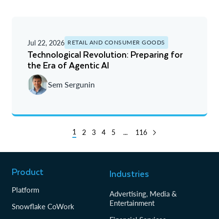
Jul 22, 2026
RETAIL AND CONSUMER GOODS
Technological Revolution: Preparing for
the Era of Agentic AI
Sem Sergunin
1
2
3
4
5
...
116
Product
Industries
Platform
Advertising, Media &
Entertainment
Snowflake CoWork