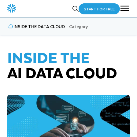
START FOR FREE
INSIDE THE DATA CLOUD
Category
INSIDE THE
AI DATA CLOUD