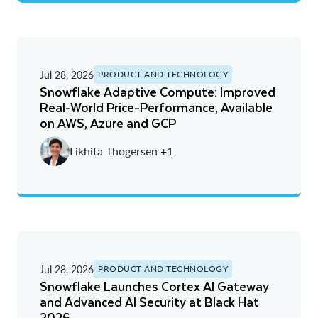
Jul 28, 2026
PRODUCT AND TECHNOLOGY
Snowflake Adaptive Compute: Improved
Real-World Price-Performance, Available
on AWS, Azure and GCP
Likhita Thogersen +1
Jul 28, 2026
PRODUCT AND TECHNOLOGY
Snowflake Launches Cortex AI Gateway
and Advanced AI Security at Black Hat
2026