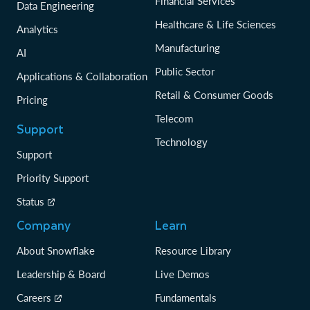
Financial Services
Data Engineering
Healthcare & Life Sciences
Analytics
Manufacturing
AI
Public Sector
Applications & Collaboration
Retail & Consumer Goods
Pricing
Telecom
Support
Technology
Support
Priority Support
Status
Company
Learn
About Snowflake
Resource Library
Leadership & Board
Live Demos
Careers
Fundamentals