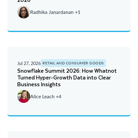
Radhika Janardanan +1
Jul 27, 2026
RETAIL AND CONSUMER GOODS
Snowflake Summit 2026: How Whatnot
Turned Hyper-Growth Data into Clear
Business Insights
Alice Leach +4