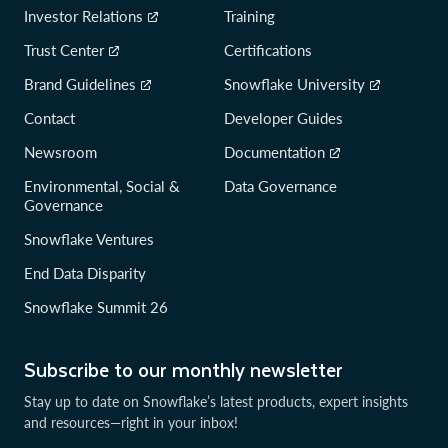
Investor Relations
Training
Trust Center
Certifications
Brand Guidelines
Snowflake University
Contact
Developer Guides
Newsroom
Documentation
Environmental, Social &
Data Governance
Governance
Snowflake Ventures
End Data Disparity
Snowflake Summit 26
Subscribe to our monthly newsletter
Stay up to date on Snowflake’s latest products, expert insights
and resources—right in your inbox!