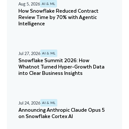
Aug 5, 2026
AI & ML
How Snowflake Reduced Contract
Review Time by 70% with Agentic
Intelligence
Jul 27, 2026
AI & ML
Snowflake Summit 2026: How
Whatnot Turned Hyper-Growth Data
into Clear Business Insights
Jul 24, 2026
AI & ML
Announcing Anthropic Claude Opus 5
on Snowflake Cortex AI