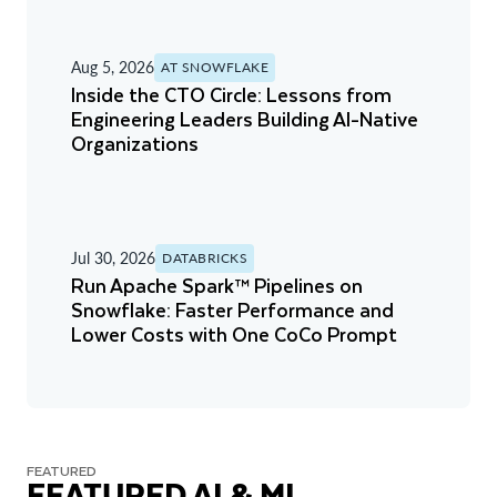
Aug 5, 2026
AT SNOWFLAKE
Inside the CTO Circle: Lessons from
Engineering Leaders Building AI-Native
Organizations
Jul 30, 2026
DATABRICKS
Run Apache Spark™ Pipelines on
Snowflake: Faster Performance and
Lower Costs with One CoCo Prompt
FEATURED
FEATURED AI & ML