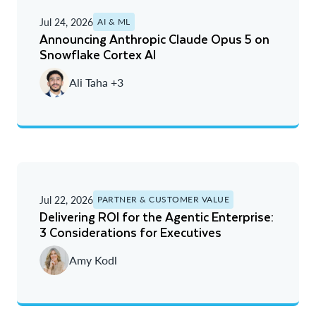
Jul 24, 2026
AI & ML
Announcing Anthropic Claude Opus 5 on
Snowflake Cortex AI
Ali Taha +3
Jul 22, 2026
PARTNER & CUSTOMER VALUE
Delivering ROI for the Agentic Enterprise:
3 Considerations for Executives
Amy Kodl