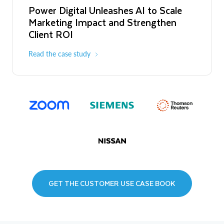
Power Digital Unleashes AI to Scale
Marketing Impact and Strengthen
Client ROI
Read the case study
GET THE CUSTOMER USE CASE BOOK