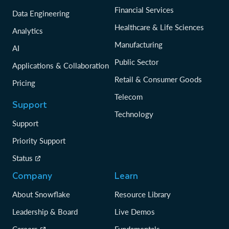
Financial Services
Data Engineering
Healthcare & Life Sciences
Analytics
Manufacturing
AI
Public Sector
Applications & Collaboration
Retail & Consumer Goods
Pricing
Telecom
Support
Technology
Support
Priority Support
Status
Company
Learn
About Snowflake
Resource Library
Leadership & Board
Live Demos