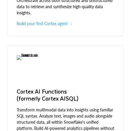
Orchestrate across both structured and unstructured
data to retrieve and synthesize high-quality data
insights.
Build your first Cortex agent
Cortex AI Functions
(formerly Cortex AISQL)
Transform multimodal data into insights using familiar
SQL syntax. Analyze text, images and audio alongside
structured data, all within Snowflake's unified
platform. Build AI-powered analytics pipelines without