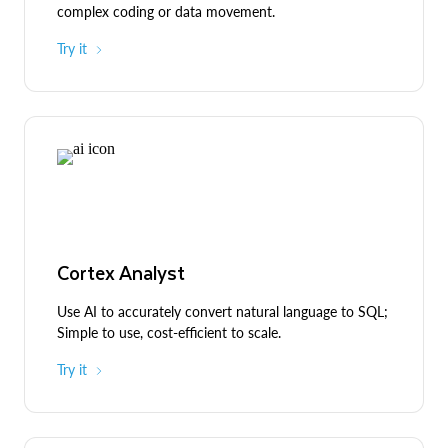
complex coding or data movement.
Try it
Cortex Analyst
Use AI to accurately convert natural language to SQL;
Simple to use, cost-efficient to scale.
Try it