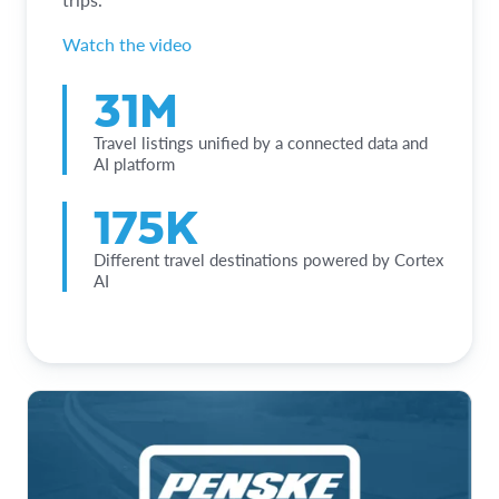
Watch the video
31M
Travel listings unified by a connected data and
AI platform
175K
Different travel destinations powered by Cortex
AI