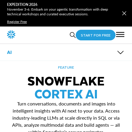
EXPEDITION 2026
November 3-6. Embark on your agentic transformation with deep
technical workshops and curated executive sessions.
Register Free
START FOR FREE
AI
OVERVIEW
FEATURE
FEATURES
SNOWFLAKE
USE CASES
AI RESEARCH
Snowflake Cortex AI
CORTEX AI
RESOURCES
Snowflake ML
Data Agents
Unstructured Data Analytics
Turn conversations, documents and images into
intelligent insights with AI next to your data. Access
industry-leading LLMs at scale directly in SQL or via
APIs, analyze multimodal data and build agents — all
within Snowflake’s secure perimeter.