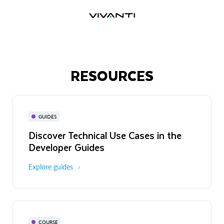
RESOURCES
GUIDES
Discover Technical Use Cases in the
Developer Guides
Explore guides
COURSE