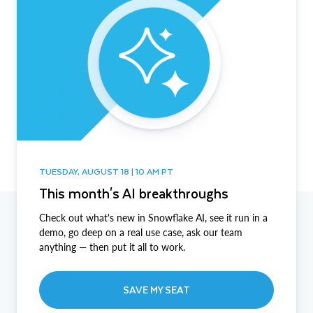
TUESDAY, AUGUST 18 | 10 AM PT
This month's AI breakthroughs
Check out what's new in Snowflake AI, see it run in a
demo, go deep on a real use case, ask our team
anything — then put it all to work.
SAVE MY SEAT