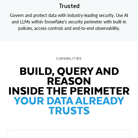
Trusted
Govern and protect data with industry-leading security. Use AI
and LLMs within Snowflake's security perimeter with built-in
policies, access controls and end-to-end observability.
CAPABILITIES
BUILD, QUERY AND
REASON
INSIDE THE PERIMETER
YOUR DATA ALREADY
TRUSTS