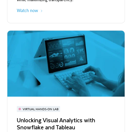
Watch now
VIRTUAL HANDS-ON LAB
Unlocking Visual Analytics with
Snowflake and Tableau