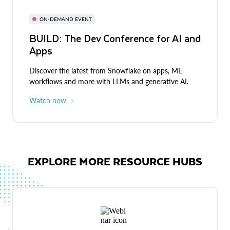
ON-DEMAND EVENT
BUILD: The Dev Conference for AI and
Apps
Discover the latest from Snowflake on apps, ML
workflows and more with LLMs and generative AI.
Watch now
EXPLORE MORE RESOURCE HUBS
Live demos
Expert-led discussions and demos across industries