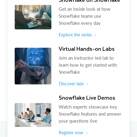
Get an inside look at how
Snowflake teams use
Snowflake every day
Explore the series
Virtual Hands-on Labs
Join an instructor-led lab to
learn how to get started with
Snowflake
Discover labs
Snowflake Live Demos
Watch experts showcase key
Snowflake features and answer
your questions live
Register now