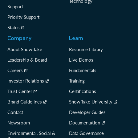
Technology
Support
Priority Support
Status
Company
Learn
About Snowflake
Resource Library
Leadership & Board
Live Demos
Careers
Fundamentals
Investor Relations
Training
Trust Center
Certifications
Brand Guidelines
Snowflake University
Contact
Developer Guides
Newsroom
Documentation
Environmental, Social &
Data Governance