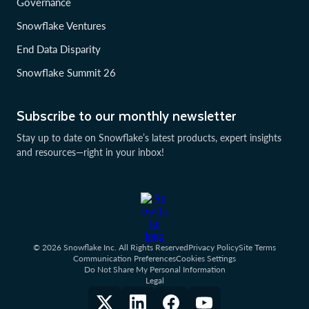
Governance
Snowflake Ventures
End Data Disparity
Snowflake Summit 26
Subscribe to our monthly newsletter
Stay up to date on Snowflake’s latest products, expert insights
and resources—right in your inbox!
© 2026 Snowflake Inc. All Rights Reserved
Privacy Policy
Site Terms
Communication Preferences
Cookies Settings
Do Not Share My Personal Information
Legal