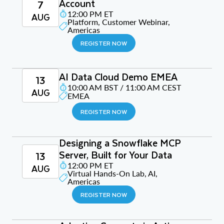
Account
7
12:00 PM ET
AUG
Platform, Customer Webinar,
Americas
REGISTER NOW
AI Data Cloud Demo EMEA
13
10:00 AM BST / 11:00 AM CEST
AUG
EMEA
REGISTER NOW
Designing a Snowflake MCP
Server, Built for Your Data
13
12:00 PM ET
AUG
Virtual Hands-On Lab, AI,
Americas
REGISTER NOW