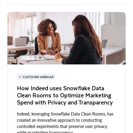
CUSTOMER WEBINAR
How Indeed uses Snowflake Data
Clean Rooms to Optimize Marketing
Spend with Privacy and Transparency
Indeed, leveraging Snowflake Data Clean Rooms, has
created an innovative approach to conducting
controlled experiments that preserve user privacy
while maximizing transparency.