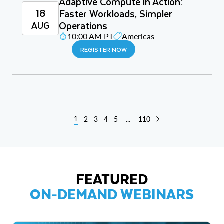
Adaptive Compute in Action:
18
Faster Workloads, Simpler
Operations
AUG
10:00 AM PT
Americas
REGISTER NOW
1
2
3
4
5
...
110
FEATURED
ON-DEMAND WEBINARS