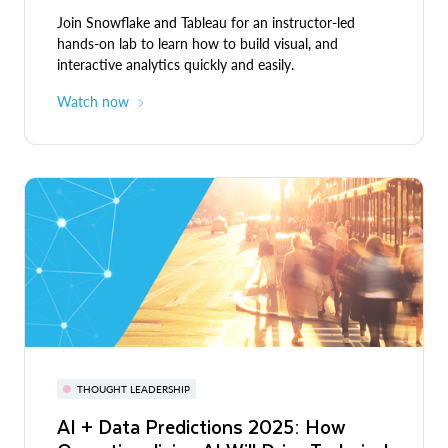
Join Snowflake and Tableau for an instructor-led
hands-on lab to learn how to build visual, and
interactive analytics quickly and easily.
Watch now
THOUGHT LEADERSHIP
AI + Data Predictions 2025: How