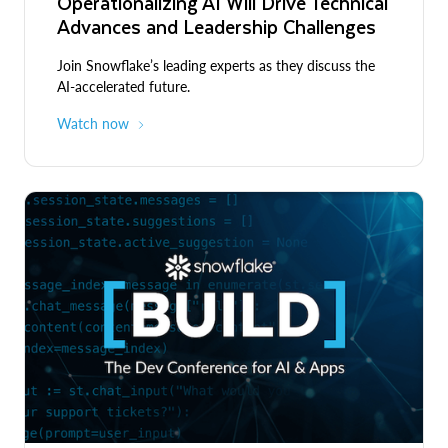
Operationalizing AI Will Drive Technical
Advances and Leadership Challenges
Join Snowflake’s leading experts as they discuss the
AI-accelerated future.
Watch now