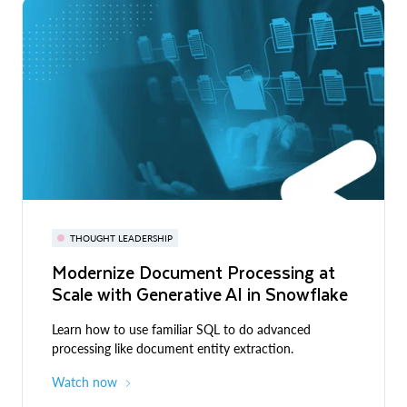
THOUGHT LEADERSHIP
Modernize Document Processing at
Scale with Generative AI in Snowflake
Learn how to use familiar SQL to do advanced
processing like document entity extraction.
Watch now