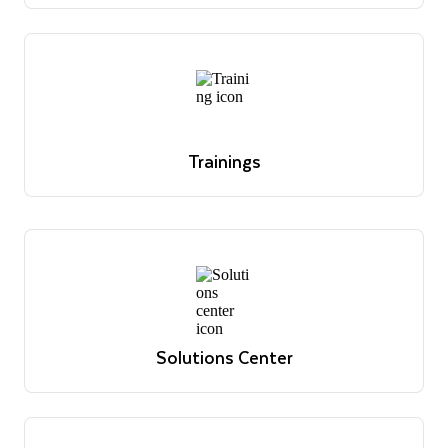
office hour sessions and register for upcoming
sessions.
Register today
Trainings
Overview of Snowflake's educational offerings
Learn more
Trainings
Overview of Snowflake's educational offerings
Learn more
Solutions Center
Reference architectures, use cases and best practices
View solutions
Solutions Center
Reference architectures, use cases and best practices
View solutions