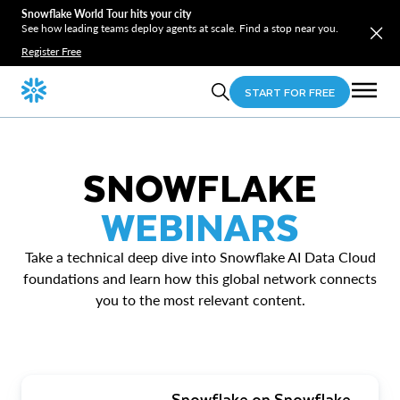
Snowflake World Tour hits your city
See how leading teams deploy agents at scale. Find a stop near you.
Register Free
START FOR FREE
SNOWFLAKE
WEBINARS
Take a technical deep dive into Snowflake AI Data Cloud
foundations and learn how this global network connects
you to the most relevant content.
Snowflake on Snowflake