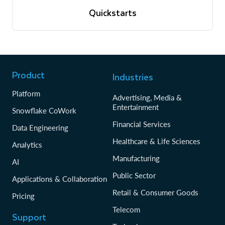
View quickstarts
Quickstarts
Tutorials to get up and running with Snowflake
View quickstarts
Product
Industries
Platform
Advertising, Media &
Entertainment
Snowflake CoWork
Financial Services
Data Engineering
Healthcare & Life Sciences
Analytics
Manufacturing
AI
Public Sector
Applications & Collaboration
Retail & Consumer Goods
Pricing
Telecom
Support