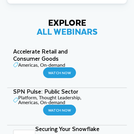
EXPLORE
ALL WEBINARS
Accelerate Retail and
Consumer Goods
Americas, On-demand
WATCH NOW
SPN Pulse: Public Sector
Platform, Thought Leadership,
Americas, On-demand
WATCH NOW
Securing Your Snowflake