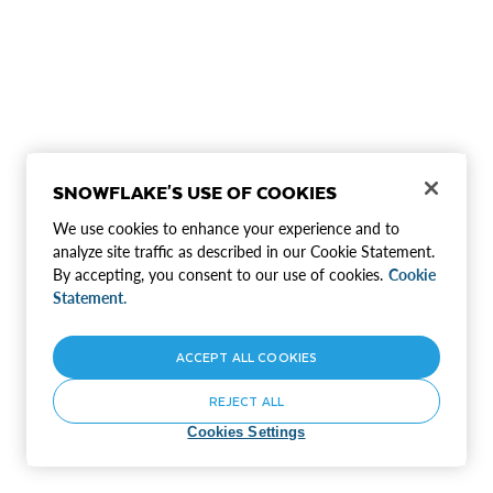
SNOWFLAKE'S USE OF COOKIES
We use cookies to enhance your experience and to
analyze site traffic as described in our Cookie Statement.
By accepting, you consent to our use of cookies.
Cookie
Statement.
ACCEPT ALL COOKIES
REJECT ALL
Cookies Settings