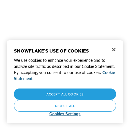
SNOWFLAKE'S USE OF COOKIES
We use cookies to enhance your experience and to
analyze site traffic as described in our Cookie Statement.
By accepting, you consent to our use of cookies.
Cookie
Statement.
ACCEPT ALL COOKIES
REJECT ALL
Cookies Settings