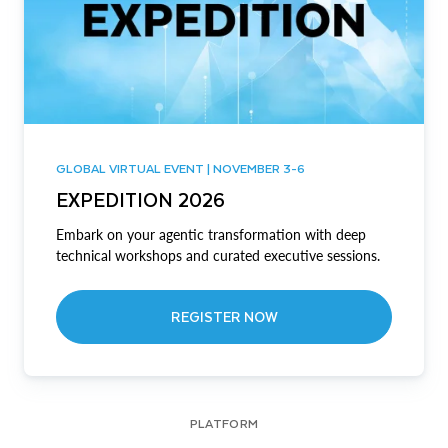
GLOBAL VIRTUAL EVENT | NOVEMBER 3-6
EXPEDITION 2026
Embark on your agentic transformation with deep
technical workshops and curated executive sessions.
REGISTER NOW
PLATFORM