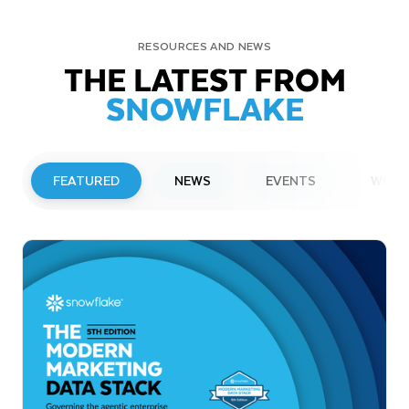
RESOURCES AND NEWS
THE LATEST FROM
SNOWFLAKE
FEATURED
NEWS
EVENTS
WEBI
PRESS RELEASE
Snowflake to Present at Upcoming
Investor Conferences
Read More