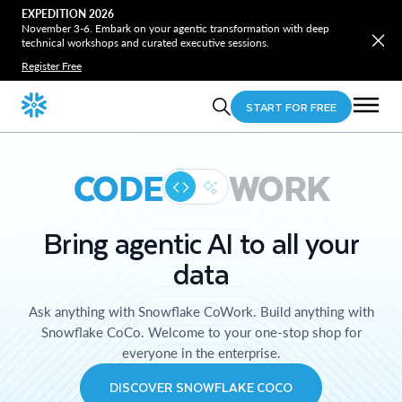
EXPEDITION 2026
November 3-6. Embark on your agentic transformation with deep
technical workshops and curated executive sessions.
Register Free
START FOR FREE
CODE
WORK
Bring agentic AI to all your
data
Ask anything with Snowflake CoWork. Build anything with
Snowflake CoCo. Welcome to your one-stop shop for
everyone in the enterprise.
DISCOVER SNOWFLAKE COCO