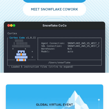
MEET SNOWFLAKE COWORK
Snowflake CoCo