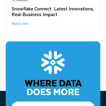
WEBINAR
Snowflake Connect: Latest Innovations,
The Agentic Enterprise: From Strategy
Real-Business Impact
to ROI
Watch now
Watch now
WHERE DATA
DOES MORE