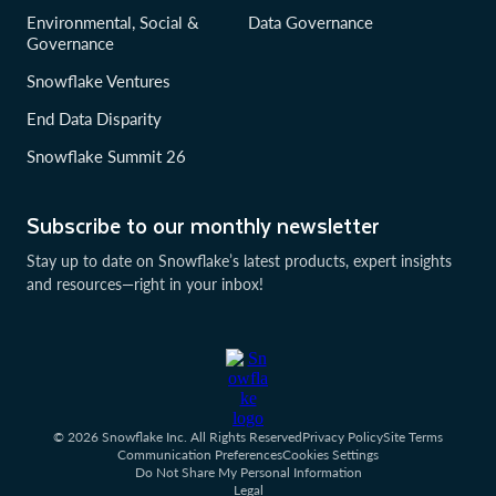
Environmental, Social &
Data Governance
Governance
Snowflake Ventures
End Data Disparity
Snowflake Summit 26
Subscribe to our monthly newsletter
Stay up to date on Snowflake’s latest products, expert insights
and resources—right in your inbox!
© 2026 Snowflake Inc. All Rights Reserved
Privacy Policy
Site Terms
Communication Preferences
Cookies Settings
Do Not Share My Personal Information
Legal