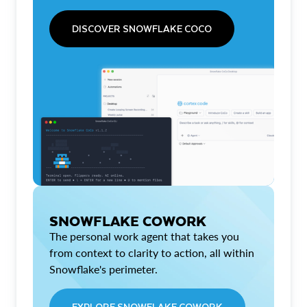
DISCOVER SNOWFLAKE COCO
SNOWFLAKE COWORK
The personal work agent that takes you
from context to clarity to action, all within
Snowflake's perimeter.
EXPLORE SNOWFLAKE COWORK