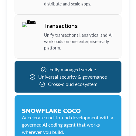
distribute and scale apps.
Transactions
Unify transactional, analytical and AI
workloads on one enterprise-ready
platform.
Fully managed service
Universal security & governance
Cross-cloud ecosystem
SNOWFLAKE COCO
Accelerate end-to-end development with a
governed AI coding agent that works
wherever you build.