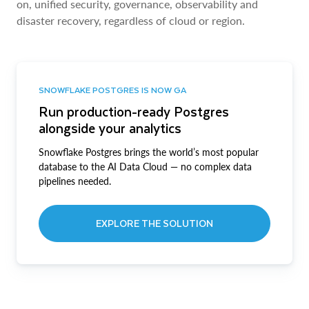
on, unified security, governance, observability and
disaster recovery, regardless of cloud or region.
SNOWFLAKE POSTGRES IS NOW GA
Run production-ready Postgres
alongside your analytics
Snowflake Postgres brings the world’s most popular
database to the AI Data Cloud — no complex data
pipelines needed.
EXPLORE THE SOLUTION