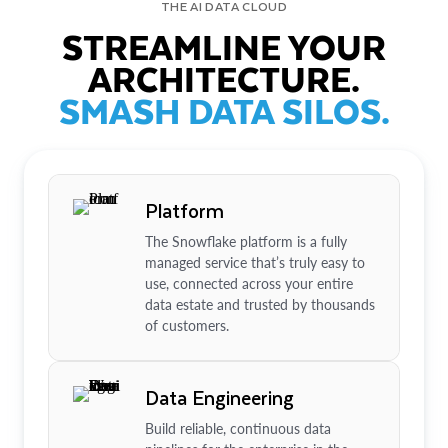
THE AI DATA CLOUD
STREAMLINE YOUR
ARCHITECTURE.
SMASH DATA SILOS.
Platform
The Snowflake platform is a fully
managed service that’s truly easy to
use, connected across your entire
data estate and trusted by thousands
of customers.
Data Engineering
Build reliable, continuous data