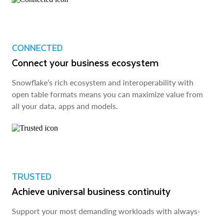
CONNECTED
Connect your business ecosystem
Snowflake’s rich ecosystem and interoperability with
open table formats means you can maximize value from
all your data, apps and models.
TRUSTED
Achieve universal business continuity
Support your most demanding workloads with always-