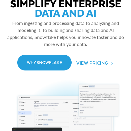
SIMPLIFY ENTERPRISE
DATA AND AI
From ingesting and processing data to analyzing and
modeling it, to building and sharing data and AI
applications, Snowflake helps you innovate faster and do
more with your data.
VIEW PRICING
WHY SNOWFLAKE