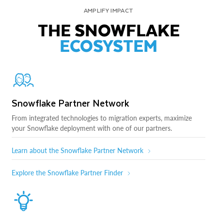
AMPLIFY IMPACT
THE SNOWFLAKE
ECOSYSTEM
Snowflake Partner Network
From integrated technologies to migration experts, maximize
your Snowflake deployment with one of our partners.
Learn about the Snowflake Partner Network
Explore the Snowflake Partner Finder