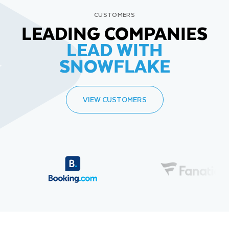
CUSTOMERS
LEADING COMPANIES
LEAD WITH
SNOWFLAKE
VIEW CUSTOMERS