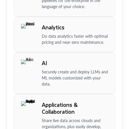
pipelines for the enterprise in the
language of your choice.
Analytics
Do data analytics faster with optimal
pricing and near-zero maintenance.
AI
Securely create and deploy LLMs and
ML models customized with your
data.
Applications &
Collaboration
Share live data across clouds and
organizations, plus easily develop,