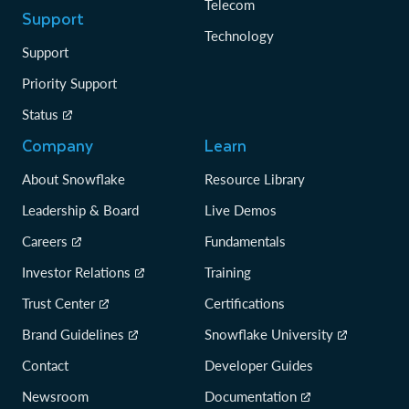
Telecom
Support
Technology
Support
Priority Support
Status
Company
Learn
About Snowflake
Resource Library
Leadership & Board
Live Demos
Careers
Fundamentals
Investor Relations
Training
Trust Center
Certifications
Brand Guidelines
Snowflake University
Contact
Developer Guides
Newsroom
Documentation