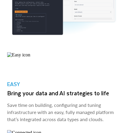
EASY
Bring your data and AI strategies to life
Save time on building, configuring and tuning
infrastructure with an easy, fully managed platform
that’s integrated across data types and clouds.