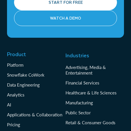
START FOR FREE
WATCH A DEMO
Product
Industries
Platform
Advertising, Media &
Entertainment
Snowflake CoWork
Financial Services
Data Engineering
Healthcare & Life Sciences
Analytics
Manufacturing
AI
Public Sector
Applications & Collaboration
Retail & Consumer Goods
Pricing