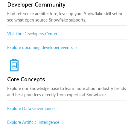
Developer Community
Find reference architecture, level up your Snowflake skill set or
see what open source Snowflake supports.
Visit the Developers Center
Explore upcoming developer events
Core Concepts
Explore our knowledge base to learn more about industry trends
and best practices directly from experts at Snowflake.
Explore Data Governance
Explore Artificial Intelligence