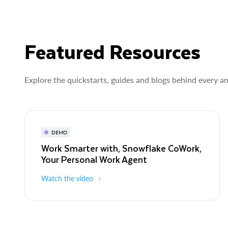
Featured Resources
Explore the quickstarts, guides and blogs behind every a
DEMO
Work Smarter with, Snowflake CoWork,
Your Personal Work Agent
Watch the video