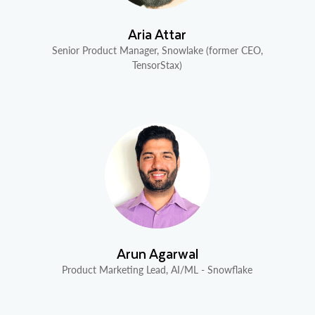
Aria Attar
Senior Product Manager, Snowlake (former CEO,
TensorStax)
Arun Agarwal
Product Marketing Lead, AI/ML - Snowflake