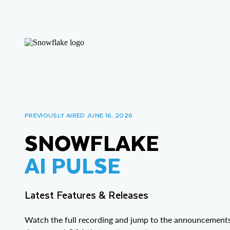
PREVIOUSLY AIRED JUNE 16, 2026
SNOWFLAKE
AI PULSE
Latest Features & Releases
Watch the full recording and jump to the announcements