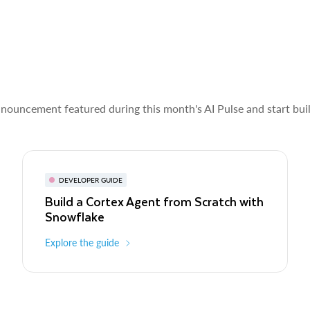
nnouncement featured during this month's AI Pulse and start bui
DEVELOPER GUIDE
Build a Cortex Agent from Scratch with
Snowflake
Explore the guide