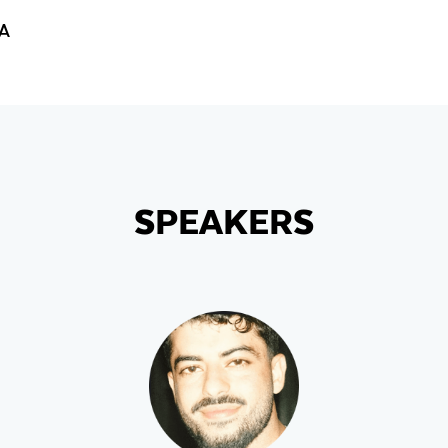
GA
SPEAKERS