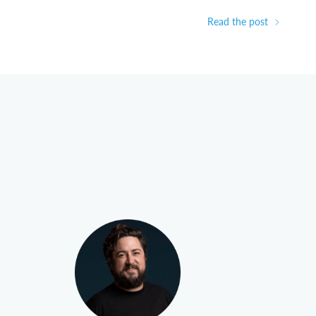
Read the post