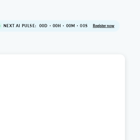
NEXT AI PULSE:
00
D
·
00
H
·
00
M
·
S
Register now
00