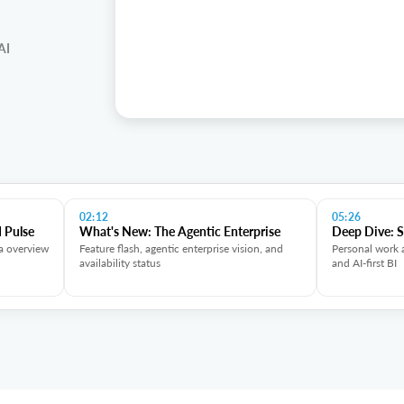
AI
02:12
05:26
 Pulse
What's New: The Agentic Enterprise
Deep Dive: 
a overview
Feature flash, agentic enterprise vision, and
Personal work 
availability status
and AI-first BI