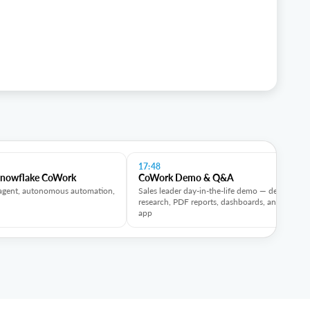
17:48
Snowflake CoWork
CoWork Demo & Q&A
agent, autonomous automation,
Sales leader day-in-the-life demo — deep
research, PDF reports, dashboards, and mobile
app