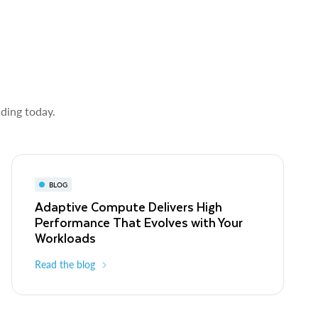
lding today.
BLOG
Adaptive Compute Delivers High
Performance That Evolves with Your
Workloads
Read the blog