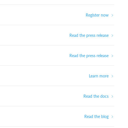
Register now
Read the press release
Read the press release
Learn more
Read the docs
Read the blog