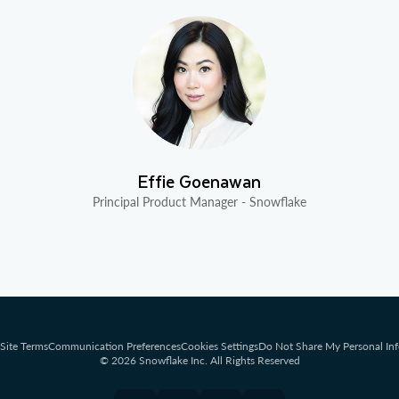
Effie Goenawan
Principal Product Manager - Snowflake
Site Terms
Communication Preferences
Cookies Settings
Do Not Share My Personal In
© 2026 Snowflake Inc. All Rights Reserved