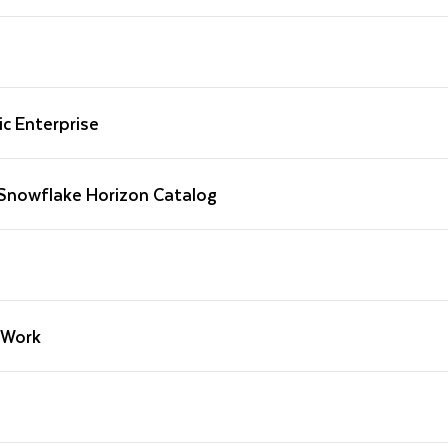
c Enterprise
 Snowflake Horizon Catalog
oWork