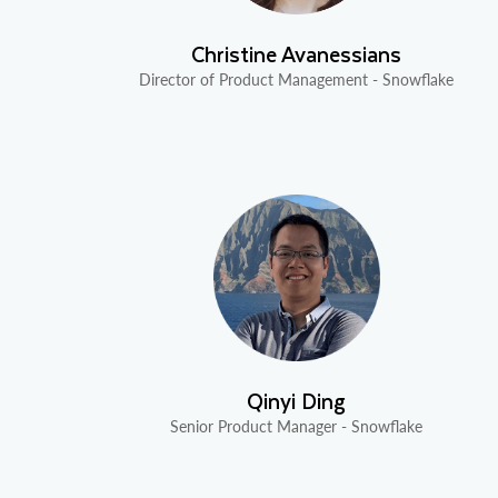
Christine Avanessians
Director of Product Management - Snowflake
Qinyi Ding
Senior Product Manager - Snowflake