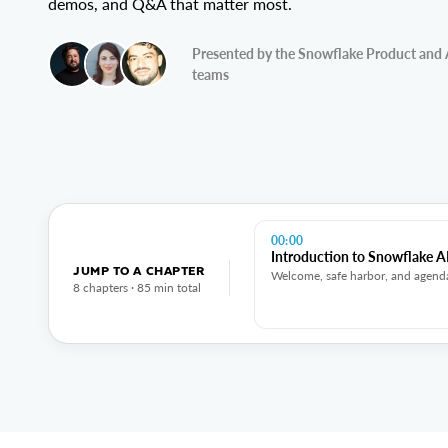
demos, and Q&A that matter most.
Presented by the Snowflake Product and 
teams
00:00
Introduction to Snowflake AI
JUMP TO A CHAPTER
Welcome, safe harbor, and agend
8 chapters · 85 min total