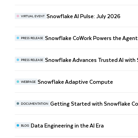
Snowflake AI Pulse: July 2026
VIRTUAL EVENT
Snowflake CoWork Powers the Agenti
PRESS RELEASE
Snowflake Advances Trusted AI with
PRESS RELEASE
Snowflake Adaptive Compute
WEBPAGE
Getting Started with Snowflake C
DOCUMENTATION
Data Engineering in the AI Era
BLOG