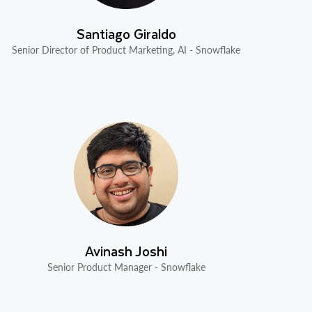
Santiago Giraldo
Senior Director of Product Marketing, AI - Snowflake
Avinash Joshi
Senior Product Manager - Snowflake