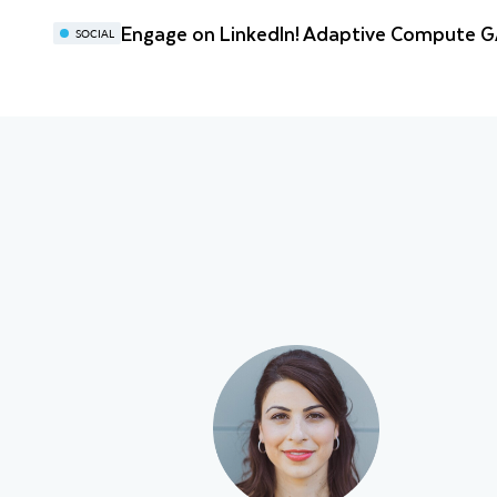
Engage on LinkedIn! Adaptive Compute 
SOCIAL