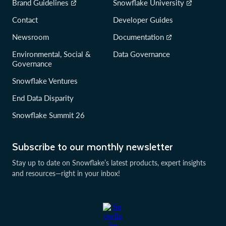
Brand Guidelines
Snowflake University
Contact
Developer Guides
Newsroom
Documentation
Environmental, Social &
Data Governance
Governance
Snowflake Ventures
End Data Disparity
Snowflake Summit 26
Subscribe to our monthly newsletter
Stay up to date on Snowflake’s latest products, expert insights
and resources—right in your inbox!