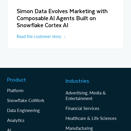
Simon Data Evolves Marketing with
Composable AI Agents Built on
Snowflake Cortex AI
Read the customer story
Product
Industries
Platform
Advertising, Media &
Entertainment
Snowflake CoWork
Financial Services
Data Engineering
Healthcare & Life Sciences
Analytics
Manufacturing
AI