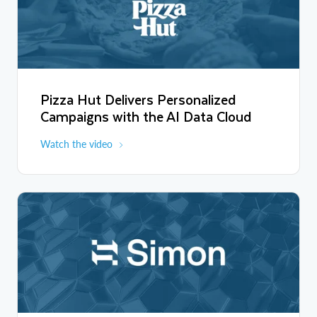
We have a lot of data. We need to make sense of the data. Now
we have the tools to actually do that and to empower and
personalize the experiences of our fans.
Pizza Hut Delivers Personalized
Campaigns with the AI Data Cloud
Watch the video