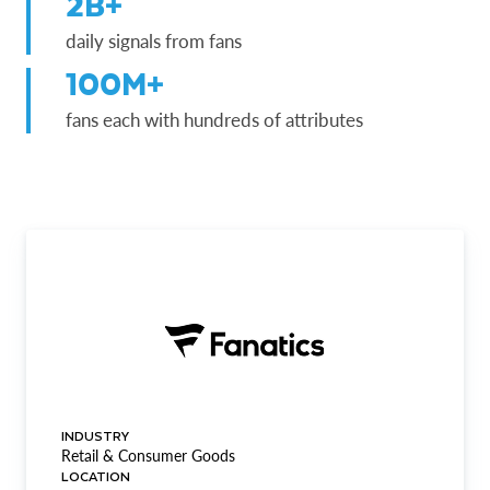
2B+
daily signals from fans
100M+
fans each with hundreds of attributes
INDUSTRY
Retail & Consumer Goods
LOCATION