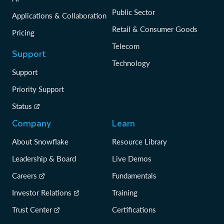
Public Sector
Applications & Collaboration
Retail & Consumer Goods
Pricing
Telecom
Support
Technology
Support
Priority Support
Status
Company
Learn
About Snowflake
Resource Library
Leadership & Board
Live Demos
Careers
Fundamentals
Investor Relations
Training
Trust Center
Certifications