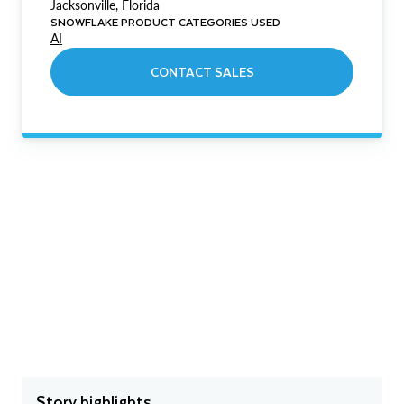
Jacksonville, Florida
SNOWFLAKE PRODUCT CATEGORIES USED
AI
CONTACT SALES
Story highlights