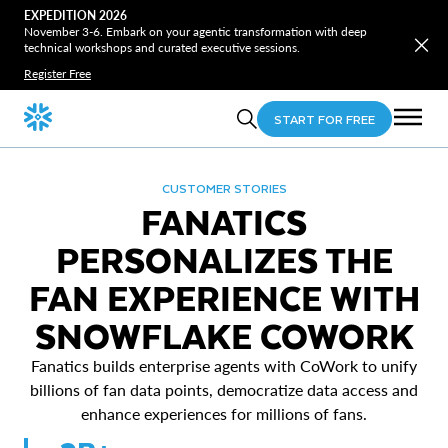
EXPEDITION 2026
November 3-6. Embark on your agentic transformation with deep
technical workshops and curated executive sessions.
Register Free
START FOR FREE
CUSTOMER STORIES
FANATICS
PERSONALIZES THE
FAN EXPERIENCE WITH
SNOWFLAKE COWORK
Fanatics builds enterprise agents with CoWork to unify
billions of fan data points, democratize data access and
enhance experiences for millions of fans.