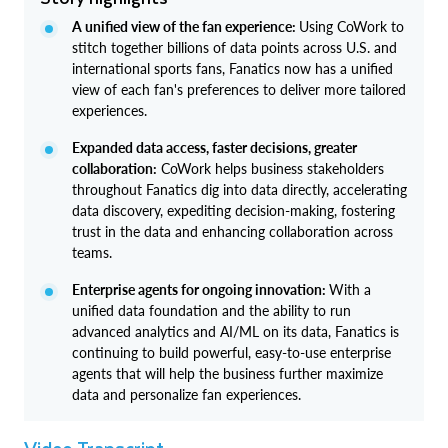
A unified view of the fan experience:
Using CoWork to
stitch together billions of data points across U.S. and
international sports fans, Fanatics now has a unified
view of each fan's preferences to deliver more tailored
experiences.
Expanded data access, faster decisions, greater
collaboration:
CoWork helps business stakeholders
throughout Fanatics dig into data directly, accelerating
data discovery, expediting decision-making, fostering
trust in the data and enhancing collaboration across
teams.
Enterprise agents for ongoing innovation:
With a
unified data foundation and the ability to run
advanced analytics and AI/ML on its data, Fanatics is
continuing to build powerful, easy-to-use enterprise
agents that will help the business further maximize
data and personalize fan experiences.