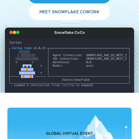
MEET SNOWFLAKE COWORK
Snowflake CoCo