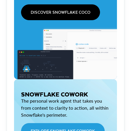
DISCOVER SNOWFLAKE COCO
SNOWFLAKE COWORK
The personal work agent that takes you
from context to clarity to action, all within
Snowflake's perimeter.
EXPLORE SNOWFLAKE COWORK