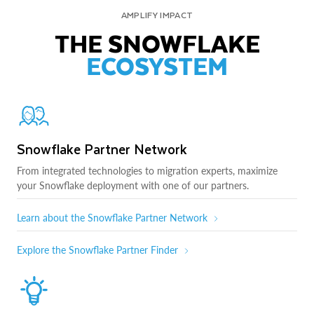
AMPLIFY IMPACT
THE SNOWFLAKE
ECOSYSTEM
Snowflake Partner Network
From integrated technologies to migration experts, maximize
your Snowflake deployment with one of our partners.
Learn about the Snowflake Partner Network
Explore the Snowflake Partner Finder