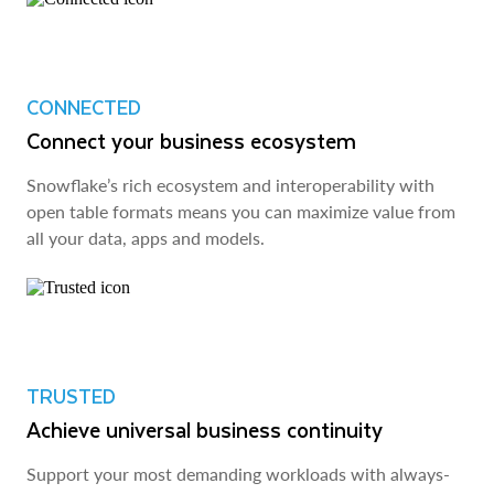
CONNECTED
Connect your business ecosystem
Snowflake’s rich ecosystem and interoperability with
open table formats means you can maximize value from
all your data, apps and models.
TRUSTED
Achieve universal business continuity
Support your most demanding workloads with always-