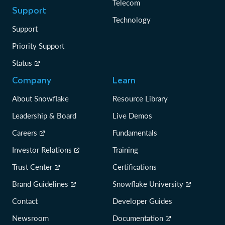
Telecom
Support
Technology
Support
Priority Support
Status
Company
Learn
About Snowflake
Resource Library
Leadership & Board
Live Demos
Careers
Fundamentals
Investor Relations
Training
Trust Center
Certifications
Brand Guidelines
Snowflake University
Contact
Developer Guides
Newsroom
Documentation