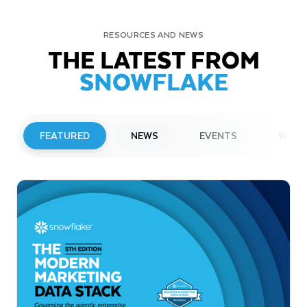
RESOURCES AND NEWS
THE LATEST FROM
SNOWFLAKE
FEATURED
NEWS
EVENTS
WEBI
PRESS RELEASE
Snowflake to Present at Upcoming
Investor Conferences
Read More