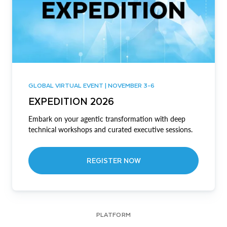
GLOBAL VIRTUAL EVENT | NOVEMBER 3-6
EXPEDITION 2026
Embark on your agentic transformation with deep
technical workshops and curated executive sessions.
REGISTER NOW
PLATFORM