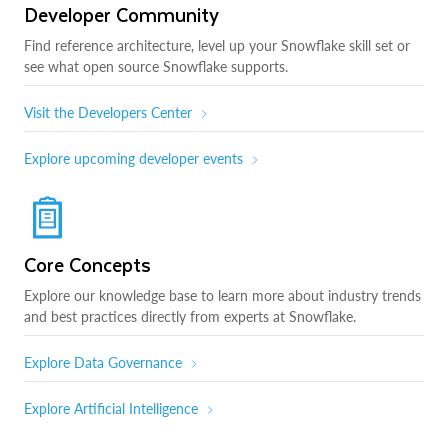
Developer Community
Find reference architecture, level up your Snowflake skill set or
see what open source Snowflake supports.
Visit the Developers Center
Explore upcoming developer events
Core Concepts
Explore our knowledge base to learn more about industry trends
and best practices directly from experts at Snowflake.
Explore Data Governance
Explore Artificial Intelligence