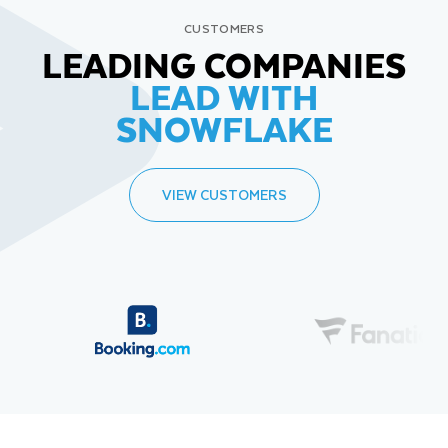
CUSTOMERS
LEADING COMPANIES
LEAD WITH
SNOWFLAKE
VIEW CUSTOMERS