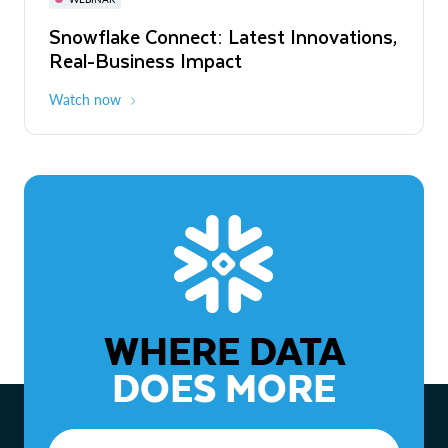
WEBINAR
Snowflake Connect: Latest Innovations,
The Agentic Enterprise: From Strategy
Real-Business Impact
to ROI
Watch now
Watch now
WHERE DATA
DOES MORE