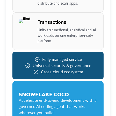
distribute and scale apps.
Transactions
Unify transactional, analytical and AI
workloads on one enterprise-ready
platform.
Fully managed service
Universal security & governance
Cross-cloud ecosystem
SNOWFLAKE COCO
Accelerate end-to-end development with a
governed AI coding agent that works
wherever you build.