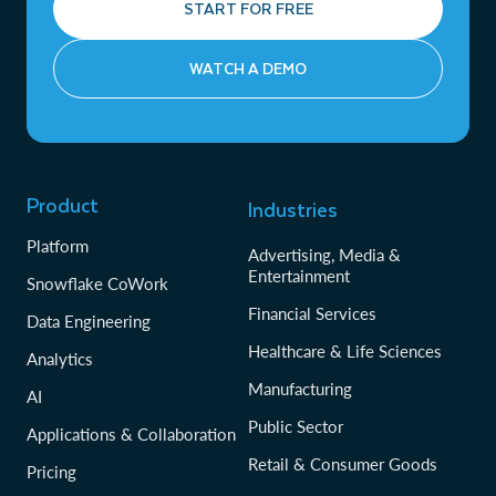
START FOR FREE
WATCH A DEMO
Product
Industries
Platform
Advertising, Media &
Entertainment
Snowflake CoWork
Financial Services
Data Engineering
Healthcare & Life Sciences
Analytics
Manufacturing
AI
Public Sector
Applications & Collaboration
Retail & Consumer Goods
Pricing