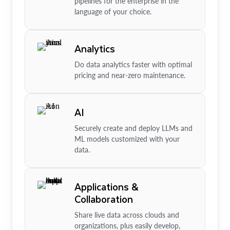
pipelines for the enterprise in the
language of your choice.
Analytics
Do data analytics faster with optimal
pricing and near-zero maintenance.
AI
Securely create and deploy LLMs and
ML models customized with your
data.
Applications &
Collaboration
Share live data across clouds and
organizations, plus easily develop,