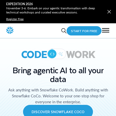
EXPEDITION 2026
November 3-6. Embark on your agentic transformation with deep
technical workshops and curated executive sessions.
Register Free
START FOR FREE
CODE
WORK
Bring agentic AI to all your
data
Ask anything with Snowflake CoWork. Build anything with
Snowflake CoCo. Welcome to your one-stop shop for
everyone in the enterprise.
DISCOVER SNOWFLAKE COCO