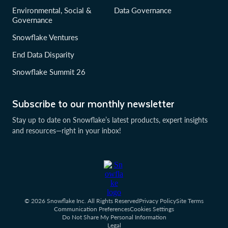
Environmental, Social &
Data Governance
Governance
Snowflake Ventures
End Data Disparity
Snowflake Summit 26
Subscribe to our monthly newsletter
Stay up to date on Snowflake’s latest products, expert insights
and resources—right in your inbox!
© 2026 Snowflake Inc. All Rights Reserved
Privacy Policy
Site Terms
Communication Preferences
Cookies Settings
Do Not Share My Personal Information
Legal