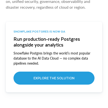
on, unified security, governance, observability and
disaster recovery, regardless of cloud or region.
SNOWFLAKE POSTGRES IS NOW GA
Run production-ready Postgres
alongside your analytics
Snowflake Postgres brings the world’s most popular
database to the AI Data Cloud — no complex data
pipelines needed.
EXPLORE THE SOLUTION