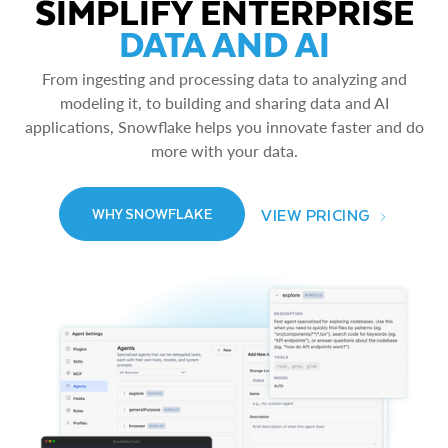
SIMPLIFY ENTERPRISE
DATA AND AI
From ingesting and processing data to analyzing and
modeling it, to building and sharing data and AI
applications, Snowflake helps you innovate faster and do
more with your data.
VIEW PRICING
WHY SNOWFLAKE