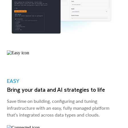
EASY
Bring your data and AI strategies to life
Save time on building, configuring and tuning
infrastructure with an easy, fully managed platform
that’s integrated across data types and clouds.