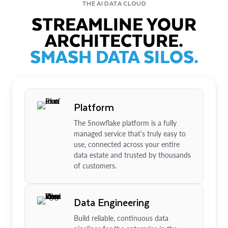
THE AI DATA CLOUD
STREAMLINE YOUR
ARCHITECTURE.
SMASH DATA SILOS.
Platform
The Snowflake platform is a fully
managed service that’s truly easy to
use, connected across your entire
data estate and trusted by thousands
of customers.
Data Engineering
Build reliable, continuous data