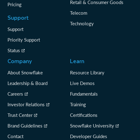
Retail & Consumer Goods
Pricing
Telecom
Support
Technology
Support
Priority Support
Status
Company
Learn
About Snowflake
Resource Library
Leadership & Board
Live Demos
Careers
Fundamentals
Investor Relations
Training
Trust Center
Certifications
Brand Guidelines
Snowflake University
Contact
Developer Guides