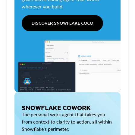
wherever you build.
DISCOVER SNOWFLAKE COCO
SNOWFLAKE COWORK
The personal work agent that takes you
from context to clarity to action, all within
Snowflake's perimeter.