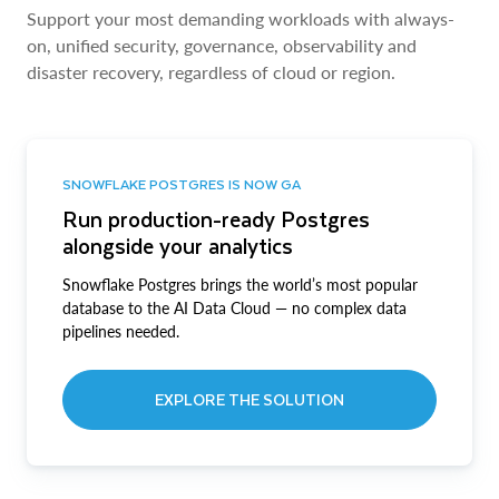
Support your most demanding workloads with always-
on, unified security, governance, observability and
disaster recovery, regardless of cloud or region.
SNOWFLAKE POSTGRES IS NOW GA
Run production-ready Postgres
alongside your analytics
Snowflake Postgres brings the world’s most popular
database to the AI Data Cloud — no complex data
pipelines needed.
EXPLORE THE SOLUTION