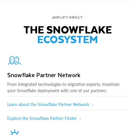
AMPLIFY IMPACT
THE SNOWFLAKE
ECOSYSTEM
Snowflake Partner Network
From integrated technologies to migration experts, maximize
your Snowflake deployment with one of our partners.
Learn about the Snowflake Partner Network
Explore the Snowflake Partner Finder