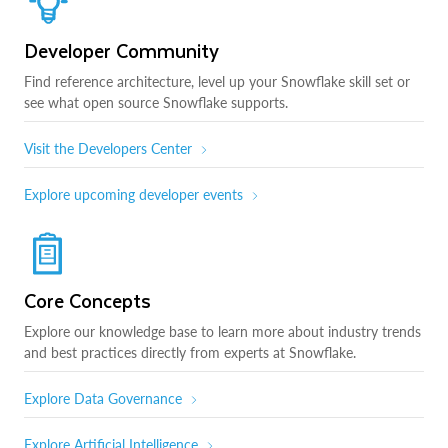
Developer Community
Find reference architecture, level up your Snowflake skill set or
see what open source Snowflake supports.
Visit the Developers Center
Explore upcoming developer events
Core Concepts
Explore our knowledge base to learn more about industry trends
and best practices directly from experts at Snowflake.
Explore Data Governance
Explore Artificial Intelligence