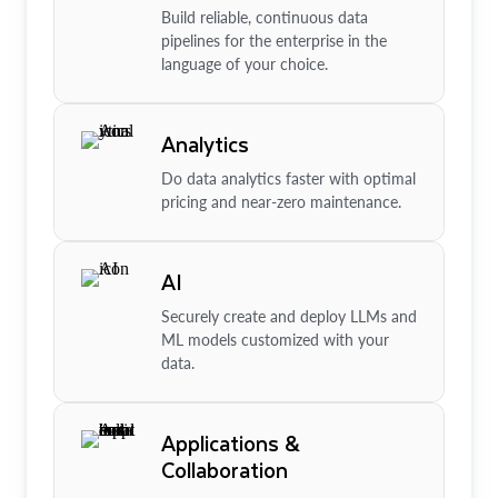
Build reliable, continuous data
pipelines for the enterprise in the
language of your choice.
Analytics
Do data analytics faster with optimal
pricing and near-zero maintenance.
AI
Securely create and deploy LLMs and
ML models customized with your
data.
Applications &
Collaboration