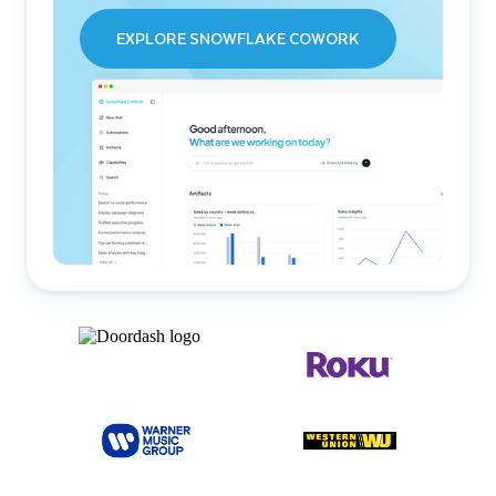
EXPLORE SNOWFLAKE COWORK