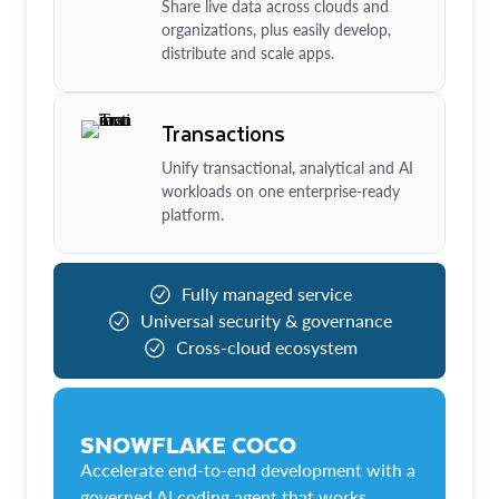
Share live data across clouds and
organizations, plus easily develop,
distribute and scale apps.
Transactions
Unify transactional, analytical and AI
workloads on one enterprise-ready
platform.
Fully managed service
Universal security & governance
Cross-cloud ecosystem
SNOWFLAKE COCO
Accelerate end-to-end development with a
governed AI coding agent that works