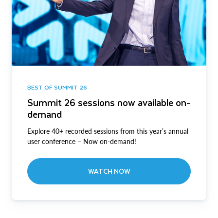
BEST OF SUMMIT 26
Summit 26 sessions now available on-
demand
Explore 40+ recorded sessions from this year’s annual
user conference – Now on-demand!
WATCH NOW