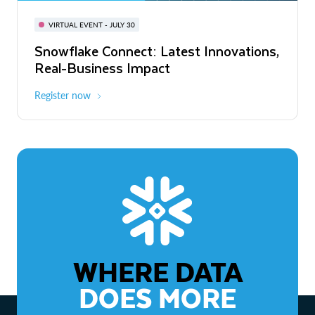
BUILD GLOBAL | The Dev Conference
for AI & Apps
VIRTUAL EVENT - JULY 30
WEBINAR
Snowflake Connect: Latest Innovations,
On-Demand
Virtual
The Agentic Enterprise: From Strategy
Real-Business Impact
to ROI
Register now
Watch now
WHERE DATA
DOES MORE