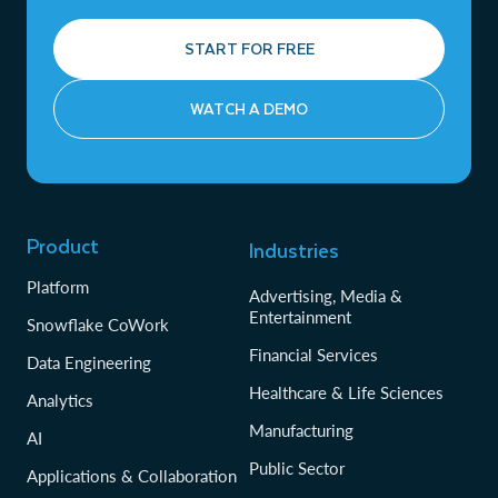
START FOR FREE
WATCH A DEMO
Product
Industries
Platform
Advertising, Media &
Entertainment
Snowflake CoWork
Financial Services
Data Engineering
Healthcare & Life Sciences
Analytics
Manufacturing
AI
Public Sector
Applications & Collaboration