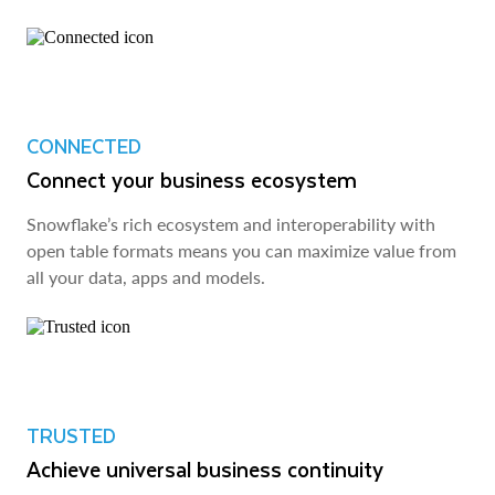
CONNECTED
Connect your business ecosystem
Snowflake’s rich ecosystem and interoperability with
open table formats means you can maximize value from
all your data, apps and models.
TRUSTED
Achieve universal business continuity