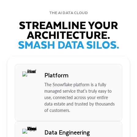
THE AI DATA CLOUD
STREAMLINE YOUR
ARCHITECTURE.
SMASH DATA SILOS.
Platform
The Snowflake platform is a fully
managed service that’s truly easy to
use, connected across your entire
data estate and trusted by thousands
of customers.
Data Engineering