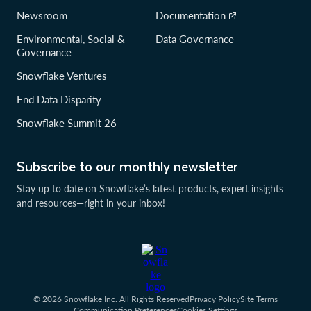
Newsroom
Documentation
Environmental, Social &
Data Governance
Governance
Snowflake Ventures
End Data Disparity
Snowflake Summit 26
Subscribe to our monthly newsletter
Stay up to date on Snowflake’s latest products, expert insights
and resources—right in your inbox!
© 2026 Snowflake Inc. All Rights Reserved
Privacy Policy
Site Terms
Communication Preferences
Cookies Settings