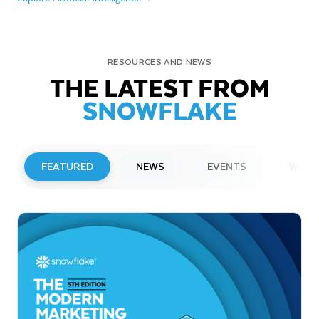
RESOURCES AND NEWS
THE LATEST FROM
SNOWFLAKE
FEATURED
NEWS
EVENTS
WEBI
PRESS RELEASE
Snowflake to Present at Upcoming
Investor Conferences
Read More