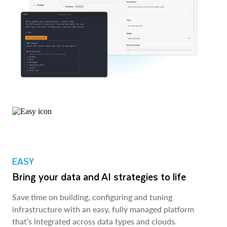
EASY
Bring your data and AI strategies to life
Save time on building, configuring and tuning
infrastructure with an easy, fully managed platform
that’s integrated across data types and clouds.