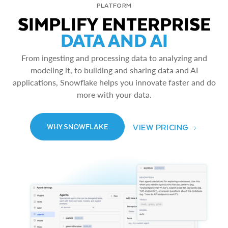
PLATFORM
SIMPLIFY ENTERPRISE
DATA AND AI
From ingesting and processing data to analyzing and
modeling it, to building and sharing data and AI
applications, Snowflake helps you innovate faster and do
more with your data.
VIEW PRICING
WHY SNOWFLAKE