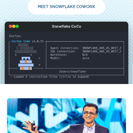
MEET SNOWFLAKE COWORK
Snowflake CoCo