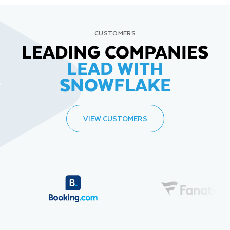
CUSTOMERS
LEADING COMPANIES
LEAD WITH
SNOWFLAKE
VIEW CUSTOMERS