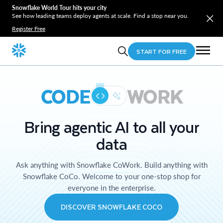
Snowflake World Tour hits your city
See how leading teams deploy agents at scale. Find a stop near you.
Register Free
START FOR FREE
CODE
WORK
Bring agentic AI to all your
data
Ask anything with Snowflake CoWork. Build anything with
Snowflake CoCo. Welcome to your one-stop shop for
everyone in the enterprise.
DISCOVER SNOWFLAKE COCO