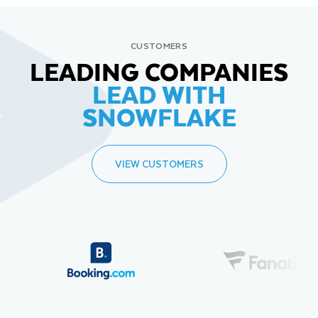
CUSTOMERS
LEADING COMPANIES
LEAD WITH
SNOWFLAKE
VIEW CUSTOMERS