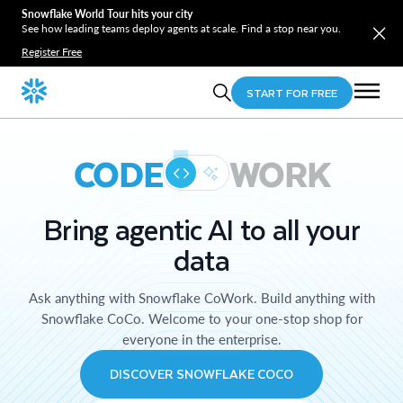
Snowflake World Tour hits your city
See how leading teams deploy agents at scale. Find a stop near you.
Register Free
START FOR FREE
CODE
WORK
Bring agentic AI to all your
data
Ask anything with Snowflake CoWork. Build anything with
Snowflake CoCo. Welcome to your one-stop shop for
everyone in the enterprise.
DISCOVER SNOWFLAKE COCO