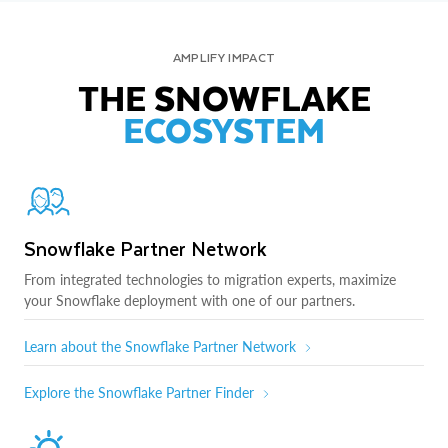
AMPLIFY IMPACT
THE SNOWFLAKE
ECOSYSTEM
Snowflake Partner Network
From integrated technologies to migration experts, maximize
your Snowflake deployment with one of our partners.
Learn about the Snowflake Partner Network
Explore the Snowflake Partner Finder