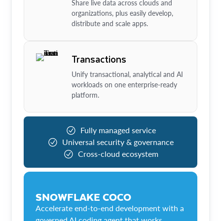
Share live data across clouds and
organizations, plus easily develop,
distribute and scale apps.
Transactions
Unify transactional, analytical and AI
workloads on one enterprise-ready
platform.
Fully managed service
Universal security & governance
Cross-cloud ecosystem
SNOWFLAKE COCO
Accelerate end-to-end development with a
governed AI coding agent that works