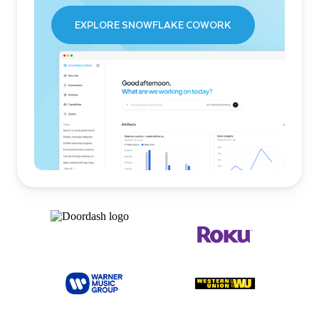
EXPLORE SNOWFLAKE COWORK