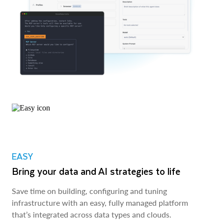
EASY
Bring your data and AI strategies to life
Save time on building, configuring and tuning
infrastructure with an easy, fully managed platform
that’s integrated across data types and clouds.