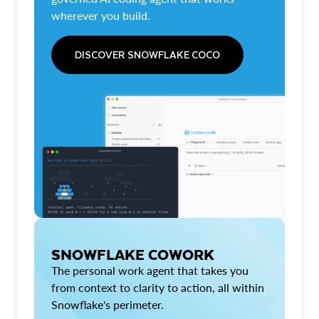
wherever you build.
DISCOVER SNOWFLAKE COCO
SNOWFLAKE COWORK
The personal work agent that takes you
from context to clarity to action, all within
Snowflake's perimeter.