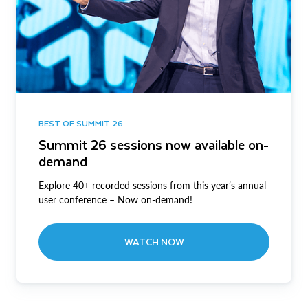
BEST OF SUMMIT 26
Summit 26 sessions now available on-
demand
Explore 40+ recorded sessions from this year’s annual
user conference – Now on-demand!
WATCH NOW