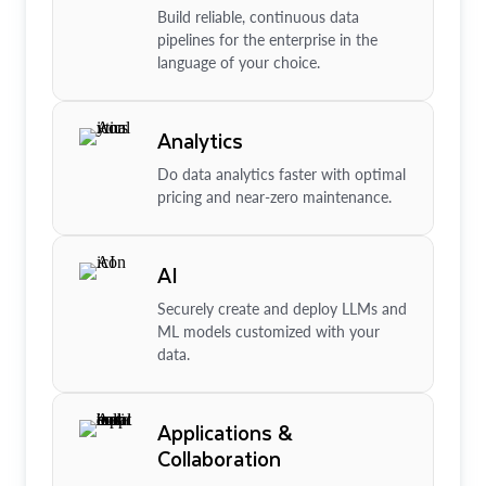
Build reliable, continuous data
pipelines for the enterprise in the
language of your choice.
Analytics
Do data analytics faster with optimal
pricing and near-zero maintenance.
AI
Securely create and deploy LLMs and
ML models customized with your
data.
Applications &
Collaboration