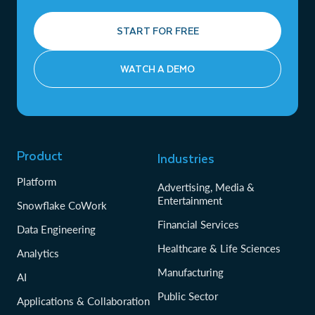
START FOR FREE
WATCH A DEMO
Product
Industries
Platform
Advertising, Media &
Entertainment
Snowflake CoWork
Financial Services
Data Engineering
Healthcare & Life Sciences
Analytics
Manufacturing
AI
Public Sector
Applications & Collaboration