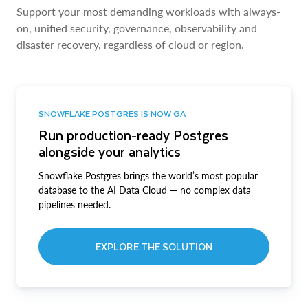
Support your most demanding workloads with always-
on, unified security, governance, observability and
disaster recovery, regardless of cloud or region.
SNOWFLAKE POSTGRES IS NOW GA
Run production-ready Postgres
alongside your analytics
Snowflake Postgres brings the world’s most popular
database to the AI Data Cloud — no complex data
pipelines needed.
EXPLORE THE SOLUTION