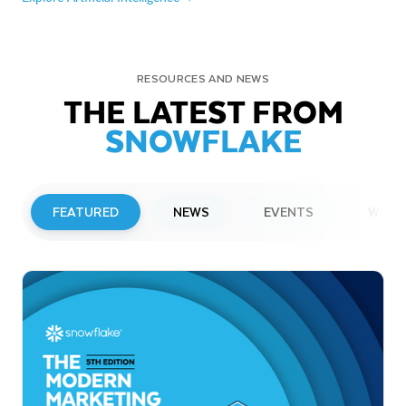
RESOURCES AND NEWS
THE LATEST FROM
SNOWFLAKE
FEATURED
NEWS
EVENTS
WEBI
PRESS RELEASE
Snowflake to Present at Upcoming
Investor Conferences
Read More