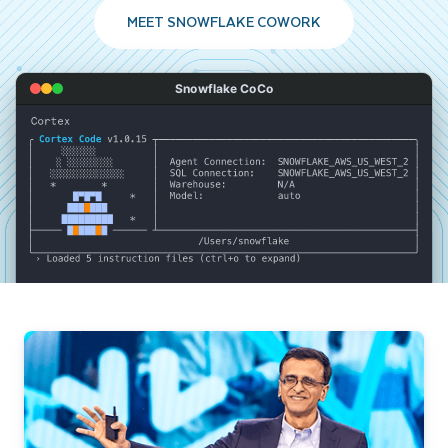
MEET SNOWFLAKE COWORK
Snowflake CoCo