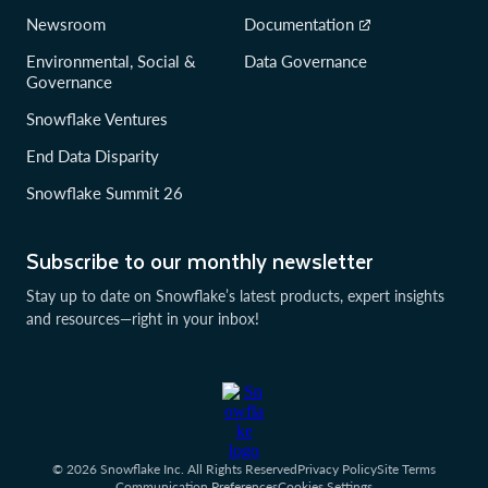
Newsroom
Documentation
Environmental, Social &
Data Governance
Governance
Snowflake Ventures
End Data Disparity
Snowflake Summit 26
Subscribe to our monthly newsletter
Stay up to date on Snowflake’s latest products, expert insights
and resources—right in your inbox!
© 2026 Snowflake Inc. All Rights Reserved
Privacy Policy
Site Terms
Communication Preferences
Cookies Settings