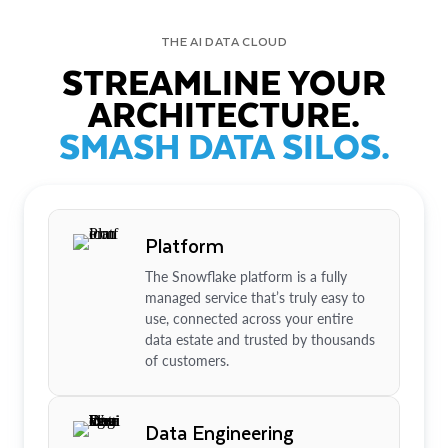
THE AI DATA CLOUD
STREAMLINE YOUR
ARCHITECTURE.
SMASH DATA SILOS.
Platform
The Snowflake platform is a fully
managed service that’s truly easy to
use, connected across your entire
data estate and trusted by thousands
of customers.
Data Engineering