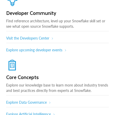
Developer Community
Find reference architecture, level up your Snowflake skill set or
see what open source Snowflake supports.
Visit the Developers Center
Explore upcoming developer events
Core Concepts
Explore our knowledge base to learn more about industry trends
and best practices directly from experts at Snowflake.
Explore Data Governance
Explore Artificial Intelligence