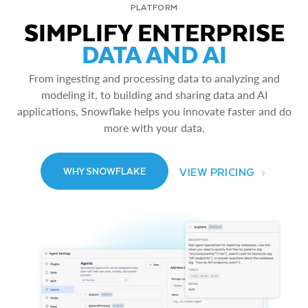
PLATFORM
SIMPLIFY ENTERPRISE
DATA AND AI
From ingesting and processing data to analyzing and
modeling it, to building and sharing data and AI
applications, Snowflake helps you innovate faster and do
more with your data.
VIEW PRICING
WHY SNOWFLAKE