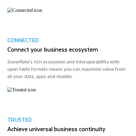
CONNECTED
Connect your business ecosystem
Snowflake’s rich ecosystem and interoperability with
open table formats means you can maximize value from
all your data, apps and models.
TRUSTED
Achieve universal business continuity