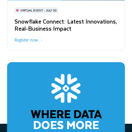
BUILD GLOBAL | The Dev Conference
for AI & Apps
VIRTUAL EVENT - JULY 30
WEBINAR
Snowflake Connect: Latest Innovations,
On-Demand
Virtual
The Agentic Enterprise: From Strategy
Real-Business Impact
to ROI
Register now
Watch now
WHERE DATA
DOES MORE