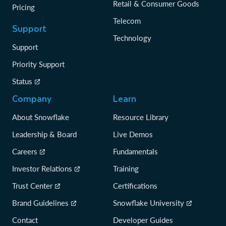
Retail & Consumer Goods
Pricing
Telecom
Support
Technology
Support
Priority Support
Status
Company
Learn
About Snowflake
Resource Library
Leadership & Board
Live Demos
Careers
Fundamentals
Investor Relations
Training
Trust Center
Certifications
Brand Guidelines
Snowflake University
Contact
Developer Guides