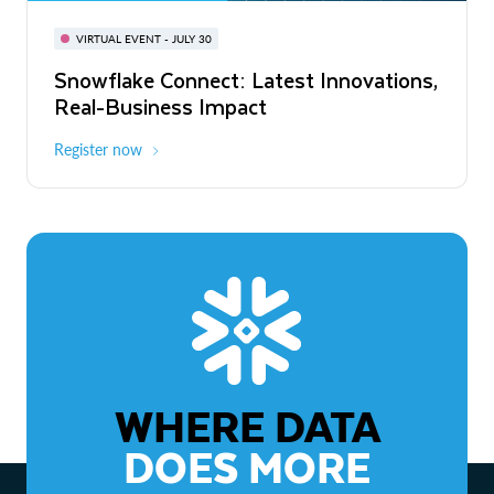
BUILD GLOBAL | The Dev Conference
for AI & Apps
VIRTUAL EVENT - JULY 30
WEBINAR
Snowflake Connect: Latest Innovations,
On-Demand
Virtual
The Agentic Enterprise: From Strategy
Real-Business Impact
to ROI
Register now
Watch now
WHERE DATA
DOES MORE