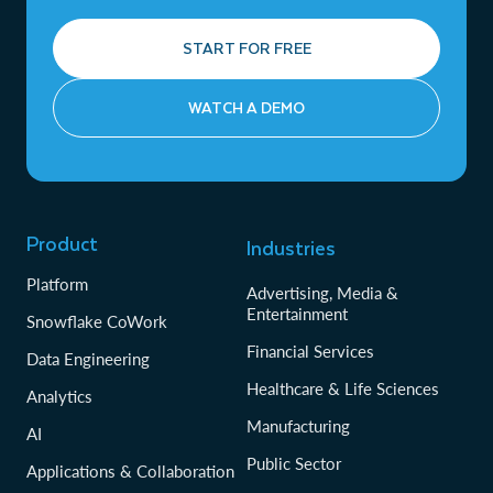
START FOR FREE
WATCH A DEMO
Product
Industries
Platform
Advertising, Media &
Entertainment
Snowflake CoWork
Financial Services
Data Engineering
Healthcare & Life Sciences
Analytics
Manufacturing
AI
Public Sector
Applications & Collaboration