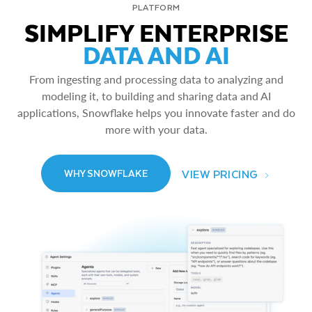
PLATFORM
SIMPLIFY ENTERPRISE
DATA AND AI
From ingesting and processing data to analyzing and
modeling it, to building and sharing data and AI
applications, Snowflake helps you innovate faster and do
more with your data.
VIEW PRICING
WHY SNOWFLAKE