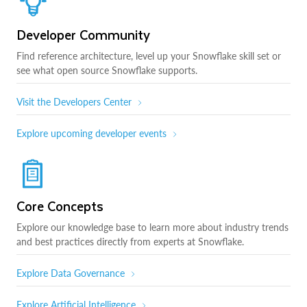
Developer Community
Find reference architecture, level up your Snowflake skill set or
see what open source Snowflake supports.
Visit the Developers Center
Explore upcoming developer events
Core Concepts
Explore our knowledge base to learn more about industry trends
and best practices directly from experts at Snowflake.
Explore Data Governance
Explore Artificial Intelligence