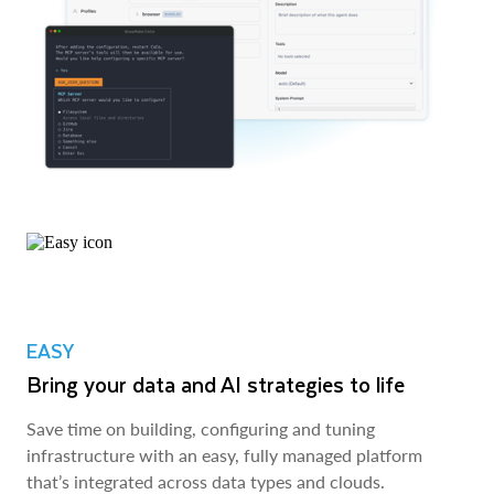
EASY
Bring your data and AI strategies to life
Save time on building, configuring and tuning
infrastructure with an easy, fully managed platform
that’s integrated across data types and clouds.