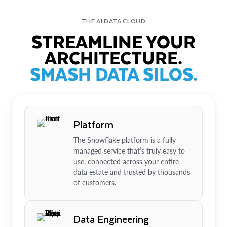
THE AI DATA CLOUD
STREAMLINE YOUR
ARCHITECTURE.
SMASH DATA SILOS.
Platform
The Snowflake platform is a fully
managed service that’s truly easy to
use, connected across your entire
data estate and trusted by thousands
of customers.
Data Engineering