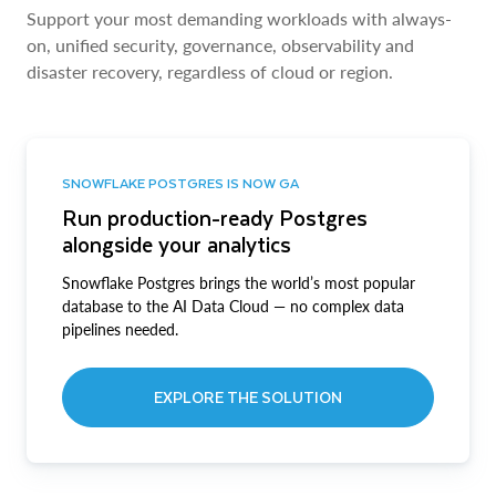
Support your most demanding workloads with always-
on, unified security, governance, observability and
disaster recovery, regardless of cloud or region.
SNOWFLAKE POSTGRES IS NOW GA
Run production-ready Postgres
alongside your analytics
Snowflake Postgres brings the world’s most popular
database to the AI Data Cloud — no complex data
pipelines needed.
EXPLORE THE SOLUTION