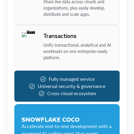
Share live data across clouds and
organizations, plus easily develop,
distribute and scale apps.
Transactions
Unify transactional, analytical and AI
workloads on one enterprise-ready
platform.
Fully managed service
Universal security & governance
Cross-cloud ecosystem
SNOWFLAKE COCO
Accelerate end-to-end development with a
governed AI coding agent that works