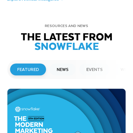
RESOURCES AND NEWS
THE LATEST FROM
SNOWFLAKE
FEATURED
NEWS
EVENTS
WEBI
PRESS RELEASE
Snowflake to Present at Upcoming
Investor Conferences
Read More