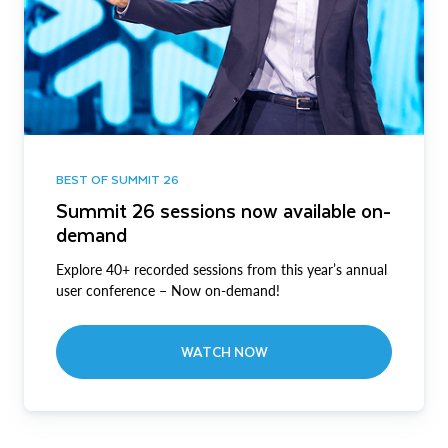
BEST OF SUMMIT 26
Summit 26 sessions now available on-
demand
Explore 40+ recorded sessions from this year’s annual
user conference – Now on-demand!
WATCH NOW