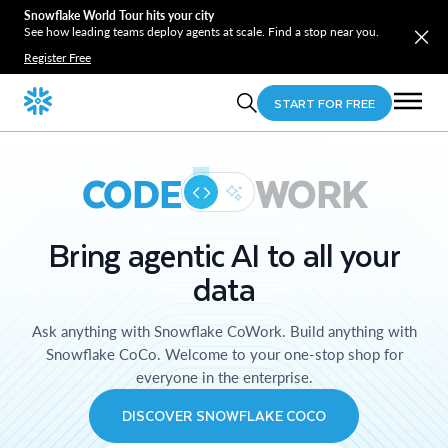
Snowflake World Tour hits your city
See how leading teams deploy agents at scale. Find a stop near you.
Register Free
START FOR FREE
CODE
WORK
Bring agentic AI to all your
data
Ask anything with Snowflake CoWork. Build anything with
Snowflake CoCo. Welcome to your one-stop shop for
everyone in the enterprise.
DISCOVER SNOWFLAKE COCO