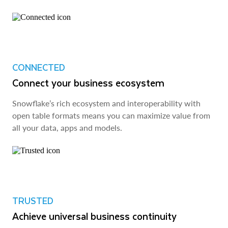
CONNECTED
Connect your business ecosystem
Snowflake’s rich ecosystem and interoperability with
open table formats means you can maximize value from
all your data, apps and models.
TRUSTED
Achieve universal business continuity