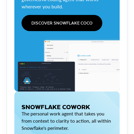
wherever you build.
DISCOVER SNOWFLAKE COCO
SNOWFLAKE COWORK
The personal work agent that takes you
from context to clarity to action, all within
Snowflake's perimeter.