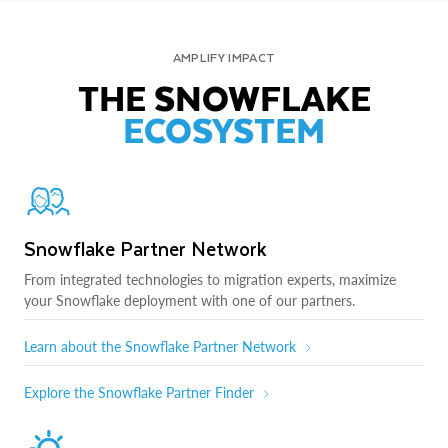
AMPLIFY IMPACT
THE SNOWFLAKE
ECOSYSTEM
Snowflake Partner Network
From integrated technologies to migration experts, maximize
your Snowflake deployment with one of our partners.
Learn about the Snowflake Partner Network
Explore the Snowflake Partner Finder