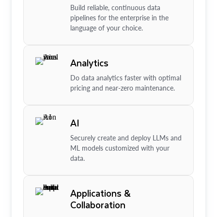
Build reliable, continuous data
pipelines for the enterprise in the
language of your choice.
Analytics
Do data analytics faster with optimal
pricing and near-zero maintenance.
AI
Securely create and deploy LLMs and
ML models customized with your
data.
Applications &
Collaboration