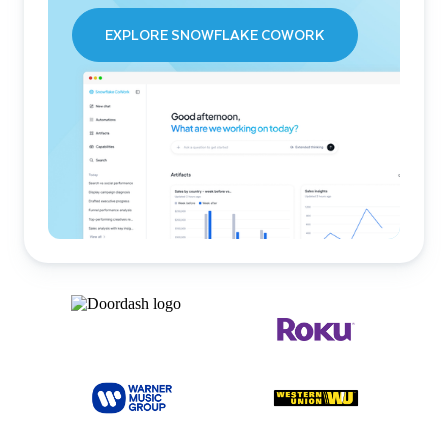
EXPLORE SNOWFLAKE COWORK