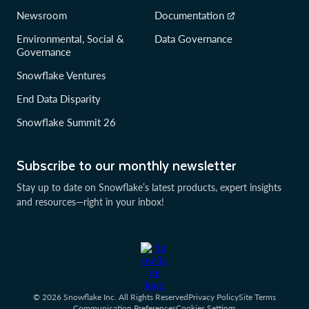
Newsroom
Documentation
Environmental, Social &
Data Governance
Governance
Snowflake Ventures
End Data Disparity
Snowflake Summit 26
Subscribe to our monthly newsletter
Stay up to date on Snowflake’s latest products, expert insights
and resources—right in your inbox!
© 2026 Snowflake Inc. All Rights Reserved
Privacy Policy
Site Terms
Communication Preferences
Cookies Settings