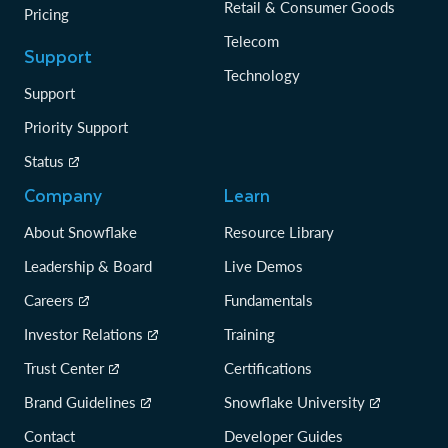
Retail & Consumer Goods
Pricing
Telecom
Support
Technology
Support
Priority Support
Status
Company
Learn
About Snowflake
Resource Library
Leadership & Board
Live Demos
Careers
Fundamentals
Investor Relations
Training
Trust Center
Certifications
Brand Guidelines
Snowflake University
Contact
Developer Guides