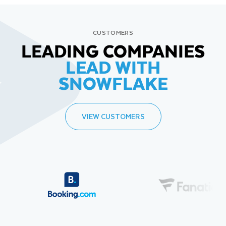
CUSTOMERS
LEADING COMPANIES
LEAD WITH
SNOWFLAKE
VIEW CUSTOMERS