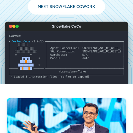
MEET SNOWFLAKE COWORK
Snowflake CoCo