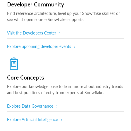
Developer Community
Find reference architecture, level up your Snowflake skill set or
see what open source Snowflake supports.
Visit the Developers Center
Explore upcoming developer events
Core Concepts
Explore our knowledge base to learn more about industry trends
and best practices directly from experts at Snowflake.
Explore Data Governance
Explore Artificial Intelligence