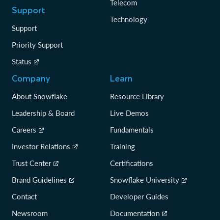
Telecom
Support
Technology
Support
Priority Support
Status
Company
Learn
About Snowflake
Resource Library
Leadership & Board
Live Demos
Careers
Fundamentals
Investor Relations
Training
Trust Center
Certifications
Brand Guidelines
Snowflake University
Contact
Developer Guides
Newsroom
Documentation