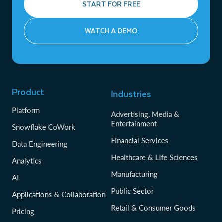
START FOR FREE
WATCH A DEMO
Product
Industries
Platform
Advertising, Media &
Entertainment
Snowflake CoWork
Financial Services
Data Engineering
Healthcare & Life Sciences
Analytics
Manufacturing
AI
Public Sector
Applications & Collaboration
Retail & Consumer Goods
Pricing