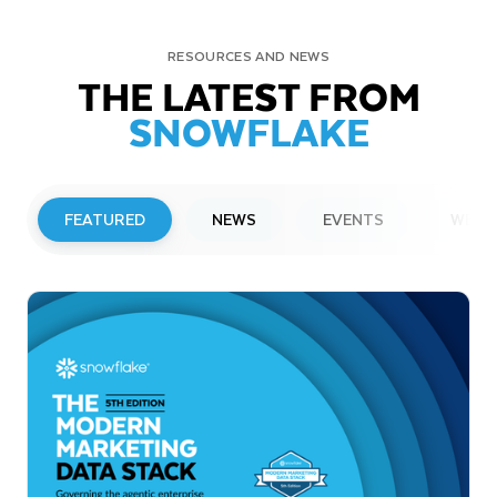
RESOURCES AND NEWS
THE LATEST FROM
SNOWFLAKE
FEATURED
NEWS
EVENTS
WEBI
PRESS RELEASE
Snowflake to Present at Upcoming
Investor Conferences
Read More