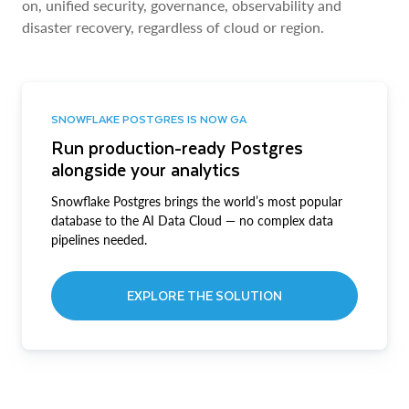
on, unified security, governance, observability and
disaster recovery, regardless of cloud or region.
SNOWFLAKE POSTGRES IS NOW GA
Run production-ready Postgres
alongside your analytics
Snowflake Postgres brings the world’s most popular
database to the AI Data Cloud — no complex data
pipelines needed.
EXPLORE THE SOLUTION