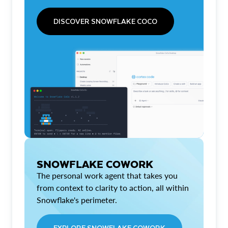
DISCOVER SNOWFLAKE COCO
SNOWFLAKE COWORK
The personal work agent that takes you
from context to clarity to action, all within
Snowflake's perimeter.
EXPLORE SNOWFLAKE COWORK