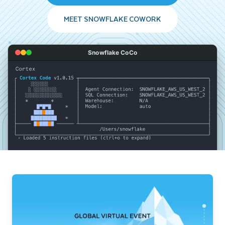
MEET SNOWFLAKE COWORK
Snowflake CoCo