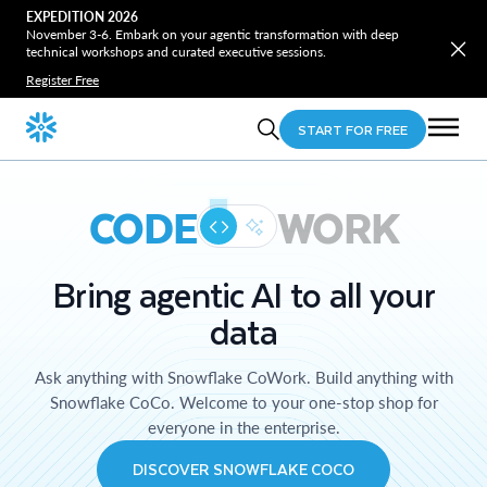
EXPEDITION 2026
November 3-6. Embark on your agentic transformation with deep
technical workshops and curated executive sessions.
Register Free
START FOR FREE
CODE
WORK
Bring agentic AI to all your
data
Ask anything with Snowflake CoWork. Build anything with
Snowflake CoCo. Welcome to your one-stop shop for
everyone in the enterprise.
DISCOVER SNOWFLAKE COCO