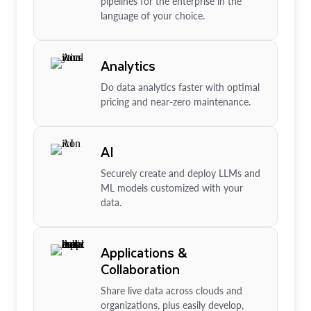
pipelines for the enterprise in the
language of your choice.
Analytics
Do data analytics faster with optimal
pricing and near-zero maintenance.
AI
Securely create and deploy LLMs and
ML models customized with your
data.
Applications &
Collaboration
Share live data across clouds and
organizations, plus easily develop,