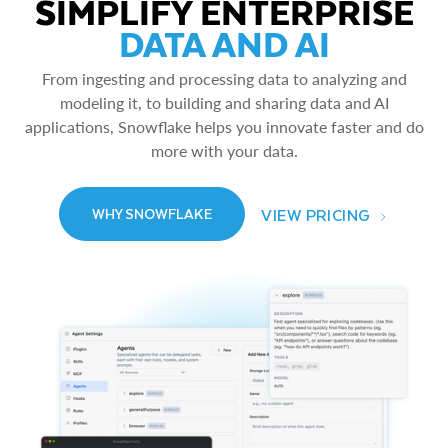
SIMPLIFY ENTERPRISE
DATA AND AI
From ingesting and processing data to analyzing and
modeling it, to building and sharing data and AI
applications, Snowflake helps you innovate faster and do
more with your data.
VIEW PRICING
WHY SNOWFLAKE