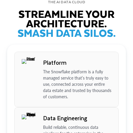
THE AI DATA CLOUD
STREAMLINE YOUR
ARCHITECTURE.
SMASH DATA SILOS.
Platform
The Snowflake platform is a fully
managed service that’s truly easy to
use, connected across your entire
data estate and trusted by thousands
of customers.
Data Engineering
Build reliable, continuous data