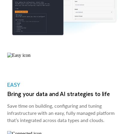
EASY
Bring your data and AI strategies to life
Save time on building, configuring and tuning
infrastructure with an easy, fully managed platform
that’s integrated across data types and clouds.