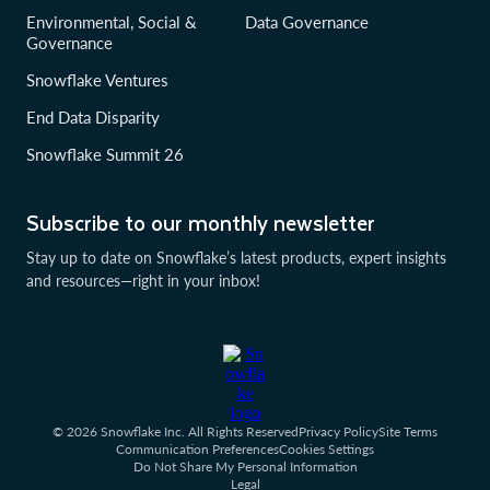
Environmental, Social &
Data Governance
Governance
Snowflake Ventures
End Data Disparity
Snowflake Summit 26
Subscribe to our monthly newsletter
Stay up to date on Snowflake’s latest products, expert insights
and resources—right in your inbox!
© 2026 Snowflake Inc. All Rights Reserved
Privacy Policy
Site Terms
Communication Preferences
Cookies Settings
Do Not Share My Personal Information
Legal