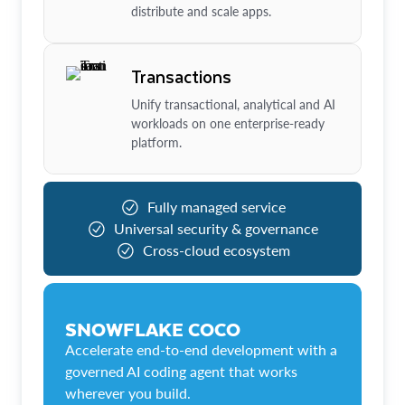
distribute and scale apps.
Transactions
Unify transactional, analytical and AI
workloads on one enterprise-ready
platform.
Fully managed service
Universal security & governance
Cross-cloud ecosystem
SNOWFLAKE COCO
Accelerate end-to-end development with a
governed AI coding agent that works
wherever you build.