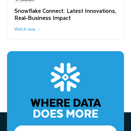
WEBINAR
Snowflake Connect: Latest Innovations,
The Agentic Enterprise: From Strategy
Real-Business Impact
to ROI
Watch now
Watch now
WHERE DATA
DOES MORE