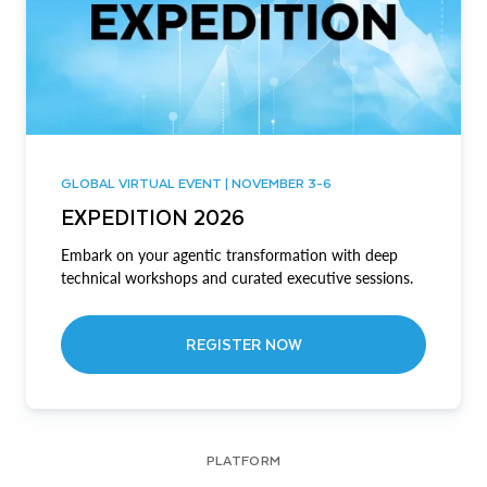
GLOBAL VIRTUAL EVENT | NOVEMBER 3-6
EXPEDITION 2026
Embark on your agentic transformation with deep
technical workshops and curated executive sessions.
REGISTER NOW
PLATFORM