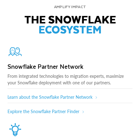
AMPLIFY IMPACT
THE SNOWFLAKE
ECOSYSTEM
Snowflake Partner Network
From integrated technologies to migration experts, maximize
your Snowflake deployment with one of our partners.
Learn about the Snowflake Partner Network
Explore the Snowflake Partner Finder