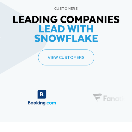
CUSTOMERS
LEADING COMPANIES
LEAD WITH
SNOWFLAKE
VIEW CUSTOMERS