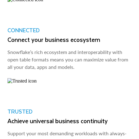
CONNECTED
Connect your business ecosystem
Snowflake’s rich ecosystem and interoperability with
open table formats means you can maximize value from
all your data, apps and models.
TRUSTED
Achieve universal business continuity
Support your most demanding workloads with always-