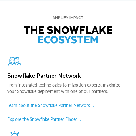
AMPLIFY IMPACT
THE SNOWFLAKE
ECOSYSTEM
Snowflake Partner Network
From integrated technologies to migration experts, maximize
your Snowflake deployment with one of our partners.
Learn about the Snowflake Partner Network
Explore the Snowflake Partner Finder