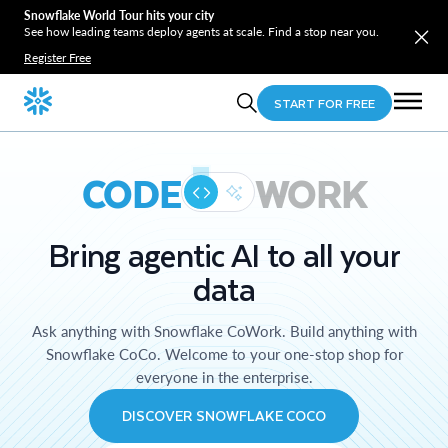
Snowflake World Tour hits your city
See how leading teams deploy agents at scale. Find a stop near you.
Register Free
START FOR FREE
CODE
WORK
Bring agentic AI to all your
data
Ask anything with Snowflake CoWork. Build anything with
Snowflake CoCo. Welcome to your one-stop shop for
everyone in the enterprise.
DISCOVER SNOWFLAKE COCO