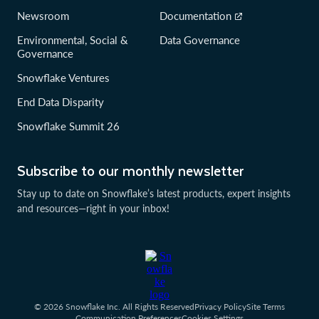
Newsroom
Documentation
Environmental, Social &
Data Governance
Governance
Snowflake Ventures
End Data Disparity
Snowflake Summit 26
Subscribe to our monthly newsletter
Stay up to date on Snowflake’s latest products, expert insights
and resources—right in your inbox!
© 2026 Snowflake Inc. All Rights Reserved
Privacy Policy
Site Terms
Communication Preferences
Cookies Settings