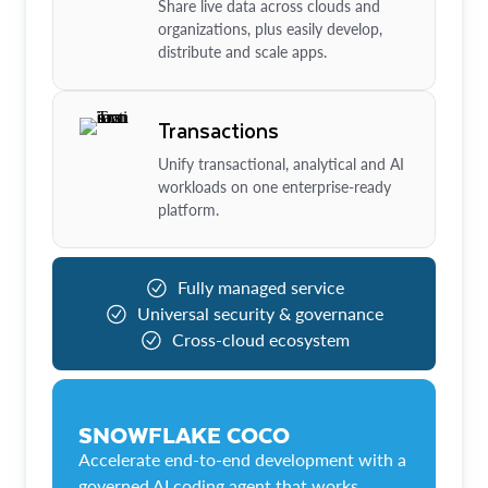
Share live data across clouds and
organizations, plus easily develop,
distribute and scale apps.
Transactions
Unify transactional, analytical and AI
workloads on one enterprise-ready
platform.
Fully managed service
Universal security & governance
Cross-cloud ecosystem
SNOWFLAKE COCO
Accelerate end-to-end development with a
governed AI coding agent that works