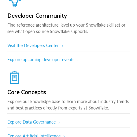
Developer Community
Find reference architecture, level up your Snowflake skill set or
see what open source Snowflake supports.
Visit the Developers Center
Explore upcoming developer events
Core Concepts
Explore our knowledge base to learn more about industry trends
and best practices directly from experts at Snowflake.
Explore Data Governance
Explore Artificial Intelligence