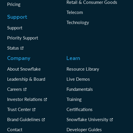
Retail & Consumer Goods
Pricing
Telecom
Support
Technology
Support
Priority Support
Status
Company
Learn
About Snowflake
Resource Library
Leadership & Board
Live Demos
Careers
Fundamentals
Investor Relations
Training
Trust Center
Certifications
Brand Guidelines
Snowflake University
Contact
Developer Guides