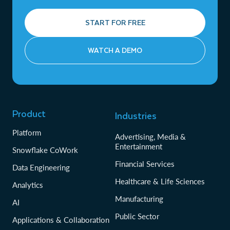
START FOR FREE
WATCH A DEMO
Product
Industries
Platform
Advertising, Media &
Entertainment
Snowflake CoWork
Financial Services
Data Engineering
Healthcare & Life Sciences
Analytics
Manufacturing
AI
Public Sector
Applications & Collaboration