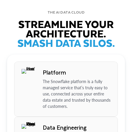
THE AI DATA CLOUD
STREAMLINE YOUR
ARCHITECTURE.
SMASH DATA SILOS.
Platform
The Snowflake platform is a fully
managed service that’s truly easy to
use, connected across your entire
data estate and trusted by thousands
of customers.
Data Engineering