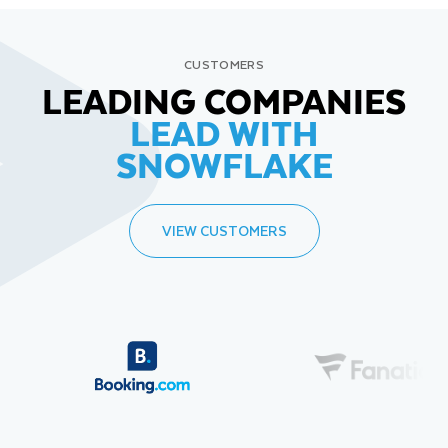
CUSTOMERS
LEADING COMPANIES
LEAD WITH
SNOWFLAKE
VIEW CUSTOMERS