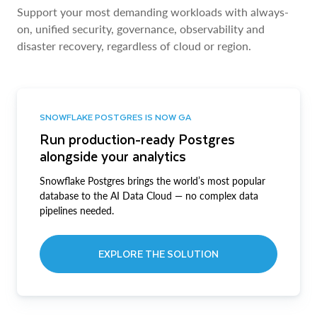
Support your most demanding workloads with always-
on, unified security, governance, observability and
disaster recovery, regardless of cloud or region.
SNOWFLAKE POSTGRES IS NOW GA
Run production-ready Postgres
alongside your analytics
Snowflake Postgres brings the world’s most popular
database to the AI Data Cloud — no complex data
pipelines needed.
EXPLORE THE SOLUTION