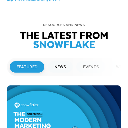
RESOURCES AND NEWS
THE LATEST FROM
SNOWFLAKE
FEATURED
NEWS
EVENTS
WEBI
PRESS RELEASE
Snowflake to Present at Upcoming
Investor Conferences
Read More