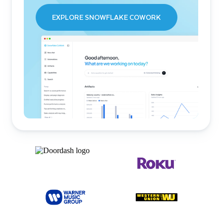
EXPLORE SNOWFLAKE COWORK