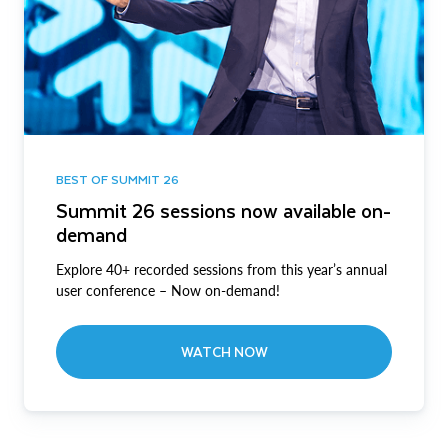
BEST OF SUMMIT 26
Summit 26 sessions now available on-
demand
Explore 40+ recorded sessions from this year’s annual
user conference – Now on-demand!
WATCH NOW