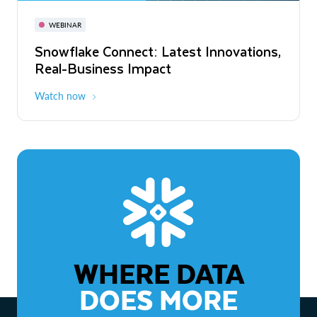
November 3-6
Virtual
WEBINAR
WEBINAR
Snowflake Connect: Latest Innovations,
The Agentic Enterprise: From Strategy
Real-Business Impact
to ROI
Watch now
Watch now
WHERE DATA
DOES MORE