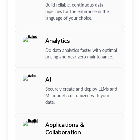
Build reliable, continuous data
pipelines for the enterprise in the
language of your choice.
Analytics
Do data analytics faster with optimal
pricing and near-zero maintenance.
AI
Securely create and deploy LLMs and
ML models customized with your
data.
Applications &
Collaboration