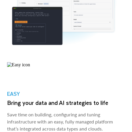
EASY
Bring your data and AI strategies to life
Save time on building, configuring and tuning
infrastructure with an easy, fully managed platform
that’s integrated across data types and clouds.