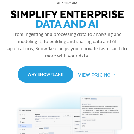
PLATFORM
SIMPLIFY ENTERPRISE
DATA AND AI
From ingesting and processing data to analyzing and
modeling it, to building and sharing data and AI
applications, Snowflake helps you innovate faster and do
more with your data.
VIEW PRICING
WHY SNOWFLAKE