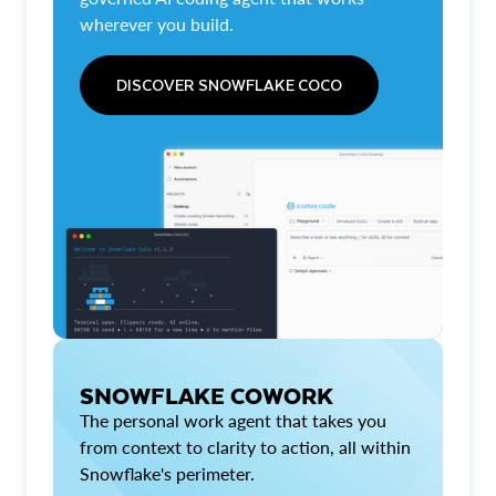
wherever you build.
DISCOVER SNOWFLAKE COCO
SNOWFLAKE COWORK
The personal work agent that takes you
from context to clarity to action, all within
Snowflake's perimeter.