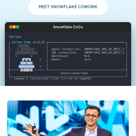
MEET SNOWFLAKE COWORK
Snowflake CoCo