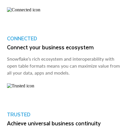
CONNECTED
Connect your business ecosystem
Snowflake’s rich ecosystem and interoperability with
open table formats means you can maximize value from
all your data, apps and models.
TRUSTED
Achieve universal business continuity