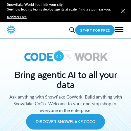
Snowflake World Tour hits your city
See how leading teams deploy agents at scale. Find a stop near you.
Register Free
START FOR FREE
CODE
WORK
Bring agentic AI to all your
data
Ask anything with Snowflake CoWork. Build anything with
Snowflake CoCo. Welcome to your one-stop shop for
everyone in the enterprise.
DISCOVER SNOWFLAKE COCO