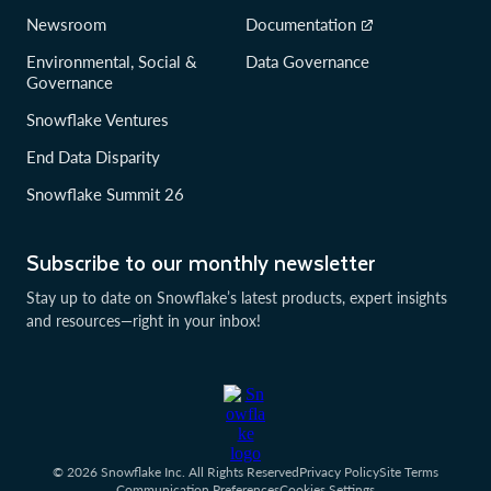
Newsroom
Documentation
Environmental, Social &
Data Governance
Governance
Snowflake Ventures
End Data Disparity
Snowflake Summit 26
Subscribe to our monthly newsletter
Stay up to date on Snowflake’s latest products, expert insights
and resources—right in your inbox!
© 2026 Snowflake Inc. All Rights Reserved
Privacy Policy
Site Terms
Communication Preferences
Cookies Settings