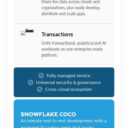
Share live data across clouds and
organizations, plus easily develop,
distribute and scale apps.
Transactions
Unify transactional, analytical and AI
workloads on one enterprise-ready
platform.
Fully managed service
Universal security & governance
Cross-cloud ecosystem
SNOWFLAKE COCO
Accelerate end-to-end development with a
governed AI coding agent that works