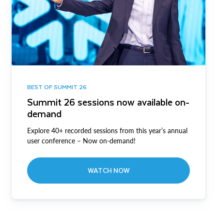
BEST OF SUMMIT 26
Summit 26 sessions now available on-
demand
Explore 40+ recorded sessions from this year’s annual
user conference – Now on-demand!
WATCH NOW