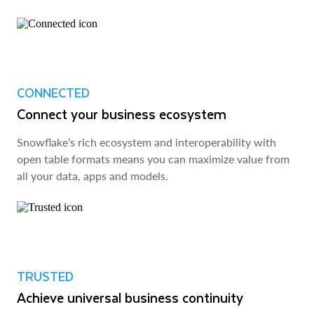
CONNECTED
Connect your business ecosystem
Snowflake’s rich ecosystem and interoperability with
open table formats means you can maximize value from
all your data, apps and models.
TRUSTED
Achieve universal business continuity