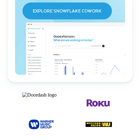
EXPLORE SNOWFLAKE COWORK