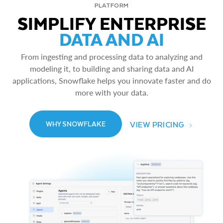
PLATFORM
SIMPLIFY ENTERPRISE
DATA AND AI
From ingesting and processing data to analyzing and
modeling it, to building and sharing data and AI
applications, Snowflake helps you innovate faster and do
more with your data.
VIEW PRICING
WHY SNOWFLAKE