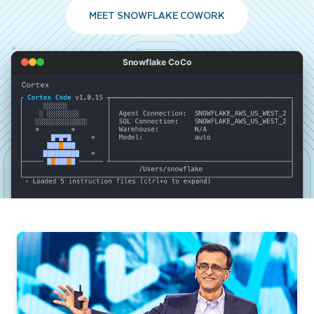
MEET SNOWFLAKE COWORK
Snowflake CoCo