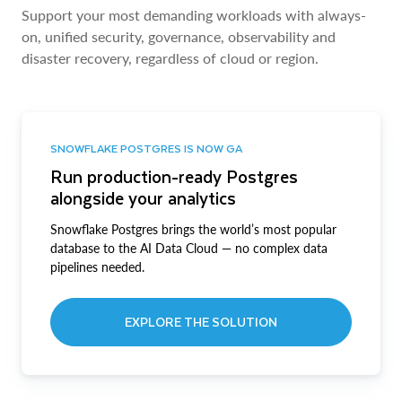
Support your most demanding workloads with always-
on, unified security, governance, observability and
disaster recovery, regardless of cloud or region.
SNOWFLAKE POSTGRES IS NOW GA
Run production-ready Postgres
alongside your analytics
Snowflake Postgres brings the world’s most popular
database to the AI Data Cloud — no complex data
pipelines needed.
EXPLORE THE SOLUTION