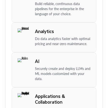
Build reliable, continuous data
pipelines for the enterprise in the
language of your choice.
Analytics
Do data analytics faster with optimal
pricing and near-zero maintenance.
AI
Securely create and deploy LLMs and
ML models customized with your
data.
Applications &
Collaboration