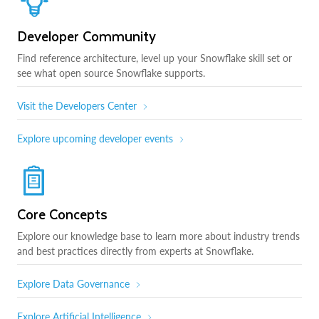
Developer Community
Find reference architecture, level up your Snowflake skill set or
see what open source Snowflake supports.
Visit the Developers Center
Explore upcoming developer events
Core Concepts
Explore our knowledge base to learn more about industry trends
and best practices directly from experts at Snowflake.
Explore Data Governance
Explore Artificial Intelligence