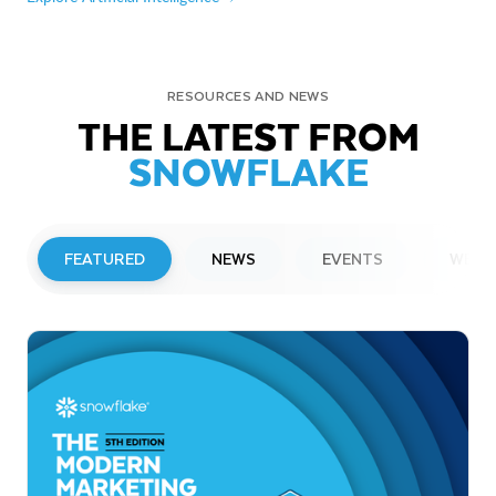
RESOURCES AND NEWS
THE LATEST FROM
SNOWFLAKE
FEATURED
NEWS
EVENTS
WEBI
PRESS RELEASE
Snowflake to Present at Upcoming
Investor Conferences
Read More