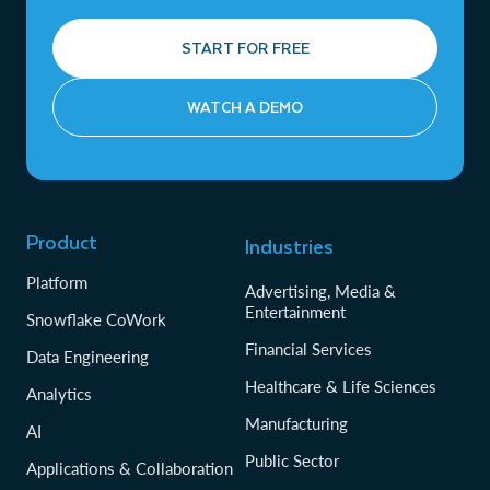
START FOR FREE
WATCH A DEMO
Product
Industries
Platform
Advertising, Media &
Entertainment
Snowflake CoWork
Financial Services
Data Engineering
Healthcare & Life Sciences
Analytics
Manufacturing
AI
Public Sector
Applications & Collaboration