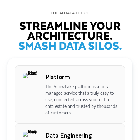
THE AI DATA CLOUD
STREAMLINE YOUR
ARCHITECTURE.
SMASH DATA SILOS.
Platform
The Snowflake platform is a fully
managed service that’s truly easy to
use, connected across your entire
data estate and trusted by thousands
of customers.
Data Engineering