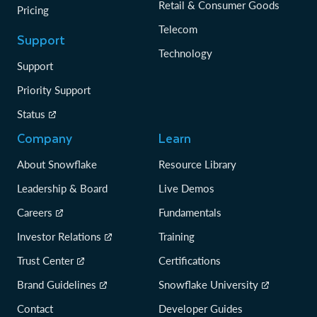
Retail & Consumer Goods
Pricing
Telecom
Support
Technology
Support
Priority Support
Status
Company
Learn
About Snowflake
Resource Library
Leadership & Board
Live Demos
Careers
Fundamentals
Investor Relations
Training
Trust Center
Certifications
Brand Guidelines
Snowflake University
Contact
Developer Guides