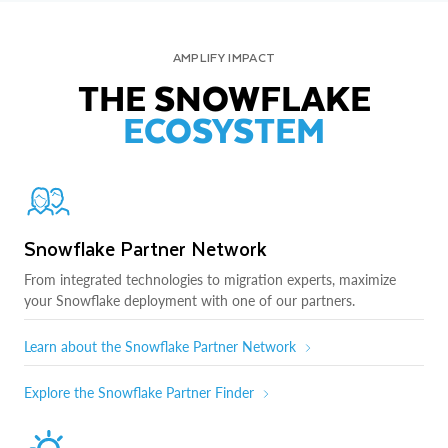
AMPLIFY IMPACT
THE SNOWFLAKE
ECOSYSTEM
Snowflake Partner Network
From integrated technologies to migration experts, maximize
your Snowflake deployment with one of our partners.
Learn about the Snowflake Partner Network
Explore the Snowflake Partner Finder