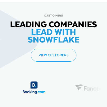
CUSTOMERS
LEADING COMPANIES
LEAD WITH
SNOWFLAKE
VIEW CUSTOMERS