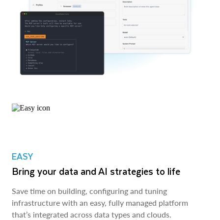
EASY
Bring your data and AI strategies to life
Save time on building, configuring and tuning
infrastructure with an easy, fully managed platform
that’s integrated across data types and clouds.