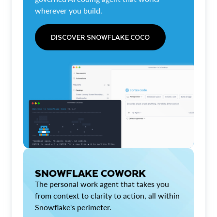
wherever you build.
DISCOVER SNOWFLAKE COCO
SNOWFLAKE COWORK
The personal work agent that takes you
from context to clarity to action, all within
Snowflake's perimeter.