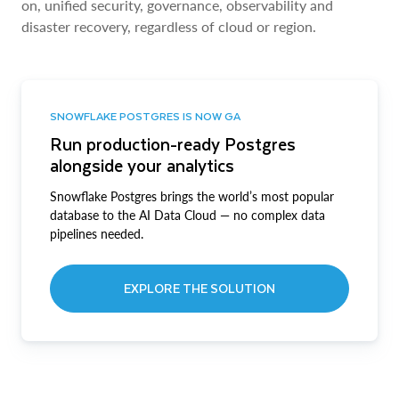
on, unified security, governance, observability and
disaster recovery, regardless of cloud or region.
SNOWFLAKE POSTGRES IS NOW GA
Run production-ready Postgres
alongside your analytics
Snowflake Postgres brings the world’s most popular
database to the AI Data Cloud — no complex data
pipelines needed.
EXPLORE THE SOLUTION