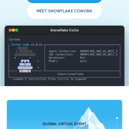
MEET SNOWFLAKE COWORK
Snowflake CoCo