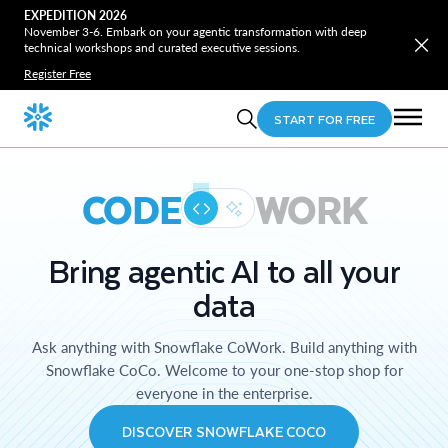
EXPEDITION 2026
November 3-6. Embark on your agentic transformation with deep
technical workshops and curated executive sessions.
Register Free
START FOR FREE
CODE
WORK
Bring agentic AI to all your
data
Ask anything with Snowflake CoWork. Build anything with
Snowflake CoCo. Welcome to your one-stop shop for
everyone in the enterprise.
DISCOVER SNOWFLAKE COCO