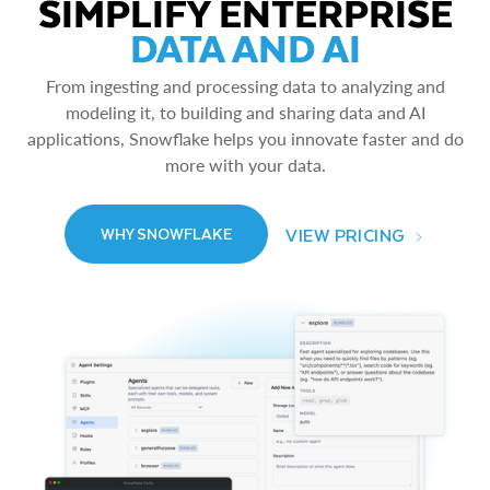
SIMPLIFY ENTERPRISE
DATA AND AI
From ingesting and processing data to analyzing and
modeling it, to building and sharing data and AI
applications, Snowflake helps you innovate faster and do
more with your data.
VIEW PRICING
WHY SNOWFLAKE