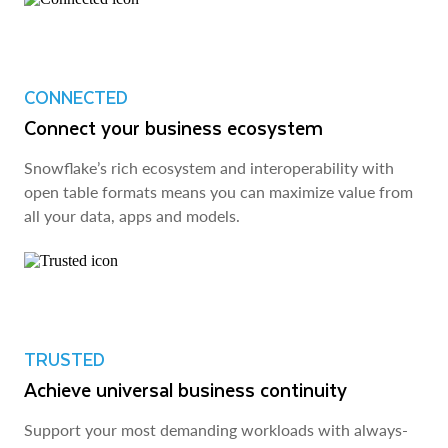
CONNECTED
Connect your business ecosystem
Snowflake’s rich ecosystem and interoperability with
open table formats means you can maximize value from
all your data, apps and models.
TRUSTED
Achieve universal business continuity
Support your most demanding workloads with always-