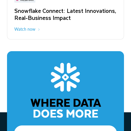
WEBINAR
Snowflake Connect: Latest Innovations,
The Agentic Enterprise: From Strategy
Real-Business Impact
to ROI
Watch now
Watch now
WHERE DATA
DOES MORE