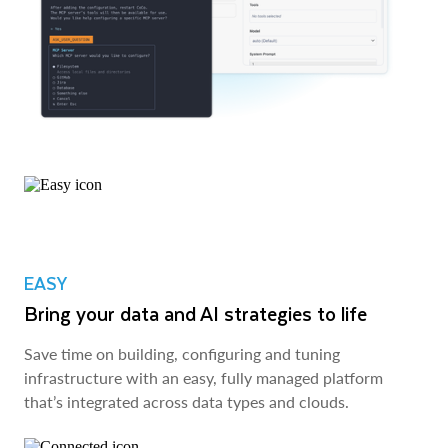
EASY
Bring your data and AI strategies to life
Save time on building, configuring and tuning
infrastructure with an easy, fully managed platform
that’s integrated across data types and clouds.