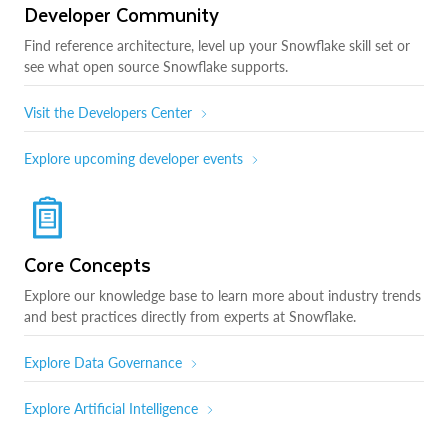
Developer Community
Find reference architecture, level up your Snowflake skill set or
see what open source Snowflake supports.
Visit the Developers Center
Explore upcoming developer events
Core Concepts
Explore our knowledge base to learn more about industry trends
and best practices directly from experts at Snowflake.
Explore Data Governance
Explore Artificial Intelligence