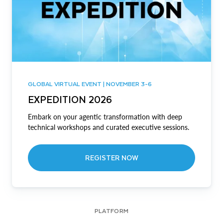
GLOBAL VIRTUAL EVENT | NOVEMBER 3-6
EXPEDITION 2026
Embark on your agentic transformation with deep
technical workshops and curated executive sessions.
REGISTER NOW
PLATFORM