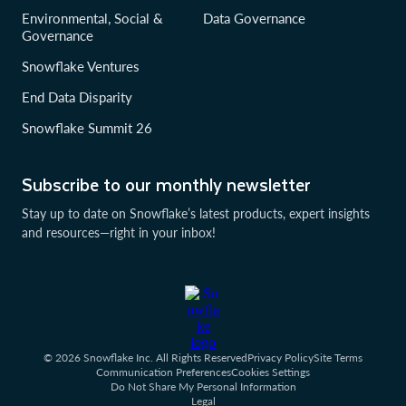
Environmental, Social &
Data Governance
Governance
Snowflake Ventures
End Data Disparity
Snowflake Summit 26
Subscribe to our monthly newsletter
Stay up to date on Snowflake’s latest products, expert insights
and resources—right in your inbox!
© 2026 Snowflake Inc. All Rights Reserved
Privacy Policy
Site Terms
Communication Preferences
Cookies Settings
Do Not Share My Personal Information
Legal