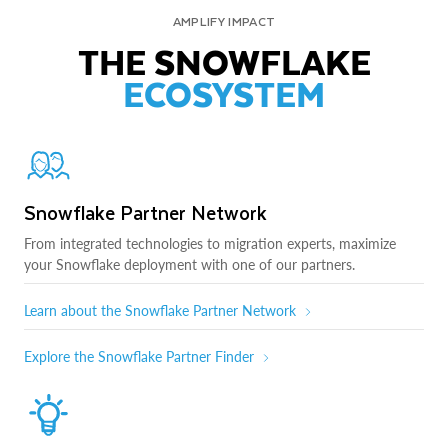
AMPLIFY IMPACT
THE SNOWFLAKE
ECOSYSTEM
Snowflake Partner Network
From integrated technologies to migration experts, maximize
your Snowflake deployment with one of our partners.
Learn about the Snowflake Partner Network
Explore the Snowflake Partner Finder