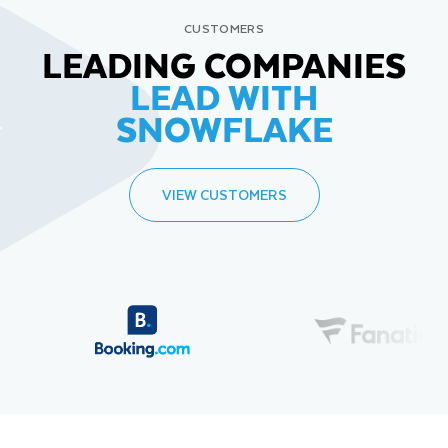
CUSTOMERS
LEADING COMPANIES
LEAD WITH
SNOWFLAKE
VIEW CUSTOMERS