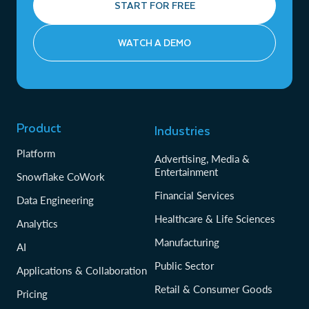
START FOR FREE
WATCH A DEMO
Product
Industries
Platform
Advertising, Media &
Entertainment
Snowflake CoWork
Financial Services
Data Engineering
Healthcare & Life Sciences
Analytics
Manufacturing
AI
Public Sector
Applications & Collaboration
Retail & Consumer Goods
Pricing