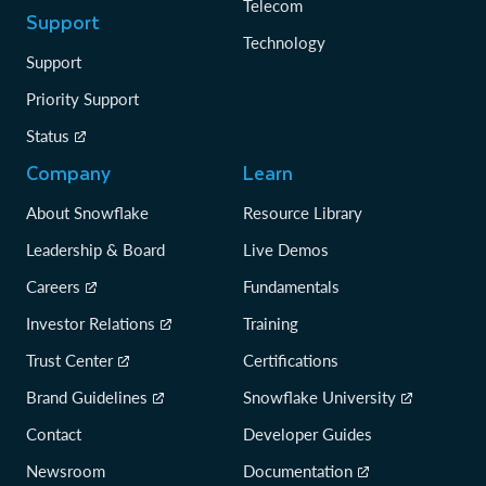
Telecom
Support
Technology
Support
Priority Support
Status
Company
Learn
About Snowflake
Resource Library
Leadership & Board
Live Demos
Careers
Fundamentals
Investor Relations
Training
Trust Center
Certifications
Brand Guidelines
Snowflake University
Contact
Developer Guides
Newsroom
Documentation