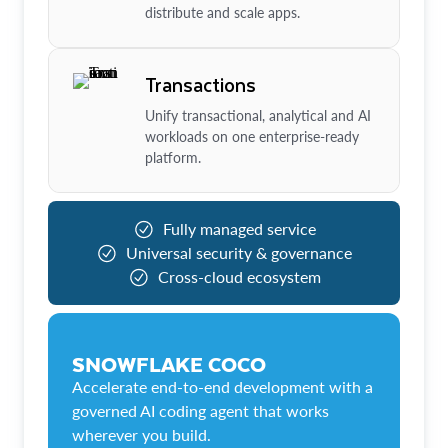
distribute and scale apps.
Transactions
Unify transactional, analytical and AI
workloads on one enterprise-ready
platform.
Fully managed service
Universal security & governance
Cross-cloud ecosystem
SNOWFLAKE COCO
Accelerate end-to-end development with a
governed AI coding agent that works
wherever you build.