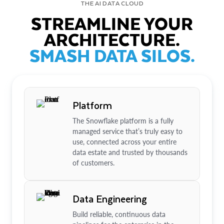
THE AI DATA CLOUD
STREAMLINE YOUR
ARCHITECTURE.
SMASH DATA SILOS.
Platform
The Snowflake platform is a fully
managed service that’s truly easy to
use, connected across your entire
data estate and trusted by thousands
of customers.
Data Engineering
Build reliable, continuous data