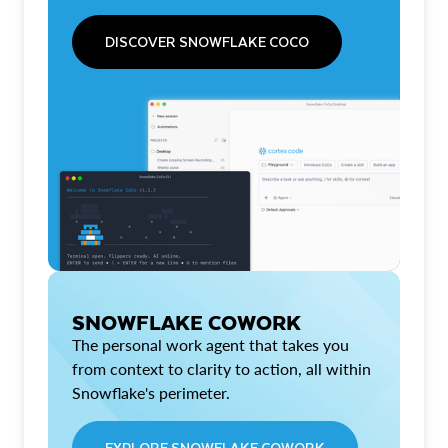
DISCOVER SNOWFLAKE COCO
SNOWFLAKE COWORK
The personal work agent that takes you
from context to clarity to action, all within
Snowflake's perimeter.
EXPLORE SNOWFLAKE COWORK