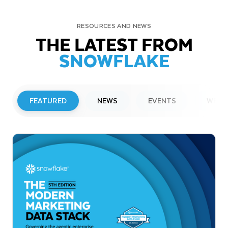
RESOURCES AND NEWS
THE LATEST FROM
SNOWFLAKE
FEATURED
NEWS
EVENTS
WEBI
PRESS RELEASE
Snowflake to Present at Upcoming
Investor Conferences
Read More