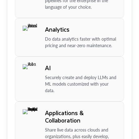
pipelines for the enterprise in the
language of your choice.
Analytics
Do data analytics faster with optimal
pricing and near-zero maintenance.
AI
Securely create and deploy LLMs and
ML models customized with your
data.
Applications &
Collaboration
Share live data across clouds and
organizations, plus easily develop,