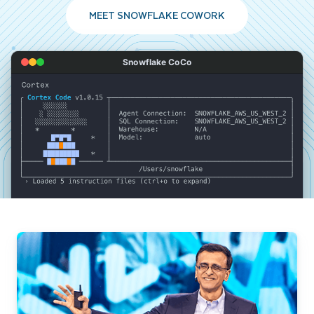
MEET SNOWFLAKE COWORK
Snowflake CoCo