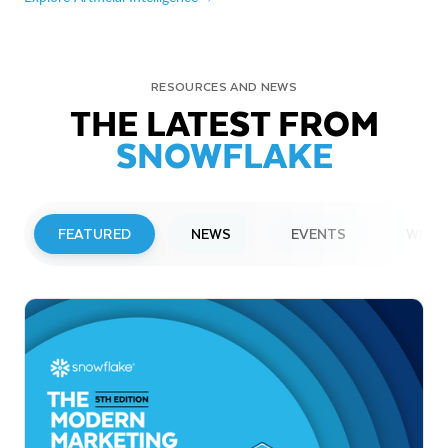
RESOURCES AND NEWS
THE LATEST FROM
SNOWFLAKE
FEATURED
NEWS
EVENTS
WEBI
PRESS RELEASE
Snowflake to Present at Upcoming
Investor Conferences
Read More