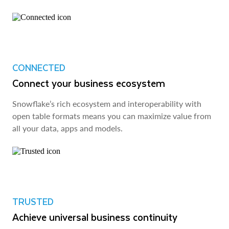
CONNECTED
Connect your business ecosystem
Snowflake’s rich ecosystem and interoperability with
open table formats means you can maximize value from
all your data, apps and models.
TRUSTED
Achieve universal business continuity