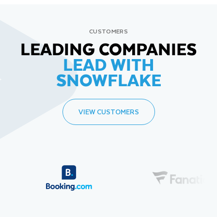
CUSTOMERS
LEADING COMPANIES
LEAD WITH
SNOWFLAKE
VIEW CUSTOMERS