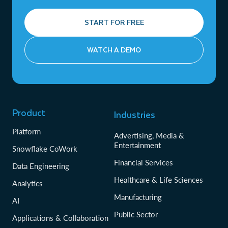
START FOR FREE
WATCH A DEMO
Product
Industries
Platform
Advertising, Media &
Entertainment
Snowflake CoWork
Financial Services
Data Engineering
Healthcare & Life Sciences
Analytics
Manufacturing
AI
Public Sector
Applications & Collaboration