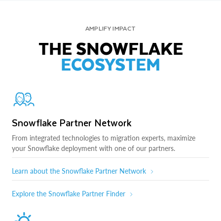
AMPLIFY IMPACT
THE SNOWFLAKE
ECOSYSTEM
Snowflake Partner Network
From integrated technologies to migration experts, maximize
your Snowflake deployment with one of our partners.
Learn about the Snowflake Partner Network
Explore the Snowflake Partner Finder