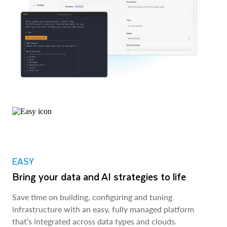
EASY
Bring your data and AI strategies to life
Save time on building, configuring and tuning
infrastructure with an easy, fully managed platform
that’s integrated across data types and clouds.