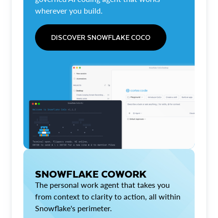
wherever you build.
DISCOVER SNOWFLAKE COCO
SNOWFLAKE COWORK
The personal work agent that takes you
from context to clarity to action, all within
Snowflake's perimeter.