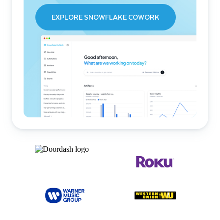
EXPLORE SNOWFLAKE COWORK