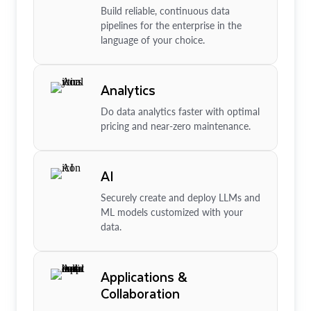
Build reliable, continuous data
pipelines for the enterprise in the
language of your choice.
Analytics
Do data analytics faster with optimal
pricing and near-zero maintenance.
AI
Securely create and deploy LLMs and
ML models customized with your
data.
Applications &
Collaboration