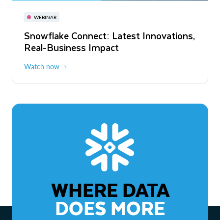
November 3-6
Virtual
WEBINAR
WEBINAR
Snowflake Connect: Latest Innovations,
The Agentic Enterprise: From Strategy
Real-Business Impact
to ROI
Watch now
Watch now
WHERE DATA
DOES MORE