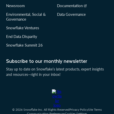
Newsroom
Documentation
Environmental, Social &
Data Governance
Governance
Snowflake Ventures
End Data Disparity
Snowflake Summit 26
Subscribe to our monthly newsletter
Stay up to date on Snowflake’s latest products, expert insights
and resources—right in your inbox!
© 2026 Snowflake Inc. All Rights Reserved
Privacy Policy
Site Terms
Communication Preferences
Cookies Settings