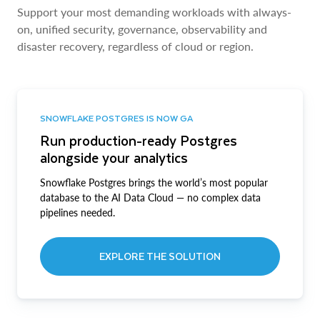
Support your most demanding workloads with always-
on, unified security, governance, observability and
disaster recovery, regardless of cloud or region.
SNOWFLAKE POSTGRES IS NOW GA
Run production-ready Postgres
alongside your analytics
Snowflake Postgres brings the world’s most popular
database to the AI Data Cloud — no complex data
pipelines needed.
EXPLORE THE SOLUTION