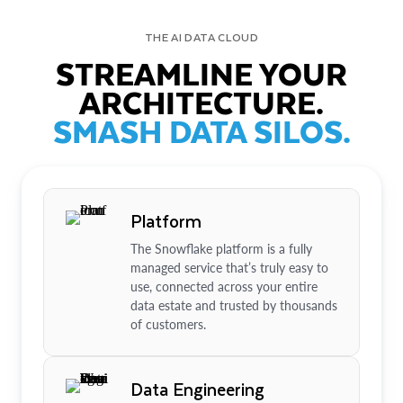
THE AI DATA CLOUD
STREAMLINE YOUR
ARCHITECTURE.
SMASH DATA SILOS.
Platform
The Snowflake platform is a fully
managed service that’s truly easy to
use, connected across your entire
data estate and trusted by thousands
of customers.
Data Engineering