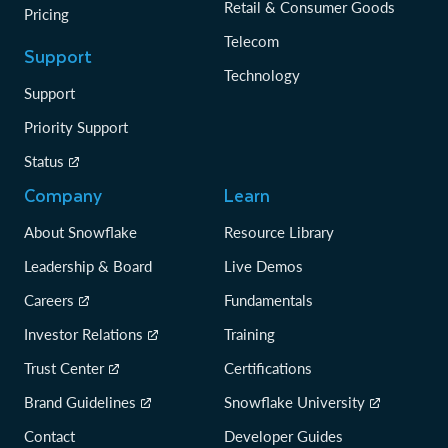
Retail & Consumer Goods
Pricing
Telecom
Support
Technology
Support
Priority Support
Status
Company
Learn
About Snowflake
Resource Library
Leadership & Board
Live Demos
Careers
Fundamentals
Investor Relations
Training
Trust Center
Certifications
Brand Guidelines
Snowflake University
Contact
Developer Guides