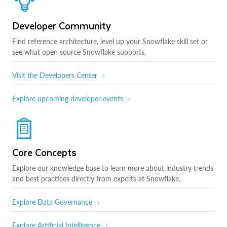
Developer Community
Find reference architecture, level up your Snowflake skill set or
see what open source Snowflake supports.
Visit the Developers Center
Explore upcoming developer events
Core Concepts
Explore our knowledge base to learn more about industry trends
and best practices directly from experts at Snowflake.
Explore Data Governance
Explore Artificial Intelligence