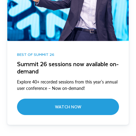
BEST OF SUMMIT 26
Summit 26 sessions now available on-
demand
Explore 40+ recorded sessions from this year’s annual
user conference – Now on-demand!
WATCH NOW