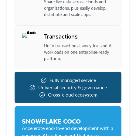
Share live data across clouds and
organizations, plus easily develop,
distribute and scale apps.
Transactions
Unify transactional, analytical and AI
workloads on one enterprise-ready
platform.
Fully managed service
Universal security & governance
Cross-cloud ecosystem
SNOWFLAKE COCO
Accelerate end-to-end development with a
governed AI coding agent that works