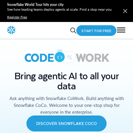
Snowflake World Tour hits your city
See how leading teams deploy agents at scale. Find a stop near you.
Register Free
START FOR FREE
CODE
WORK
Bring agentic AI to all your
data
Ask anything with Snowflake CoWork. Build anything with
Snowflake CoCo. Welcome to your one-stop shop for
everyone in the enterprise.
DISCOVER SNOWFLAKE COCO