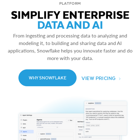
PLATFORM
SIMPLIFY ENTERPRISE
DATA AND AI
From ingesting and processing data to analyzing and
modeling it, to building and sharing data and AI
applications, Snowflake helps you innovate faster and do
more with your data.
VIEW PRICING
WHY SNOWFLAKE