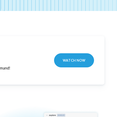
WATCH NOW
emand!