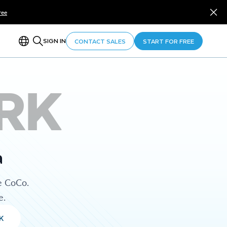
ree
SIGN IN
CONTACT SALES
START FOR FREE
RK
a
e CoCo.
e.
K