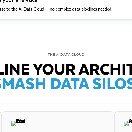
ase to the AI Data Cloud — no complex data pipelines needed.
THE AI DATA CLOUD
INE YOUR ARCHI
SMASH DATA SILOS