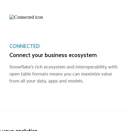
CONNECTED
Connect your business ecosystem
Snowflake’s rich ecosystem and interoperability with
open table formats means you can maximize value
from all your data, apps and models.
 your analytics