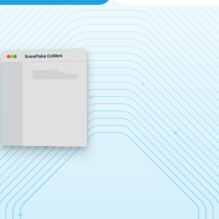
Snowflake CoWork