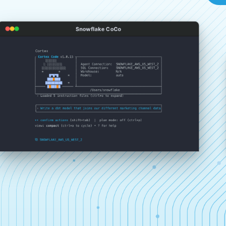
Snowflake CoCo