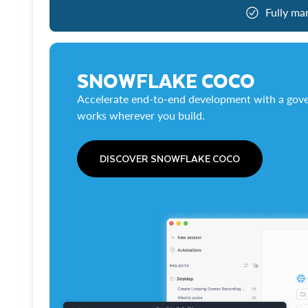
Fully ma
SNOWFLAKE COCO
Accelerate end-to-end development with a gove
works wherever you build.
DISCOVER SNOWFLAKE COCO