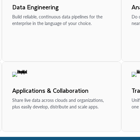
Data Engineering
Ana
Build reliable, continuous data pipelines for the
Do d
enterprise in the language of your choice.
near
Applications & Collaboration
Tr
Share live data across clouds and organizations,
Unif
plus easily develop, distribute and scale apps.
one 