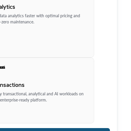
lytics
ata analytics faster with optimal pricing and
-zero maintenance.
ansactions
y transactional, analytical and AI workloads on
enterprise-ready platform.