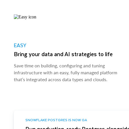
EASY
Bring your data and AI strategies to life
Save time on building, configuring and tuning
infrastructure with an easy, fully managed platform
that’s integrated across data types and clouds.
SNOWFLAKE POSTGRES IS NOW GA
Run production-ready Postgres alongside