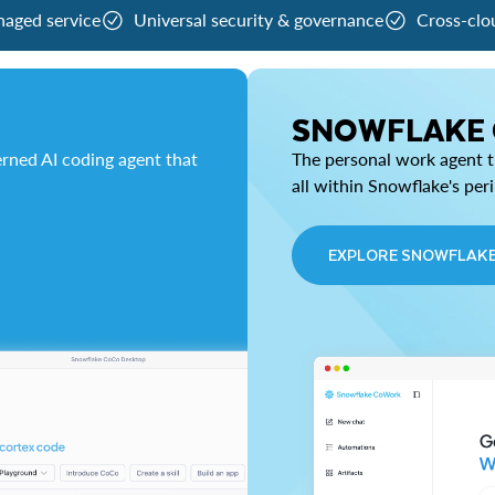
naged service
Universal security & governance
Cross-clo
SNOWFLAKE
rned AI coding agent that
The personal work agent th
all within Snowflake's per
EXPLORE SNOWFLAK