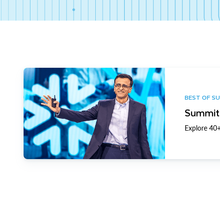
BEST OF S
Summit 
Explore 40+