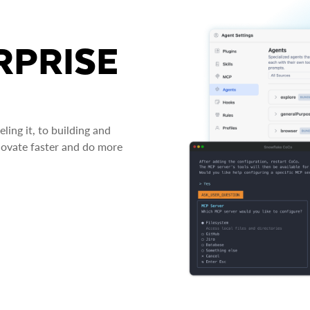
RPRISE
ing it, to building and
novate faster and do more