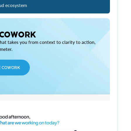
ud ecosystem
 COWORK
at takes you from context to clarity to action,
imeter.
E COWORK