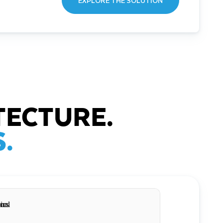
EXPLORE THE SOLUTION
TECTURE.
.