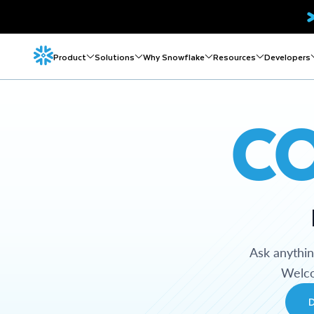
Product
Solutions
Why Snowflake
Resources
Developers
C
Ask anythi
Welco