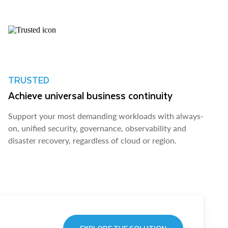
TRUSTED
Achieve universal business continuity
Support your most demanding workloads with always-
on, unified security, governance, observability and
disaster recovery, regardless of cloud or region.