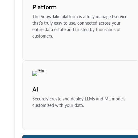
Platform
The Snowflake platform is a fully managed service
that’s truly easy to use, connected across your
entire data estate and trusted by thousands of
customers.
AI
Securely create and deploy LLMs and ML models
customized with your data.