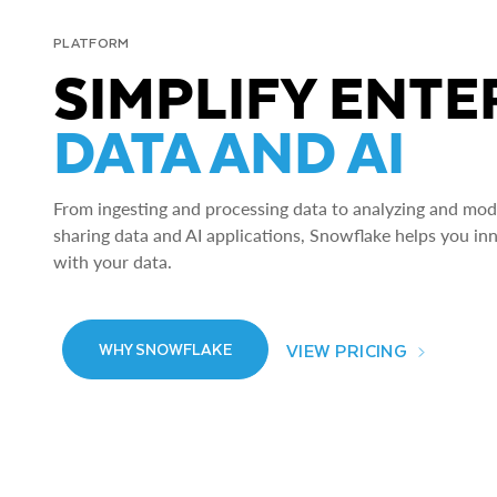
PLATFORM
SIMPLIFY ENTE
DATA AND AI
From ingesting and processing data to analyzing and model
sharing data and AI applications, Snowflake helps you in
with your data.
VIEW PRICING
WHY SNOWFLAKE