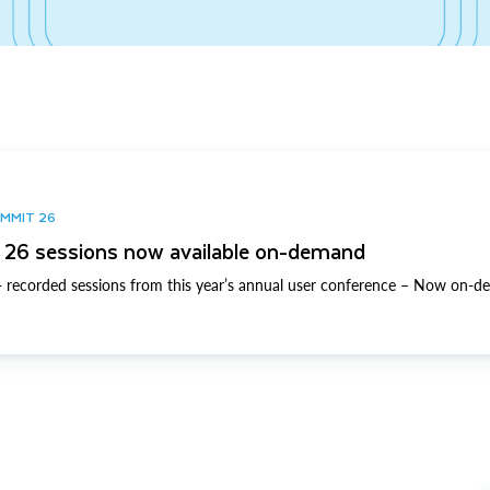
UMMIT 26
26 sessions now available on-demand
 recorded sessions from this year’s annual user conference – Now on-d