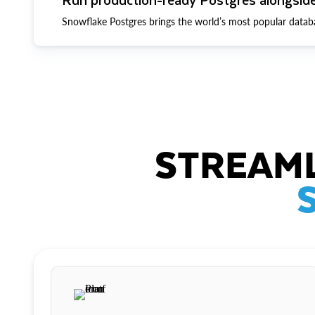
Snowflake Postgres brings the world’s most popular datab
STREAML