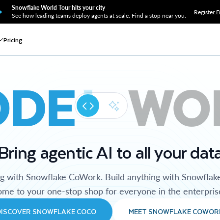
Snowflake World Tour hits your city
Register F
See how leading teams deploy agents at scale. Find a stop near you.
Pricing
ODE
WO
Bring agentic AI to all your dat
ng with Snowflake CoWork. Build anything with Snowflak
me to your one-stop shop for everyone in the enterpris
DISCOVER SNOWFLAKE COCO
MEET SNOWFLAKE COWOR