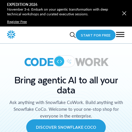
EXPEDITION 2026
November 3-6. Embark on your agentic transformation with deep
technical workshops and curated executive sessions.
Register Free
START FOR FREE
CODE
WORK
Bring agentic AI to all your
data
Ask anything with Snowflake CoWork. Build anything with
Snowflake CoCo. Welcome to your one-stop shop for
everyone in the enterprise.
DISCOVER SNOWFLAKE COCO