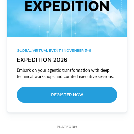
GLOBAL VIRTUAL EVENT | NOVEMBER 3-6
EXPEDITION 2026
Embark on your agentic transformation with deep
technical workshops and curated executive sessions.
REGISTER NOW
PLATFORM