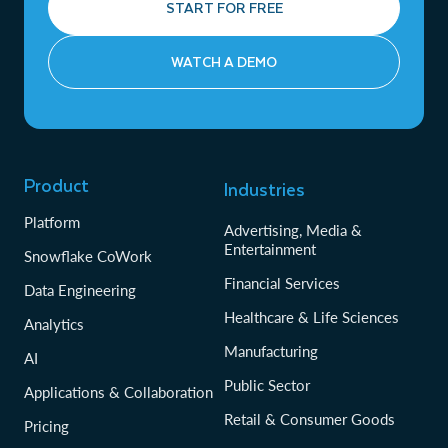
START FOR FREE
WATCH A DEMO
Product
Industries
Platform
Advertising, Media &
Entertainment
Snowflake CoWork
Financial Services
Data Engineering
Healthcare & Life Sciences
Analytics
Manufacturing
AI
Public Sector
Applications & Collaboration
Retail & Consumer Goods
Pricing