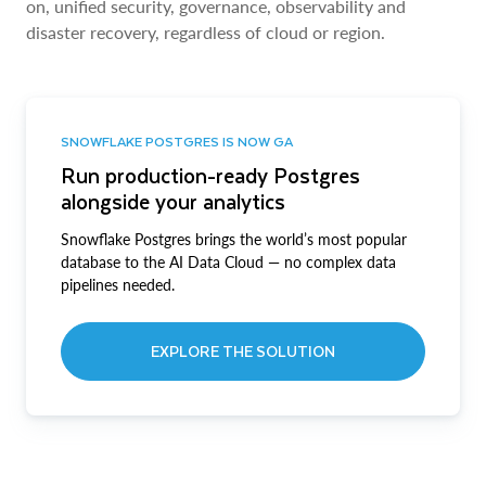
on, unified security, governance, observability and
disaster recovery, regardless of cloud or region.
SNOWFLAKE POSTGRES IS NOW GA
Run production-ready Postgres
alongside your analytics
Snowflake Postgres brings the world’s most popular
database to the AI Data Cloud — no complex data
pipelines needed.
EXPLORE THE SOLUTION