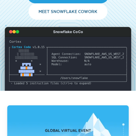
MEET SNOWFLAKE COWORK
Snowflake CoCo