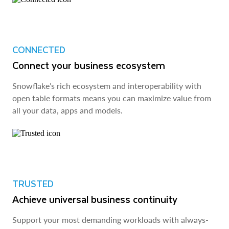
CONNECTED
Connect your business ecosystem
Snowflake’s rich ecosystem and interoperability with
open table formats means you can maximize value from
all your data, apps and models.
TRUSTED
Achieve universal business continuity
Support your most demanding workloads with always-