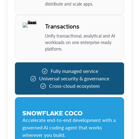
distribute and scale apps.
Transactions
Unify transactional, analytical and AI
workloads on one enterprise-ready
platform.
Fully managed service
Universal security & governance
Cross-cloud ecosystem
SNOWFLAKE COCO
Accelerate end-to-end development with a
governed AI coding agent that works
wherever you build.