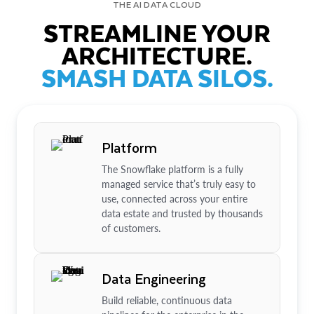
THE AI DATA CLOUD
STREAMLINE YOUR
ARCHITECTURE.
SMASH DATA SILOS.
Platform
The Snowflake platform is a fully
managed service that’s truly easy to
use, connected across your entire
data estate and trusted by thousands
of customers.
Data Engineering
Build reliable, continuous data