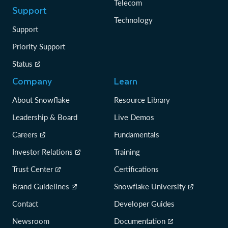
Telecom
Support
Technology
Support
Priority Support
Status
Company
Learn
About Snowflake
Resource Library
Leadership & Board
Live Demos
Careers
Fundamentals
Investor Relations
Training
Trust Center
Certifications
Brand Guidelines
Snowflake University
Contact
Developer Guides
Newsroom
Documentation