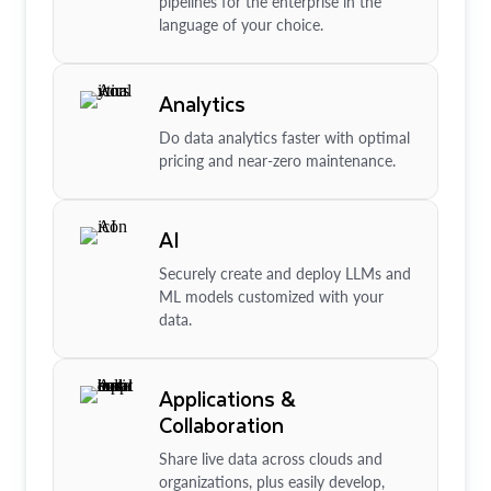
pipelines for the enterprise in the
language of your choice.
Analytics
Do data analytics faster with optimal
pricing and near-zero maintenance.
AI
Securely create and deploy LLMs and
ML models customized with your
data.
Applications &
Collaboration
Share live data across clouds and
organizations, plus easily develop,