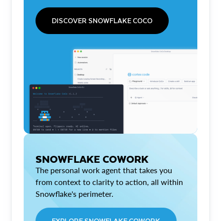
DISCOVER SNOWFLAKE COCO
SNOWFLAKE COWORK
The personal work agent that takes you
from context to clarity to action, all within
Snowflake's perimeter.
EXPLORE SNOWFLAKE COWORK