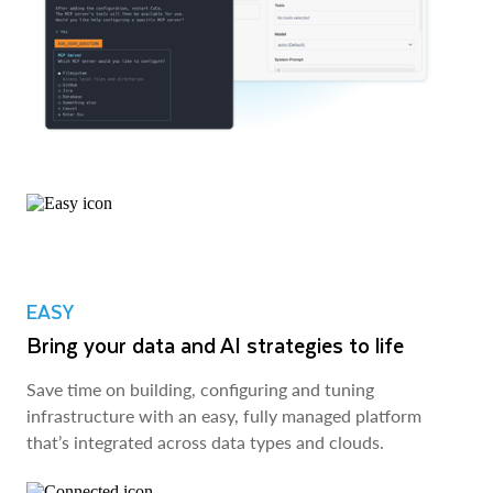
EASY
Bring your data and AI strategies to life
Save time on building, configuring and tuning
infrastructure with an easy, fully managed platform
that’s integrated across data types and clouds.