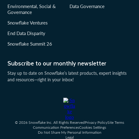
Environmental, Social &
Data Governance
Governance
Snowflake Ventures
End Data Disparity
Snowflake Summit 26
Subscribe to our monthly newsletter
Stay up to date on Snowflake’s latest products, expert insights
and resources—right in your inbox!
© 2026 Snowflake Inc. All Rights Reserved
Privacy Policy
Site Terms
Communication Preferences
Cookies Settings
Do Not Share My Personal Information
Legal