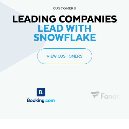
CUSTOMERS
LEADING COMPANIES
LEAD WITH
SNOWFLAKE
VIEW CUSTOMERS