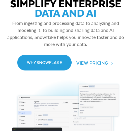
SIMPLIFY ENTERPRISE
DATA AND AI
From ingesting and processing data to analyzing and
modeling it, to building and sharing data and AI
applications, Snowflake helps you innovate faster and do
more with your data.
VIEW PRICING
WHY SNOWFLAKE