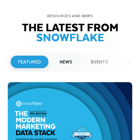
RESOURCES AND NEWS
THE LATEST FROM
SNOWFLAKE
FEATURED
NEWS
EVENTS
WEBI
PRESS RELEASE
Snowflake to Present at Upcoming
Investor Conferences
Read More