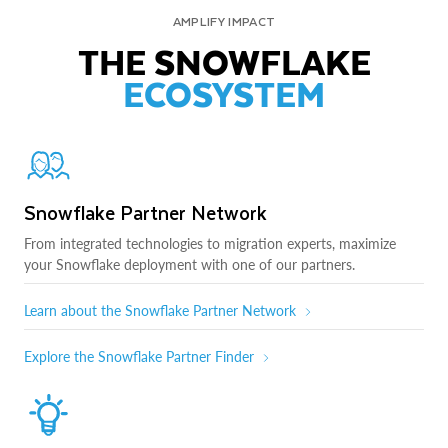
AMPLIFY IMPACT
THE SNOWFLAKE
ECOSYSTEM
Snowflake Partner Network
From integrated technologies to migration experts, maximize
your Snowflake deployment with one of our partners.
Learn about the Snowflake Partner Network
Explore the Snowflake Partner Finder