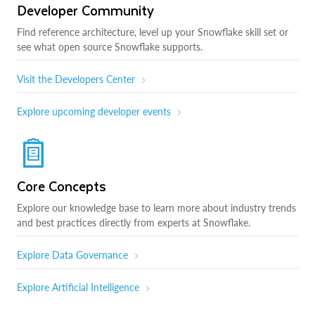
Developer Community
Find reference architecture, level up your Snowflake skill set or
see what open source Snowflake supports.
Visit the Developers Center
Explore upcoming developer events
Core Concepts
Explore our knowledge base to learn more about industry trends
and best practices directly from experts at Snowflake.
Explore Data Governance
Explore Artificial Intelligence