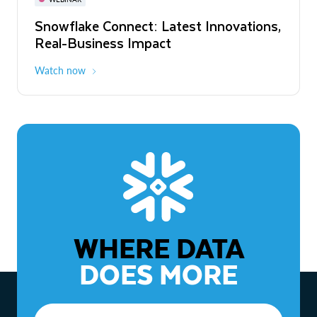
WEBINAR
Snowflake Connect: Latest Innovations,
The Agentic Enterprise: From Strategy
Real-Business Impact
to ROI
Watch now
Watch now
WHERE DATA
DOES MORE