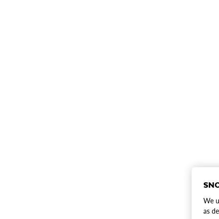
SNO
We us
as de