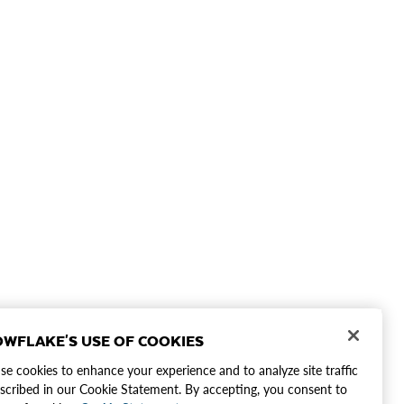
WFLAKE'S USE OF COOKIES
e cookies to enhance your experience and to analyze site traffic
scribed in our Cookie Statement. By accepting, you consent to