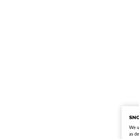
SNO
We us
as de