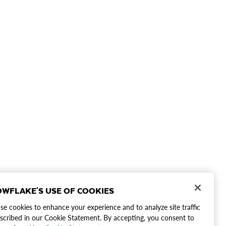
WFLAKE'S USE OF COOKIES
e cookies to enhance your experience and to analyze site traffic
scribed in our Cookie Statement. By accepting, you consent to