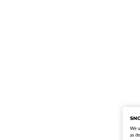
SNO
We us
as de