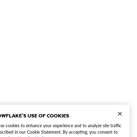
WFLAKE'S USE OF COOKIES
e cookies to enhance your experience and to analyze site traffic
scribed in our Cookie Statement. By accepting, you consent to