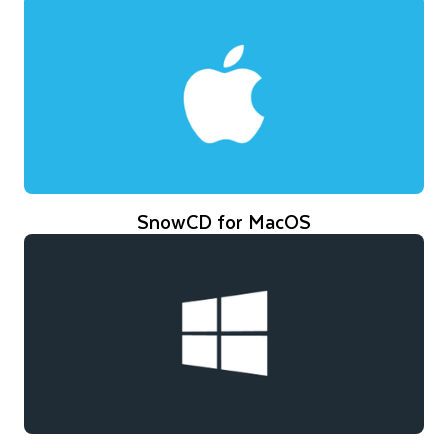
SnowCD for MacOS