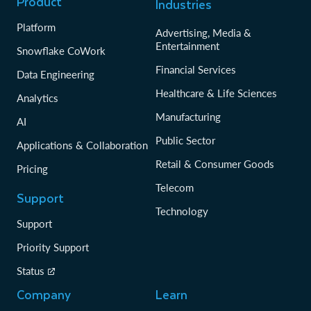
Product
Industries
Release Date
2020-07-13T23:26:16
SHA256 Checksum
2870b8c45b6044584bee9af0ec68d33b9b94f
Platform
Advertising, Media &
b3bb490202fb73dce6fa7624162
Entertainment
Snowflake CoWork
Financial Services
Data Engineering
Version
1.0.3
Healthcare & Life Sciences
File Name
snowcd-1.0.3-linux_x86_64.gz
Analytics
Architecture
linux
Manufacturing
AI
Size
5064 kB
Public Sector
Applications & Collaboration
Release Date
2020-05-13T01:15:22
Retail & Consumer Goods
SHA256 Checksum
a0274ca479fdcb02331be6f5c164edcf2b2445
Pricing
0520cedfee21caedf106cec9f7
Telecom
Support
Technology
Version
1.0.3
Support
File Name
snowflake-snowcd-1.0.3.x86_64.rpm
Priority Support
Architecture
linux
Status
Size
5041 kB
Company
Learn
Release Date
2020-05-13T01:15:21
SHA256 Checksum
ba1b299fb89dd729b5265423371d33ac689c