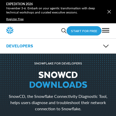
EXPEDITION 2026
November 3-6. Embark on your agentic transformation with deep
technical workshops and curated executive sessions.
Register Free
START FOR FREE
DEVELOPERS
OVERVIEW
GUIDES
SNOWFLAKE FOR DEVELOPERS
OPEN SOURCE
LEARN
SNOWCD
EVENTS
DOWNLOADS
DOWNLOADS
Snowflake CLI
SnowCD, the Snowflake Connectivity Diagnostic Tool,
Snowpark
SnowSQL
helps users diagnose and troubleshoot their network
SnowCD
connection to Snowflake.
ODBC
Drivers and Libraries