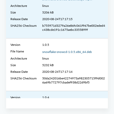
Architecture
linux
Size
5206 kB
Release Date
2020-08-24T17:17:15
SHA256 Checksum
b755971d3279a26e86fc061f967be002eded4
c438cde191c1675aebc3355899f
Version
1.0.5
File Name
snowflake-snowcd-1.0.5.x86_64.deb
Architecture
linux
Size
5232 kB
Release Date
2020-08-24T17:17:14
SHA256 Checksum
50da242016be42274973a982305715f9d002
6a69b772797cbadef938d22d9bf5
Version
1.0.4
File Name
snowcd-1.0.4-linux_x86_64.gz
Architecture
linux