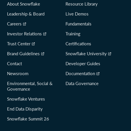
About Snowflake
Resource Library
3f797158f8d787b7972a3be0b8ee
Leadership & Board
Live Demos
Version
1.0.3
Careers
Fundamentals
File Name
snowflake-snowcd-1.0.3.x86_64.deb
Investor Relations
Training
Architecture
linux
Trust Center
Certifications
Size
5066 kB
Release Date
2020-05-13T01:15:18
Brand Guidelines
Snowflake University
SHA256 Checksum
74f3e670386e8a7ba225acd5a8da8f0e0e8dea
Contact
Developer Guides
452a514db82bf605c93bde43a7
Newsroom
Documentation
Version
1.0.2
Environmental, Social &
Data Governance
Governance
File Name
snowcd-1.0.2-linux_x86_64.gz
Architecture
linux
Snowflake Ventures
Size
4884 kB
End Data Disparity
Release Date
2019-10-22T22:44:25
Snowflake Summit 26
SHA256 Checksum
9a8a4f5d3d6823e9fbf5974180460f62774e2
541e0a6333de45d0a79a266ab8d