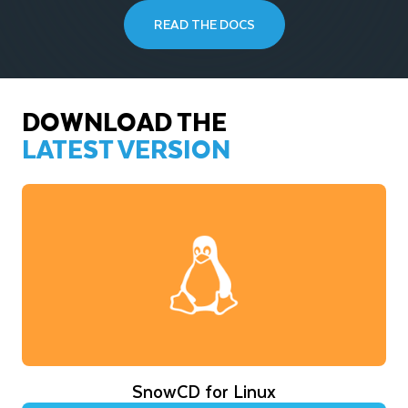
READ THE DOCS
DOWNLOAD THE
LATEST VERSION
SnowCD for Linux