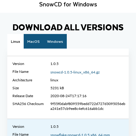
SnowCD for Windows
DOWNLOAD ALL VERSIONS
Linux
MacOS
Windows
Version
1.0.5
File Name
snowcd-1.0.5-linux_x86_64.gz
Architecture
linux
Size
5231 kB
Release Date
2020-08-24T17:17:16
SHA256 Checksum
9f55f0dabf809559bedd722d727d3095056eb
a241e57cb9ee8c4efc616abb1dc
Version
1.0.5
File Name
snowflake-snowcd-1.0.5.x86_64.rpm