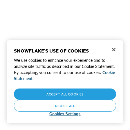
SNOWFLAKE'S USE OF COOKIES
We use cookies to enhance your experience and to
analyze site traffic as described in our Cookie Statement.
By accepting, you consent to our use of cookies.
Cookie
Statement.
ACCEPT ALL COOKIES
REJECT ALL
Cookies Settings