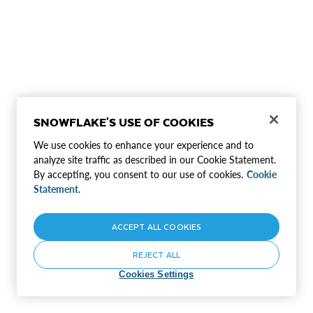
SNOWFLAKE'S USE OF COOKIES
We use cookies to enhance your experience and to
analyze site traffic as described in our Cookie Statement.
By accepting, you consent to our use of cookies.
Cookie
Statement.
ACCEPT ALL COOKIES
REJECT ALL
Cookies Settings