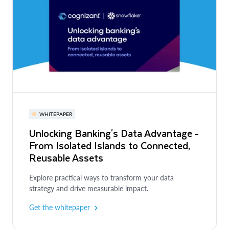
WHITEPAPER
Unlocking Banking's Data Advantage -
From Isolated Islands to Connected,
Reusable Assets
Explore practical ways to transform your data
strategy and drive measurable impact.
Get the whitepaper