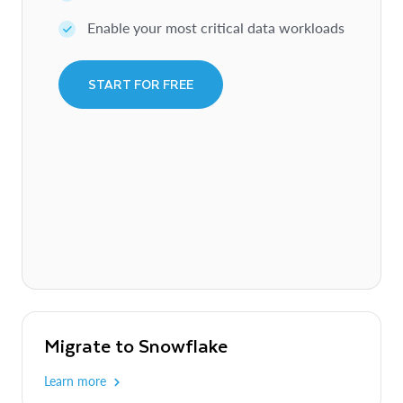
Enable your most critical data workloads
START FOR FREE
Migrate to Snowflake
Learn more