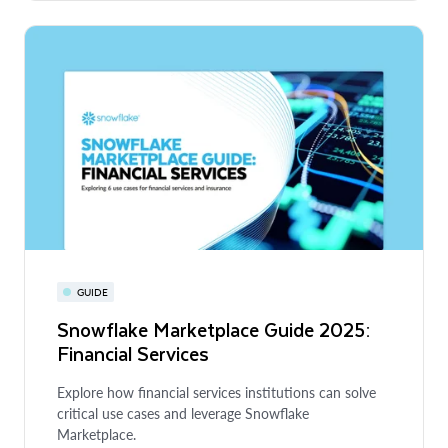
GUIDE
Snowflake Marketplace Guide 2025:
Financial Services
Explore how financial services institutions can solve
critical use cases and leverage Snowflake
Marketplace.