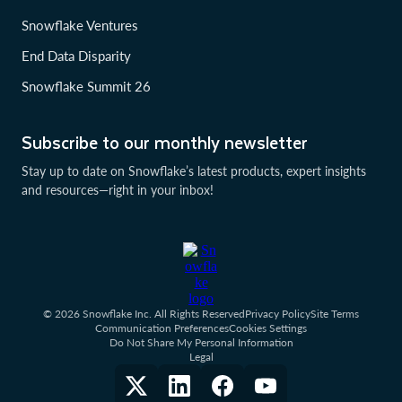
Snowflake Ventures
End Data Disparity
Snowflake Summit 26
Subscribe to our monthly newsletter
Stay up to date on Snowflake’s latest products, expert insights
and resources—right in your inbox!
© 2026 Snowflake Inc. All Rights Reserved
Privacy Policy
Site Terms
Communication Preferences
Cookies Settings
Do Not Share My Personal Information
Legal