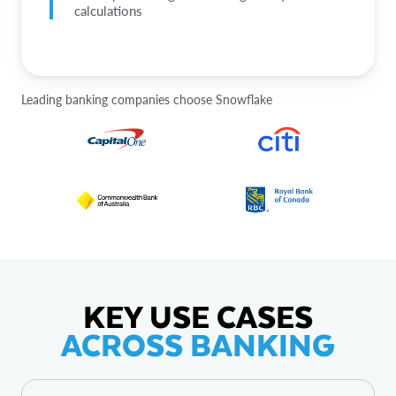
calculations
Leading banking companies choose Snowflake
KEY USE CASES
ACROSS BANKING