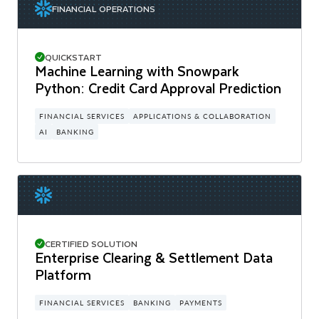
FINANCIAL OPERATIONS
QUICKSTART
Machine Learning with Snowpark
Python: Credit Card Approval Prediction
FINANCIAL SERVICES
APPLICATIONS & COLLABORATION
AI
BANKING
CERTIFIED SOLUTION
Enterprise Clearing & Settlement Data
Platform
FINANCIAL SERVICES
BANKING
PAYMENTS