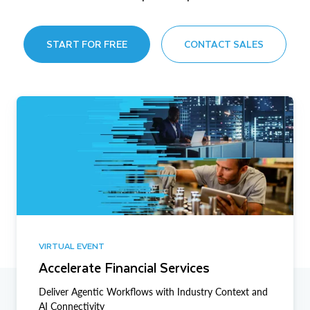
START FOR FREE
CONTACT SALES
VIRTUAL EVENT
Accelerate Financial Services
Deliver Agentic Workflows with Industry Context and
AI Connectivity