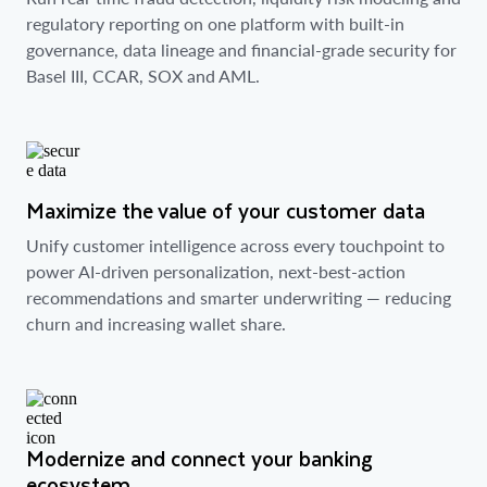
regulatory reporting on one platform with built-in
governance, data lineage and financial-grade security for
Basel III, CCAR, SOX and AML.
Maximize the value of your customer data
Unify customer intelligence across every touchpoint to
power AI-driven personalization, next-best-action
recommendations and smarter underwriting — reducing
churn and increasing wallet share.
Modernize and connect your banking
ecosystem