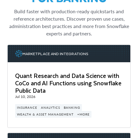
Build faster with production-ready quickstarts and
reference architectures. Discover proven use cases,
administration best practices and more from Snowflake
experts and partners.
MARKETPLACE AND INTEGRATIONS
Quant Research and Data Science with
CoCo and AI Functions using Snowflake
Public Data
Jul 10, 2026
INSURANCE
ANALYTICS
BANKING
WEALTH & ASSET MANAGEMENT
+MORE