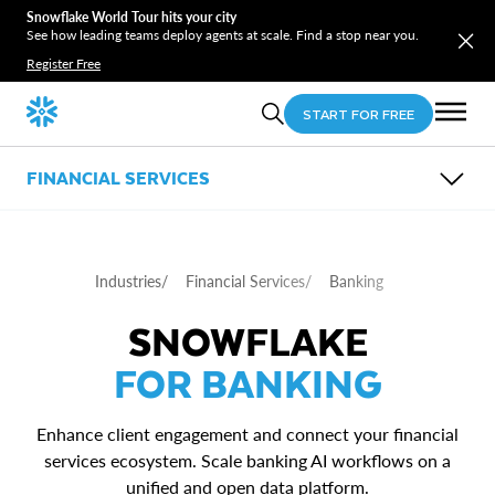
Snowflake World Tour hits your city
See how leading teams deploy agents at scale. Find a stop near you.
Register Free
START FOR FREE
FINANCIAL SERVICES
OVERVIEW
SUB-INDUSTRIES
USE CASES
Industries
/
Financial Services
/
Banking
PARTNERS
Banking
RESOURCES
Insurance
ESG in Financial Services test
SNOWFLAKE
Payments
Regulatory Reporting and Compliance
Asset and Wealth Management
Underwriting Pricing and Risk Selection
FOR BANKING
Fraud Detection and Financial Crimes
Customer 360 in Financial Services
Quant Research and Investment Analytics
Enhance client engagement and connect your financial
services ecosystem. Scale banking AI workflows on a
unified and open data platform.