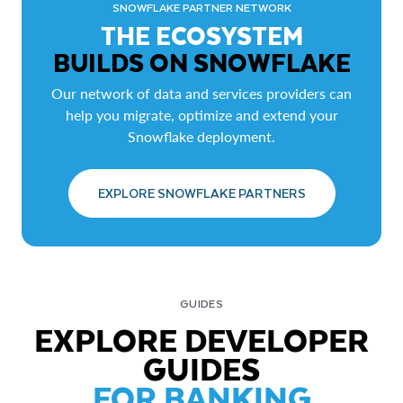
SNOWFLAKE PARTNER NETWORK
THE ECOSYSTEM
BUILDS ON SNOWFLAKE
Our network of data and services providers can
help you migrate, optimize and extend your
Snowflake deployment.
EXPLORE SNOWFLAKE PARTNERS
GUIDES
EXPLORE DEVELOPER
GUIDES
FOR BANKING