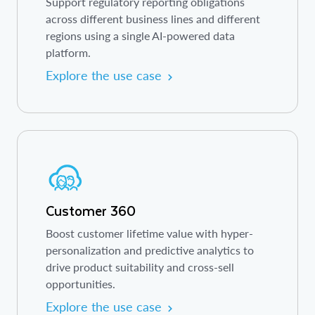
Support regulatory reporting obligations
across different business lines and different
regions using a single AI-powered data
platform.
Explore the use case
Customer 360
Boost customer lifetime value with hyper-
personalization and predictive analytics to
drive product suitability and cross-sell
opportunities.
Explore the use case