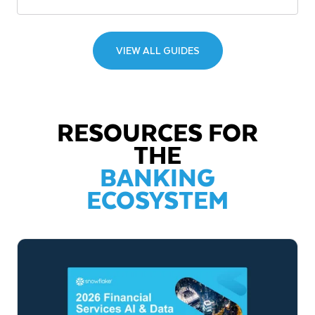
VIEW ALL GUIDES
RESOURCES FOR
THE
BANKING
ECOSYSTEM