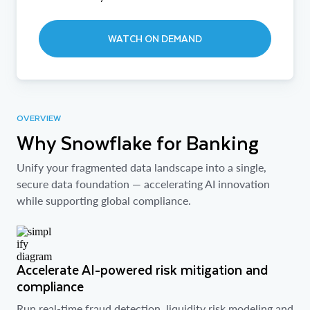
WATCH ON DEMAND
OVERVIEW
Why Snowflake for Banking
Unify your fragmented data landscape into a single,
secure data foundation — accelerating AI innovation
while supporting global compliance.
Accelerate AI-powered risk mitigation and
compliance
Run real-time fraud detection, liquidity risk modeling and