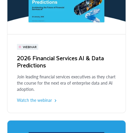
WEBINAR
2026 Financial Services AI & Data
Predictions
Join leading financial services executives as they chart
the course for the next era of enterprise data and AI
adoption.
Watch the webinar