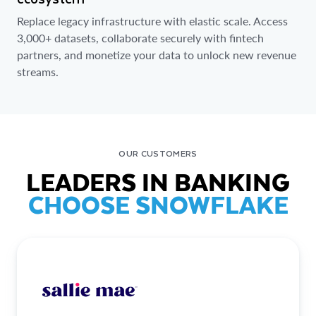
Replace legacy infrastructure with elastic scale. Access
3,000+ datasets, collaborate securely with fintech
partners, and monetize your data to unlock new revenue
streams.
OUR CUSTOMERS
LEADERS IN BANKING
CHOOSE SNOWFLAKE