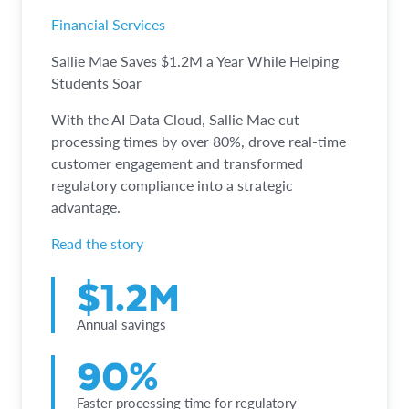
Financial Services
Sallie Mae Saves $1.2M a Year While Helping
Students Soar
With the AI Data Cloud, Sallie Mae cut
processing times by over 80%, drove real-time
customer engagement and transformed
regulatory compliance into a strategic
advantage.
Read the story
$1.2M
Annual savings
90%
Faster processing time for regulatory