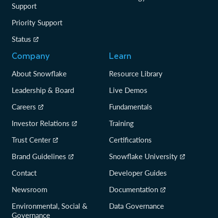
Support
Priority Support
Status
Company
Learn
About Snowflake
Resource Library
Leadership & Board
Live Demos
Careers
Fundamentals
Investor Relations
Training
Trust Center
Certifications
Brand Guidelines
Snowflake University
Contact
Developer Guides
Newsroom
Documentation
Environmental, Social &
Data Governance
Governance