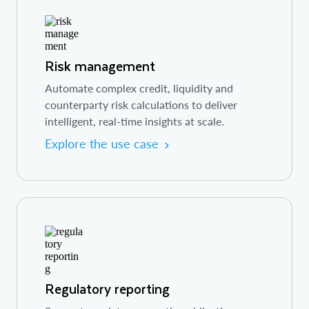
Risk management
Automate complex credit, liquidity and
counterparty risk calculations to deliver
intelligent, real-time insights at scale.
Explore the use case
Regulatory reporting