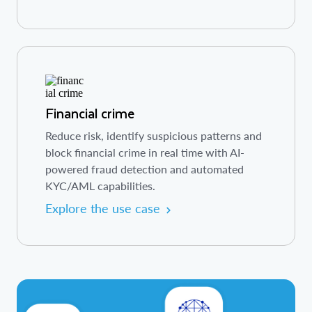
Financial crime
Reduce risk, identify suspicious patterns and
block financial crime in real time with AI-
powered fraud detection and automated
KYC/AML capabilities.
Explore the use case