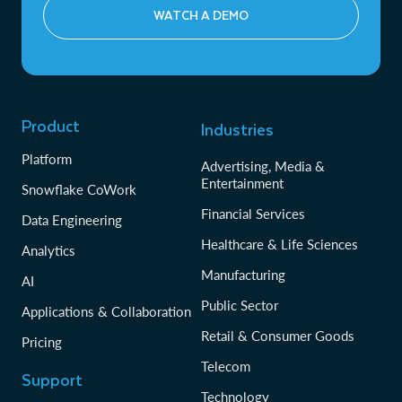
filings, prospectuses and research reports at scale.
WATCH A DEMO
Transparent security practices with detailed audit
Underwriting and claims: Use generative AI to
reports, vulnerability management, and customer-
automate document analysis and cost prediction,
initiated security assessments to address regulatory
streamlining everything from loan approvals to
and third-party risk management requirements
settlement decisions.
Product
Industries
Platform
Advertising, Media &
Entertainment
Snowflake CoWork
Financial Services
Data Engineering
Healthcare & Life Sciences
Analytics
Manufacturing
AI
Public Sector
Applications & Collaboration
Retail & Consumer Goods
Pricing
Telecom
Support
Technology