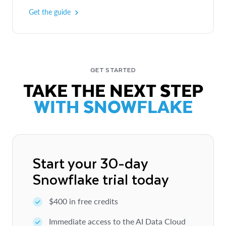
Get the guide
GET STARTED
TAKE THE NEXT STEP
WITH SNOWFLAKE
Start your 30-day
Snowflake trial today
$400 in free credits
Immediate access to the AI Data Cloud