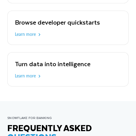
Browse developer quickstarts
Learn more
Turn data into intelligence
Learn more
SNOWFLAKE FOR BANKING
FREQUENTLY ASKED