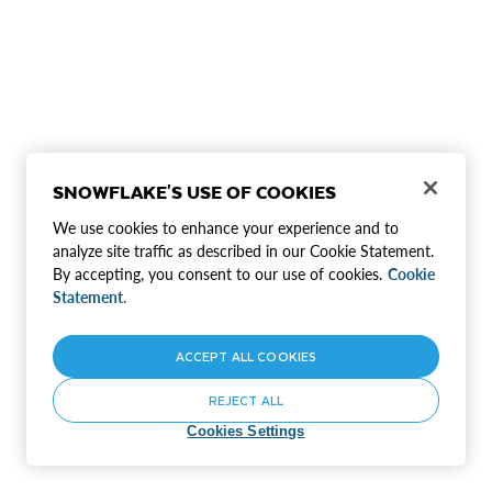
SNOWFLAKE'S USE OF COOKIES
We use cookies to enhance your experience and to
analyze site traffic as described in our Cookie Statement.
By accepting, you consent to our use of cookies.
Cookie
Statement.
ACCEPT ALL COOKIES
REJECT ALL
Cookies Settings