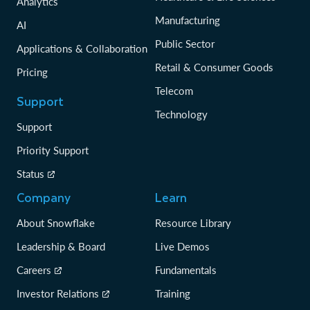
Analytics
Manufacturing
AI
Public Sector
Applications & Collaboration
Retail & Consumer Goods
Pricing
Telecom
Support
Technology
Support
Priority Support
Status
Company
Learn
About Snowflake
Resource Library
Leadership & Board
Live Demos
Careers
Fundamentals
Investor Relations
Training