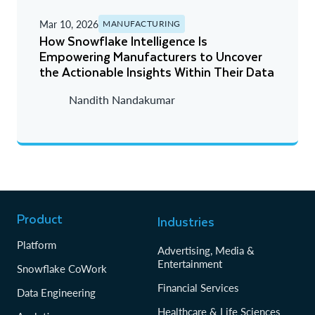
Z - A
Mar 10, 2026
MANUFACTURING
A - Z
How Snowflake Intelligence Is
Empowering Manufacturers to Uncover
Newest
the Actionable Insights Within Their Data
Oldest
Nandith Nandakumar
Product
Industries
Platform
Advertising, Media &
Entertainment
Snowflake CoWork
Financial Services
Data Engineering
Healthcare & Life Sciences