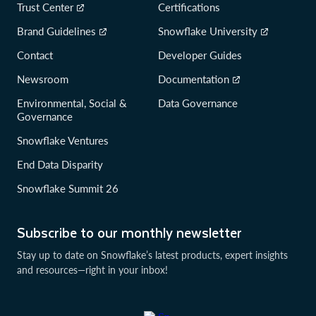
Trust Center
Certifications
Brand Guidelines
Snowflake University
Contact
Developer Guides
Newsroom
Documentation
Environmental, Social &
Data Governance
Governance
Snowflake Ventures
End Data Disparity
Snowflake Summit 26
Subscribe to our monthly newsletter
Stay up to date on Snowflake’s latest products, expert insights
and resources—right in your inbox!