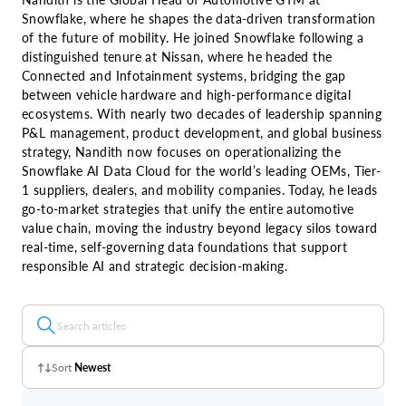
Snowflake, where he shapes the data-driven transformation
of the future of mobility. He joined Snowflake following a
distinguished tenure at Nissan, where he headed the
Connected and Infotainment systems, bridging the gap
between vehicle hardware and high-performance digital
ecosystems. With nearly two decades of leadership spanning
P&L management, product development, and global business
strategy, Nandith now focuses on operationalizing the
Snowflake AI Data Cloud for the world’s leading OEMs, Tier-
1 suppliers, dealers, and mobility companies. Today, he leads
go-to-market strategies that unify the entire automotive
value chain, moving the industry beyond legacy silos toward
real-time, self-governing data foundations that support
responsible AI and strategic decision-making.
Sort
Newest