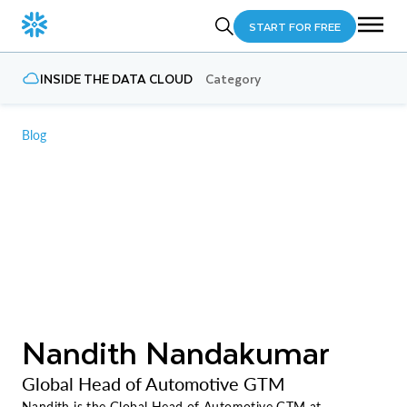
START FOR FREE
INSIDE THE DATA CLOUD
Category
Blog
Nandith Nandakumar
Global Head of Automotive GTM
Nandith is the Global Head of Automotive GTM at