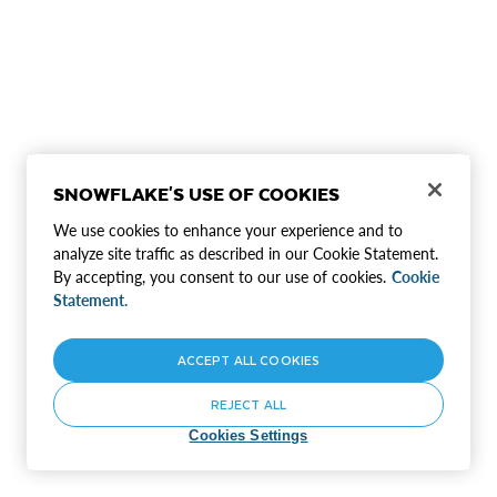
SNOWFLAKE'S USE OF COOKIES
We use cookies to enhance your experience and to
analyze site traffic as described in our Cookie Statement.
By accepting, you consent to our use of cookies.
Cookie
Statement.
ACCEPT ALL COOKIES
REJECT ALL
Cookies Settings