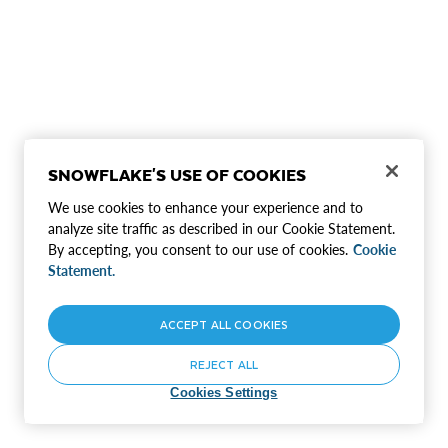
SNOWFLAKE'S USE OF COOKIES
We use cookies to enhance your experience and to
analyze site traffic as described in our Cookie Statement.
By accepting, you consent to our use of cookies.
Cookie
Statement.
ACCEPT ALL COOKIES
REJECT ALL
Cookies Settings