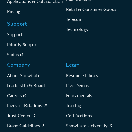
Applications & Collaboration
Retail & Consumer Goods
Pricing
Telecom
Support
Technology
Support
Priority Support
Status
Company
Learn
About Snowflake
Resource Library
Leadership & Board
Live Demos
Careers
Fundamentals
Investor Relations
Training
Trust Center
Certifications
Brand Guidelines
Snowflake University