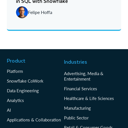
in SQL with Snowflake
Newest
Felipe Hoffa
Oldest
Product
Industries
Platform
Advertising, Media &
Entertainment
Snowflake CoWork
Financial Services
Data Engineering
Healthcare & Life Sciences
Analytics
Manufacturing
AI
Public Sector
Applications & Collaboration
Retail & Consumer Goods