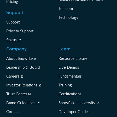
Pricing
Telecom
Support
Technology
Support
Priority Support
Status
Company
Learn
About Snowflake
Resource Library
Leadership & Board
Live Demos
Careers
Fundamentals
Investor Relations
Training
Trust Center
Certifications
Brand Guidelines
Snowflake University
Contact
Developer Guides