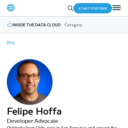
START FOR FREE
INSIDE THE DATA CLOUD
Category
Blog
Felipe Hoffa
Developer Advocate
Originally from Chile, now in San Francisco and around the