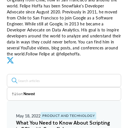
world. Felipe Hoffa has been Snowflake’s Developer
Advocate since August 2020. Previously in 2011, he moved
from Chile to San Francisco to join Google as a Software
Engineer. While still at Google, in 2013 he became a
Developer Advocate on Data Analytics. His goal is to inspire
developers around the world to analyze and understand their
data in ways they could never before. You can find him in
several YouTube videos, blog posts, and conferences around
the world.Follow Felipe at @felipehoffa.
Sort
Newest
Z - A
May 18, 2022
PRODUCT AND TECHNOLOGY
A - Z
What You Need to Know About Scripting