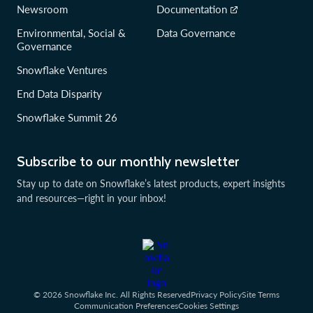
Newsroom
Documentation
Environmental, Social &
Data Governance
Governance
Snowflake Ventures
End Data Disparity
Snowflake Summit 26
Subscribe to our monthly newsletter
Stay up to date on Snowflake’s latest products, expert insights
and resources—right in your inbox!
© 2026 Snowflake Inc. All Rights Reserved
Privacy Policy
Site Terms
Communication Preferences
Cookies Settings